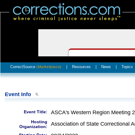
CorrectSource
|
Resources
|
News
|
Topics
(Marketplace)
Event Info
Event Title:
ASCA's Western Region Meeting 
Hosting
Association of State Correctional A
Organization: