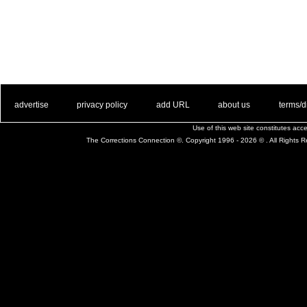
. .
|
. .
. .
|
. .
. .
|
. .
. .
|
. .
advertise
privacy policy
add URL
about us
terms/d
Use of this web site constitutes ac
The Corrections Connection ©. Copyright 1996 - 2026 © . All Rights 