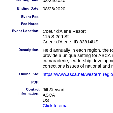
Starting Date:
08/24/2020
Ending Date:
08/26/2020
Event Fee:
Fee Notes:
Event Location:
Coeur d'Alene Resort
115 S 2nd St
Coeur d'Alene, ID 83814US
Description:
Held annually in each region, the 
provide a unique setting for ASCA
camaraderie, leadership developm
corrections issues of national and 
Online Info:
https://www.asca.net/western-regi
PDF:
Contact
Jill Stewart
Information:
ASCA
US
Click to email