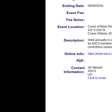
Ending Date:
08/26/2020
Event Fee:
Fee Notes:
Event Location:
Coeur d'Alene Re
115 S 2nd St
Coeur d'Alene, I
Description:
Held annually in 
for ASCA members
corrections issues
Online Info:
https://www.asca
PDF:
Contact
Jill Stewart
ASCA
Information:
US
Click to email