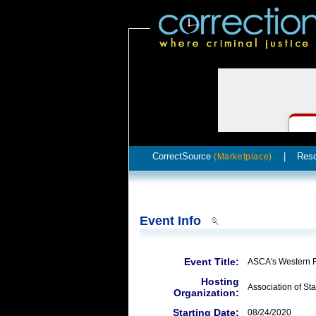
CorrectSource
|
Res
(Marketplace)
Event Info
Event Title:
ASCA's Western 
Hosting
Association of Sta
Organization:
Starting Date:
08/24/2020