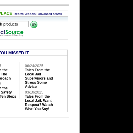
PLACE
search vendors
|
advanced search
YOU MISSED IT
5
06/24/2025
m the
Tales From the
: The
Local Jail
roach
Supervisors and
Stress Some
5
Advice
m the
: Safety
03/10/2025
 Ten Steps
Tales From the
Local Jail: Want
Respect? Watch
What You Say!