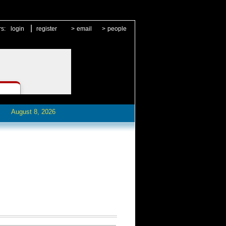
|
rs:
login
register
>
email
>
people
August 8, 2026