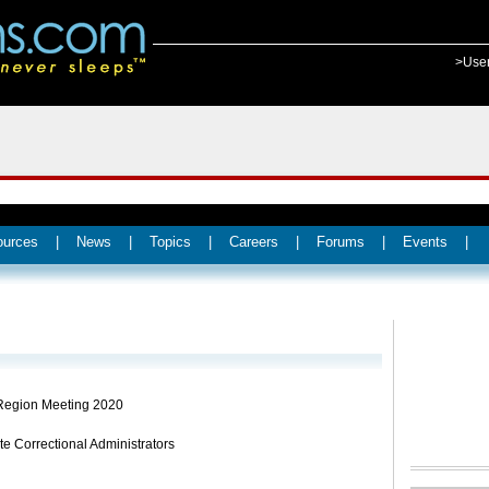
>Use
ources
|
News
|
Topics
|
Careers
|
Forums
|
Events
|
Region Meeting 2020
te Correctional Administrators