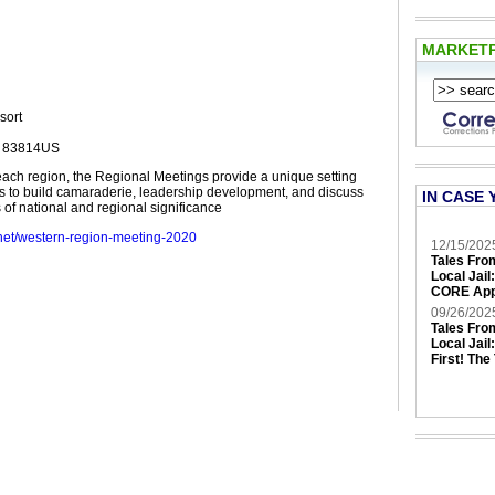
MARKET
sort
D 83814US
each region, the Regional Meetings provide a unique setting
 to build camaraderie, leadership development, and discuss
IN CASE 
 of national and regional significance
.net/western-region-meeting-2020
12/15/202
Tales Fro
Local Jail
CORE App
09/26/202
Tales Fro
Local Jail
First! The