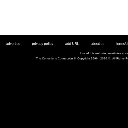
. .
|
. .
. .
|
. .
. .
|
. .
. .
|
. .
advertise
privacy policy
add URL
about us
terms/d
Use of this web site constitutes ac
The Corrections Connection ©. Copyright 1996 - 2026 © . All Rights 