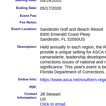
Starting Date:
05/14/2020
Ending Date:
05/17/2020
Event Fee:
Fee Notes:
Event Location:
Sandestin Golf and Beach Resort
9300 Emerald Coast Pkwy
Sandestin, FL 32550US
Description:
Held annually in each region, the 
provide a unique setting for ASCA
camaraderie, leadership developm
corrections issues of national and 
significance. This year's event is 
Florida Department of Corrections.
Online Info:
https://www.asca.net/southern-reg
PDF:
Contact
Jill Stewart
Information:
US
Click to email