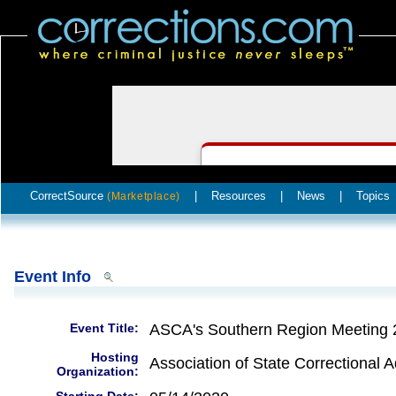
CorrectSource
|
Resources
|
News
|
Topics
(Marketplace)
Event Info
Event Title:
ASCA's Southern Region Meeting 
Hosting
Association of State Correctional A
Organization: