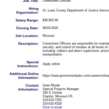
Job Title:
Corrections Officers
Hiring
St. Louis County Department of Justice Servic
Organization:
Salary Range:
$36,863.80
Closing Date:
06/01/2020
Job Location:
Missouri
Description:
Corrections Officers are responsible for maintai
security, and control of inmates at all levels of
including: indirect and direct supervision, pris
transportation.
Special
Apply online
Instructions:
Additional Online
https://www.governmentjobs.com/careers/stlou
Information:
Contact
Sean Rhode
Special Projects Manager
Information:
100 S Central
Clayton, Missouri US
314-615-7253
314-615-4329
Click to email