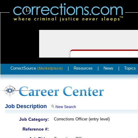
CorrectSource
|
Resources
|
News
|
Topics
(Marketplace)
Job Description
New Search
Job Category:
Corrections Officer (entry level)
Reference #: