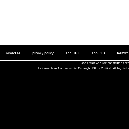
. .
|
. .
. .
|
. .
. .
|
. .
. .
|
. .
advertise
privacy policy
add URL
about us
terms/d
Use of this web site constitutes ac
The Corrections Connection ©. Copyright 1996 - 2026 © . All Rights 