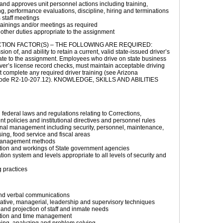
nd approves unit personnel actions including training,
g, performance evaluations, discipline, hiring and terminations
staff meetings
rainings and/or meetings as required
other duties appropriate to the assignment
TION FACTOR(S) – THE FOLLOWING ARE REQUIRED:
on of, and ability to retain a current, valid state-issued driver’s
ate to the assignment. Employees who drive on state business
iver’s license record checks, must maintain acceptable driving
 complete any required driver training (see Arizona
 Code R2-10-207.12). KNOWLEDGE, SKILLS AND ABILITIES
 federal laws and regulations relating to Corrections,
t policies and institutional directives and personnel rules
onal management including security, personnel, maintenance,
ng, food service and fiscal areas
management methods
tion and workings of State government agencies
ation system and levels appropriate to all levels of security and
 practices
and verbal communications
ative, managerial, leadership and supervisory techniques
and projection of staff and inmate needs
tion and time management