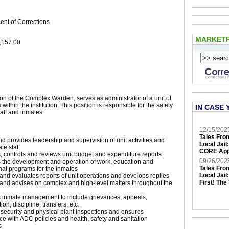
ent of Corrections
MARKET
,157.00
ion of the Complex Warden, serves as administrator of a unit of
 within the institution. This position is responsible for the safety
IN CASE 
taff and inmates.
12/15/202
Tales Fro
nd provides leadership and supervision of unit activities and
Local Jail
te staff
CORE App
 controls and reviews unit budget and expenditure reports
09/26/202
 the development and operation of work, education and
Tales Fro
nal programs for the inmates
Local Jail
nd evaluates reports of unit operations and develops replies
First! The
and advises on complex and high-level matters throughout the
n
 inmate management to include grievances, appeals,
tion, discipline, transfers, etc.
security and physical plant inspections and ensures
e with ADC policies and health, safety and sanitation
s