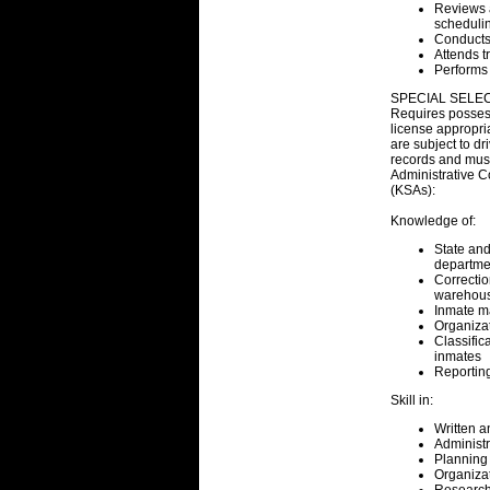
Reviews a
schedulin
Conducts 
Attends t
Performs 
SPECIAL SELEC
Requires possessi
license appropri
are subject to dr
records and must
Administrative
(KSAs):
Knowledge of:
State and
departmen
Correcti
warehousi
Inmate 
Organiza
Classific
inmates
Reporting
Skill in:
Written 
Administr
Planning 
Organiza