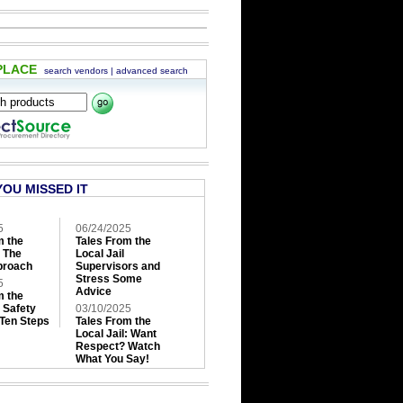
PLACE
search vendors
|
advanced search
YOU MISSED IT
5
06/24/2025
m the
Tales From the
: The
Local Jail
roach
Supervisors and
Stress Some
5
Advice
m the
: Safety
03/10/2025
 Ten Steps
Tales From the
Local Jail: Want
Respect? Watch
What You Say!