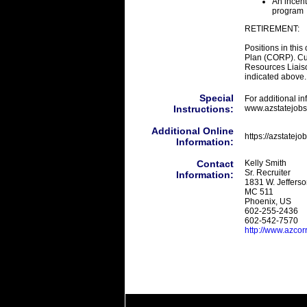
An incent
program
RETIREMENT:
Positions in this
Plan (CORP). Cu
Resources Liaison
indicated above.
Special
For additional i
Instructions:
www.azstatejobs
Additional Online
https://azstatej
Information:
Contact
Kelly Smith
Sr. Recruiter
Information:
1831 W. Jefferso
MC 511
Phoenix, US
602-255-2436
602-542-7570
http://www.azcor