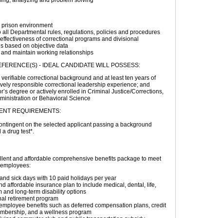
ing, analyzing and problem solving
a prison environment
 all Departmental rules, regulations, policies and procedures
effectiveness of correctional programs and divisional
s based on objective data
 and maintain working relationships
FERENCE(S) - IDEAL CANDIDATE WILL POSSESS:
 verifiable correctional background and at least ten years of
vely responsible correctional leadership experience; and
r’s degree or actively enrolled in Criminal Justice/Corrections,
ministration or Behavioral Science
ENT REQUIREMENTS:
ntingent on the selected applicant passing a background
 a drug test*.
llent and affordable comprehensive benefits package to meet
r employees:
and sick days with 10 paid holidays per year
d affordable insurance plan to include medical, dental, life,
m and long-term disability options
nal retirement program
employee benefits such as deferred compensation plans, credit
mbership, and a wellness program