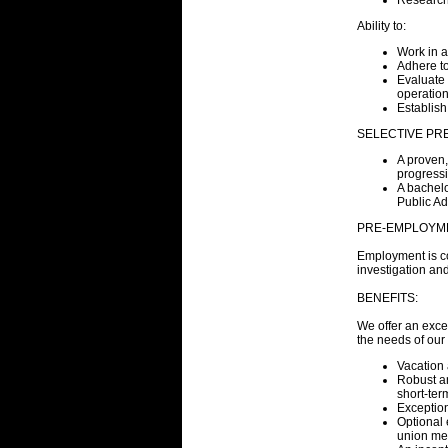
Research
Ability to:
Work in 
Adhere to
Evaluate 
operation
Establish
SELECTIVE PRE
A proven,
progressi
A bachelo
Public Ad
PRE-EMPLOYM
Employment is co
investigation and
BENEFITS:
We offer an exce
the needs of ou
Vacation 
Robust an
short-ter
Exceptio
Optional 
union me