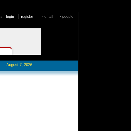
|
rs:
login
register
>
email
>
people
August 7, 2026