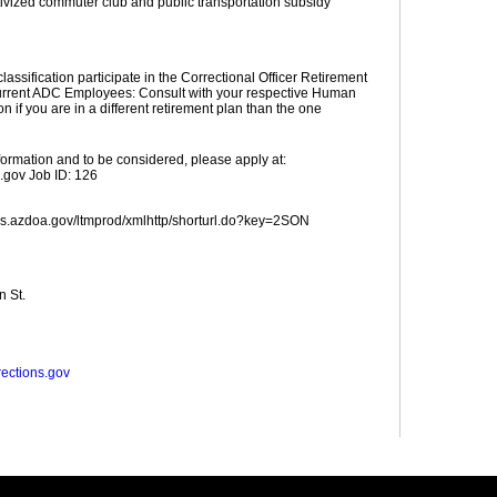
ivized commuter club and public transportation subsidy
 classification participate in the Correctional Officer Retirement
rrent ADC Employees: Consult with your respective Human
 if you are in a different retirement plan than the one
nformation and to be considered, please apply at:
.gov Job ID: 126
obs.azdoa.gov/ltmprod/xmlhttp/shorturl.do?key=2SON
n St.
rections.gov