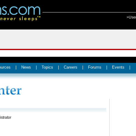
>Use
ources
|
News
|
Topics
|
Careers
|
Forums
|
Events
|
strator