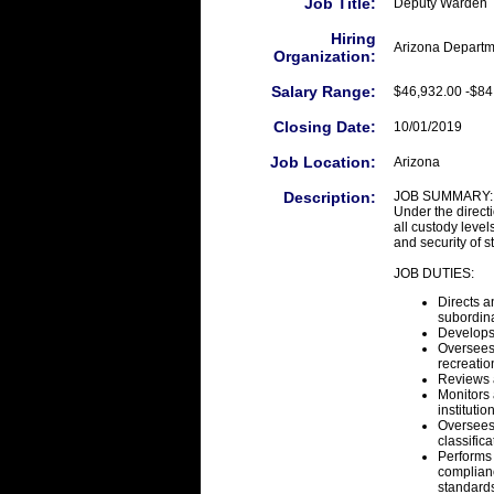
Job Title:
Deputy Warden
Hiring
Arizona Departm
Organization:
Salary Range:
$46,932.00 -$84
Closing Date:
10/01/2019
Job Location:
Arizona
Description:
JOB SUMMARY:
Under the direct
all custody levels
and security of s
JOB DUTIES:
Directs a
subordina
Develops,
Oversees
recreatio
Reviews a
Monitors 
institutio
Oversees
classifica
Performs 
complianc
standard