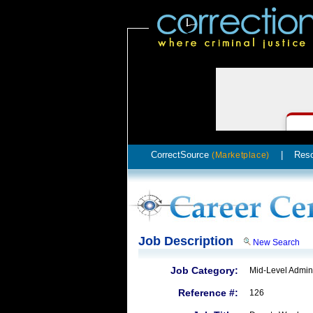
CorrectSource
|
Res
(Marketplace)
Job Description
New Search
Job Category:
Mid-Level Admini
Reference #:
126