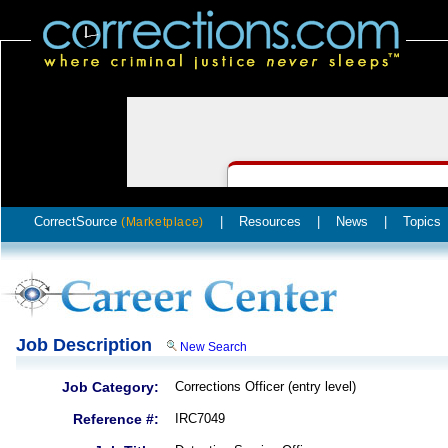
CorrectSource
|
Resources
|
News
|
Topics
(Marketplace)
Job Description
New Search
Job Category:
Corrections Officer (entry level)
Reference #:
IRC7049