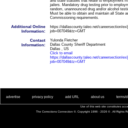
and state statutes that relate to employment 
jailers. Mandatory drug testing prior to employm
random, unannounced drug and/or alcohol test
Must be able to obtain and maintain all State 
Commissioning requirements.
Additional Online
https://dallascounty.taleo.net/careersection/ex/j
Information:
job=007049&tz=GMT
Contact
Yulonda Fletcher
Dallas County Sheriff Department
Information:
Dallas , US
Click to email
https://dallascounty.taleo.net/careersection/ex/j
job=007049&tz=GMT
. .
|
. .
. .
|
. .
. .
|
. .
. .
|
. .
advertise
privacy policy
add URL
about us
terms/d
Use of this web site constitutes ac
The Corrections Connection ©. Copyright 1996 - 2026 © . All Rights 