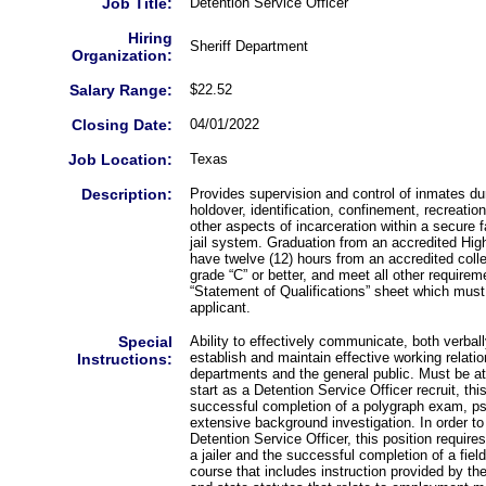
Job Title:
Detention Service Officer
Hiring
Sheriff Department
Organization:
Salary Range:
$22.52
Closing Date:
04/01/2022
Job Location:
Texas
Description:
Provides supervision and control of inmates du
holdover, identification, confinement, recreation,
other aspects of incarceration within a secure f
jail system. Graduation from an accredited Hi
have twelve (12) hours from an accredited colle
grade “C” or better, and meet all other requirem
“Statement of Qualifications” sheet which must
applicant.
Special
Ability to effectively communicate, both verball
establish and maintain effective working relat
Instructions:
departments and the general public. Must be at
start as a Detention Service Officer recruit, thi
successful completion of a polygraph exam, p
extensive background investigation. In order to
Detention Service Officer, this position requir
a jailer and the successful completion of a fiel
course that includes instruction provided by th