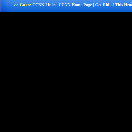
>> Go to:
CCNN Links
|
CCNN Home Page
|
Get Rid of This Hea