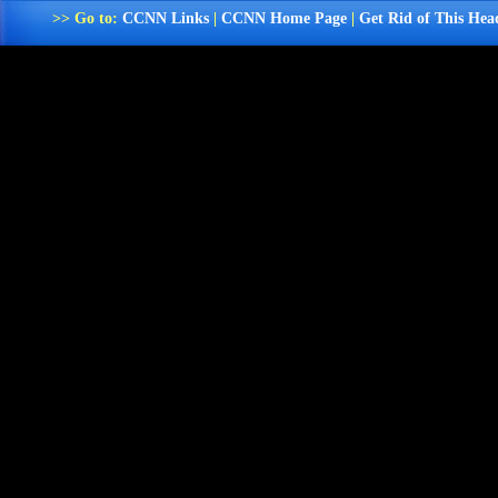
>> Go to:
CCNN Links
|
CCNN Home Page
|
Get Rid of This Hea