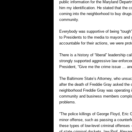
public information for the Maryland Depart
him my identification. He stated that the
coming into the neighborhood to buy drugs. 
community.
Everybody was supportive of being “tough”
to Presidents to the media to mayors and 
accountable for their actions, we were prote
There is a history of “liberal” leadership c
strongly supported aggressive law enforcem
President, “Give me the crime issue … and y
The Baltimore State’s Attorney, who unsucc
after the death of Freddie Gray asked the c
neighborhood Freddie Gray was operating 
community and business members complain
problems.
“The police killings of George Floyd, Eric 
minor offense, such as passing a counterfe
these types of low-level criminal offenses
of state criminal dockets, law Prof. Alexand