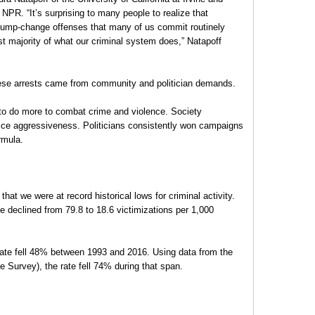
NPR. “It’s surprising to many people to realize that
ump-change offenses that many of us commit routinely
t majority of what our criminal system does,” Natapoff
these arrests came from community and politician demands.
o do more to combat crime and violence. Society
ce aggressiveness. Politicians consistently won campaigns
rmula.
hat we were at record historical lows for criminal activity.
e declined from 79.8 to 18.6 victimizations per 1,000
rate fell 48% between 1993 and 2016. Using data from the
e Survey), the rate fell 74% during that span.