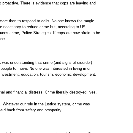
 proactive. There is evidence that cops are leaving and
more than to respond to calls. No one knows the magic
e necessary to reduce crime but, according to US
uces crime, Police Strategies. If cops are now afraid to be
one.
 was understanding that crime (and signs of disorder)
ople to move. No one was interested in living in or
investment, education, tourism, economic development,
 and financial distress. Crime literally destroyed lives.
. Whatever our role in the justice system, crime was
eld back from safety and prosperity.