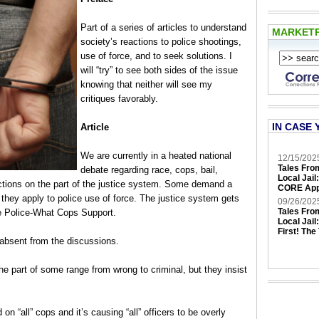
Part of a series of articles to understand
MARKET
society’s reactions to police shootings,
use of force, and to seek solutions. I
will “try” to see both sides of the issue
knowing that neither will see my
critiques favorably.
IN CASE 
Article
We are currently in a heated national
12/15/202
Tales Fro
debate regarding race, cops, bail,
Local Jail
 actions on the part of the justice system. Some demand a
CORE App
s they apply to police use of force. The justice system gets
09/26/202
Tales Fro
he Police-What Cops Support.
Local Jail
First! The
absent from the discussions.
he part of some range from wrong to criminal, but they insist
n “all” cops and it’s causing “all” officers to be overly