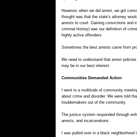
However, when we did arrest, we got convi
thought was that the state’s attorney wou
arrests to court. Gaining convictions and i
criminal history) was our definition of cri
highly active offenders.
Sometimes the best arrests came from proa
We need to understand that arrest policie
may be in our best interest.
Communities Demanded Action
I went to a multitude of community meeti
about crime and disorder. We were told that
troublemakers out of the community.
The justice system responded through enha
arrests, and incarcerations.
I was pulled over in a black neighborhood 