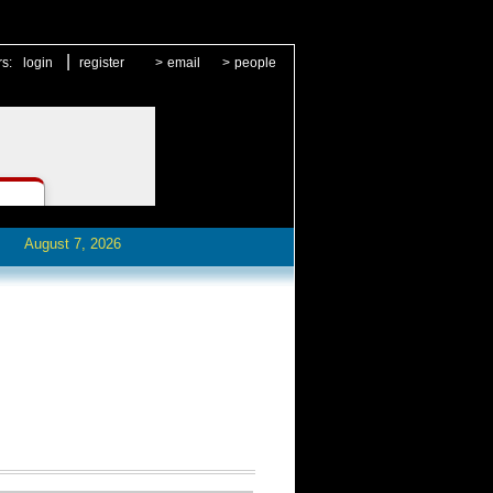
|
rs:
login
register
>
email
>
people
August 7, 2026