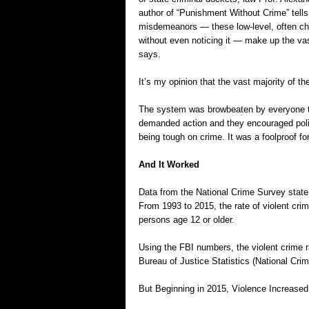
author of “Punishment Without Crime” tells 
misdemeanors — these low-level, often ch
without even noticing it — make up the vas
says.
It’s my opinion that the vast majority of 
The system was browbeaten by everyone t
demanded action and they encouraged poli
being tough on crime. It was a foolproof fo
And It Worked
Data from the National Crime Survey state t
From 1993 to 2015, the rate of violent crim
persons age 12 or older.
Using the FBI numbers, the violent crime 
Bureau of Justice Statistics (National Crim
But Beginning in 2015, Violence Increased