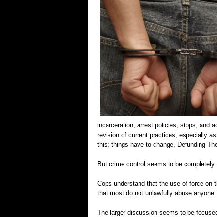
incarceration, arrest policies, stops, and
revision of current practices, especially a
this; things have to change, Defunding T
But crime control seems to be completely 
Cops understand that the use of force on t
that most do not unlawfully abuse anyone.
The larger discussion seems to be focused o