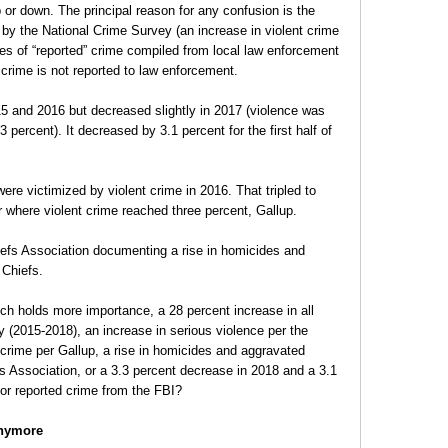
or down. The principal reason for any confusion is the
d by the National Crime Survey (an increase in violent crime
s of “reported” crime compiled from local law enforcement
 crime is not reported to law enforcement.
15 and 2016 but decreased slightly in 2017 (violence was
3 percent). It decreased by 3.1 percent for the first half of
ere victimized by violent crime in 2016. That tripled to
ar where violent crime reached three percent, Gallup.
iefs Association documenting a rise in homicides and
 Chiefs.
h holds more importance, a 28 percent increase in all
y (2015-2018), an increase in serious violence per the
t crime per Gallup, a rise in homicides and aggravated
fs Association, or a 3.3 percent decrease in 2018 and a 3.1
 for reported crime from the FBI?
Anymore