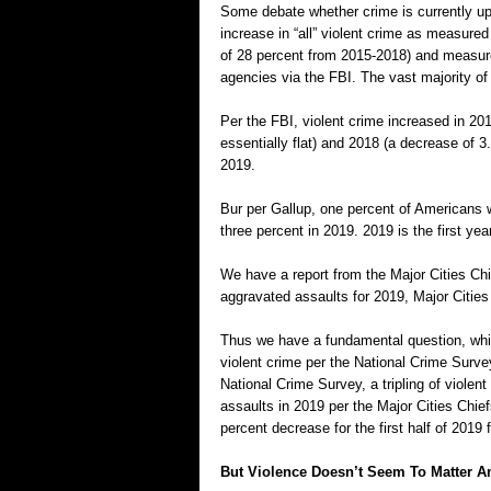
Some debate whether crime is currently up 
increase in “all” violent crime as measure
of 28 percent from 2015-2018) and measure
agencies via the FBI. The vast majority of
Per the FBI, violent crime increased in 20
essentially flat) and 2018 (a decrease of 3.
2019.
Bur per Gallup, one percent of Americans w
three percent in 2019. 2019 is the first ye
We have a report from the Major Cities Ch
aggravated assaults for 2019, Major Cities
Thus we have a fundamental question, whic
violent crime per the National Crime Surve
National Crime Survey, a tripling of violen
assaults in 2019 per the Major Cities Chie
percent decrease for the first half of 2019
But Violence Doesn’t Seem To Matter 