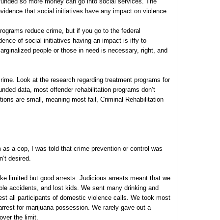
unded so more money can go into social services. The
 evidence that social initiatives have any impact on violence.
rograms reduce crime, but if you go to the federal
ce of social initiatives having an impact is iffy to
arginalized people or those in need is necessary, right, and
crime. Look at the research regarding treatment programs for
nded data, most offender rehabilitation programs don’t
ions are small, meaning most fail, Criminal Rehabilitation
 as a cop, I was told that crime prevention or control was
n’t desired.
e limited but good arrests. Judicious arrests meant that we
rible accidents, and lost kids. We sent many drinking and
est all participants of domestic violence calls. We took most
 arrest for marijuana possession. We rarely gave out a
over the limit.