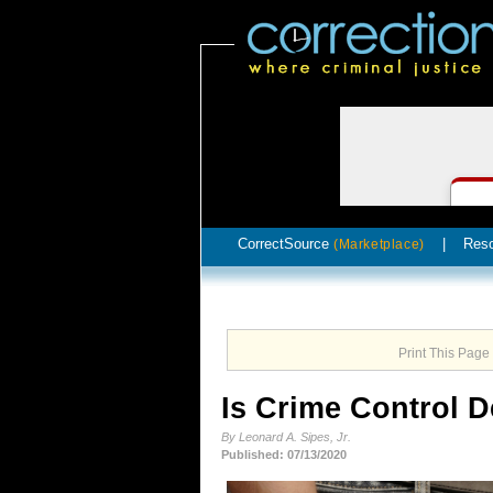
CorrectSource
|
Res
(Marketplace)
Print This Page
Is Crime Control 
By Leonard A. Sipes, Jr.
Published: 07/13/2020