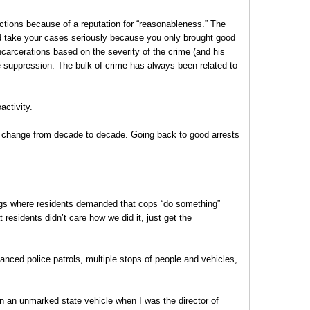
ctions because of a reputation for “reasonableness.” The
ld take your cases seriously because you only brought good
ncarcerations based on the severity of the crime (and his
me suppression. The bulk of crime has always been related to
ctivity.
s change from decade to decade. Going back to good arrests
ngs where residents demanded that cops “do something”
 residents didn’t care how we did it, just get the
nced police patrols, multiple stops of people and vehicles,
in an unmarked state vehicle when I was the director of