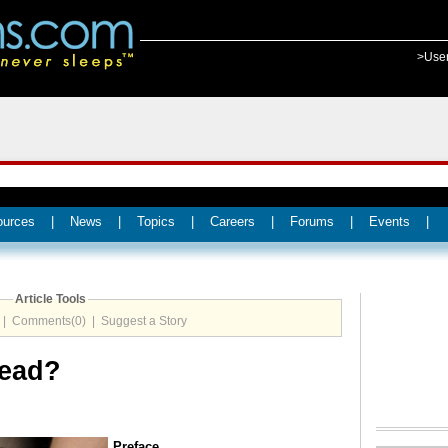
>Use
ources
|
News
|
Topics
|
Careers
|
Forums
|
Events
|
Article Tools
|
Comments(0)
|
Suggest a Story
Dead?
Preface