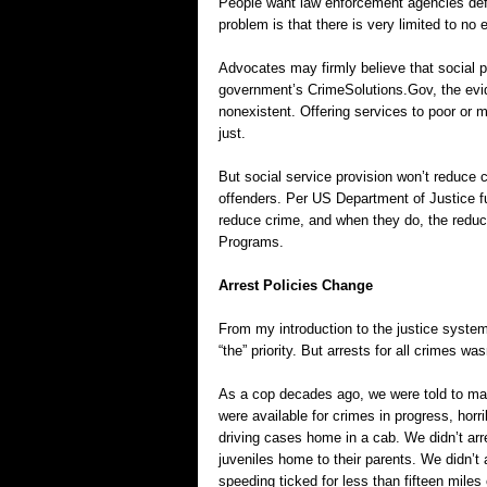
People want law enforcement agencies def
problem is that there is very limited to no
Advocates may firmly believe that social p
government’s CrimeSolutions.Gov, the eviden
nonexistent. Offering services to poor or m
just.
But social service provision won’t reduce 
offenders. Per US Department of Justice fu
reduce crime, and when they do, the reduct
Programs.
Arrest Policies Change
From my introduction to the justice system
“the” priority. But arrests for all crimes was
As a cop decades ago, we were told to mak
were available for crimes in progress, hor
driving cases home in a cab. We didn’t arr
juveniles home to their parents. We didn’t
speeding ticked for less than fifteen miles 