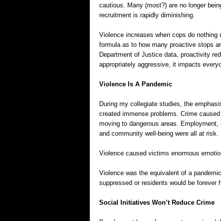
cautious. Many (most?) are no longer being
recruitment is rapidly diminishing.
Violence increases when cops do nothing 
formula as to how many proactive stops ar
Department of Justice data, proactivity red
appropriately aggressive, it impacts every
Violence Is A Pandemic
During my collegiate studies, the emphasis
created immense problems. Crime caused pe
moving to dangerous areas. Employment, 
and community well-being were all at risk.
Violence caused victims enormous emotional
Violence was the equivalent of a pandemic
suppressed or residents would be forever h
Social Initiatives Won’t Reduce Crime