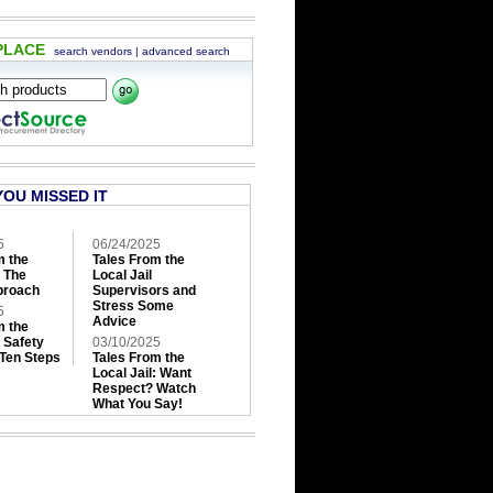
PLACE
search vendors
|
advanced search
YOU MISSED IT
5
06/24/2025
m the
Tales From the
: The
Local Jail
roach
Supervisors and
Stress Some
5
Advice
m the
: Safety
03/10/2025
 Ten Steps
Tales From the
Local Jail: Want
Respect? Watch
What You Say!