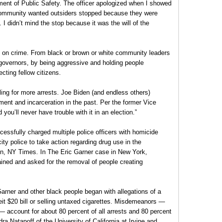
ment of Public Safety. The officer apologized when I showed
 community wanted outsiders stopped because they were
I didn’t mind the stop because it was the will of the
 on crime. From black or brown or white community leaders
governors, by being aggressive and holding people
cting fellow citizens.
alling for more arrests. Joe Biden (and endless others)
ent and incarceration in the past. Per the former Vice
ou’ll never have trouble with it in an election.”
essfully charged multiple police officers with homicide
ity police to take action regarding drug use in the
in, NY Times. In The Eric Garner case in New York,
ed and asked for the removal of people creating
Garner and other black people began with allegations of a
it $20 bill or selling untaxed cigarettes. Misdemeanors —
 — account for about 80 percent of all arrests and 80 percent
ra Natapoff of the University of California at Irvine and