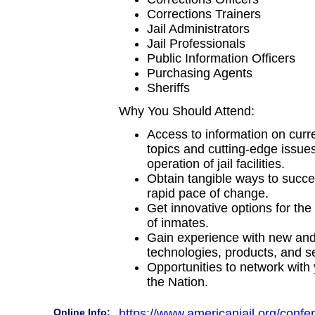
Corrections Trainers
Jail Administrators
Jail Professionals
Public Information Officers
Purchasing Agents
Sheriffs
Why You Should Attend:
Access to information on curr
topics and cutting-edge issues
operation of jail facilities.
Obtain tangible ways to succes
rapid pace of change.
Get innovative options for th
of inmates.
Gain experience with new an
technologies, products, and s
Opportunities to network with
the Nation.
Online Info:
https://www.americanjail.org/confe