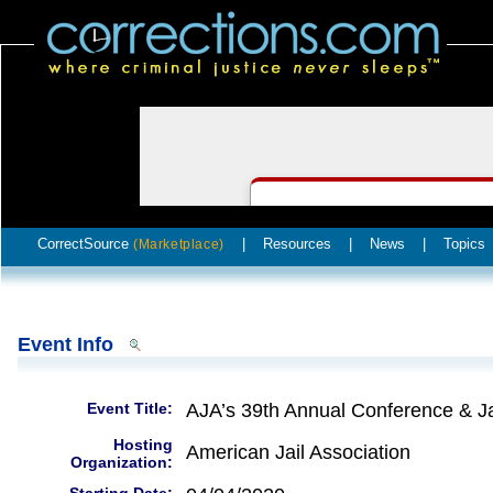
CorrectSource
|
Resources
|
News
|
Topics
(Marketplace)
Event Info
Event Title:
AJA’s 39th Annual Conference & Ja
Hosting
American Jail Association
Organization: