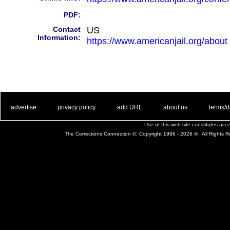
PDF:
Contact
US
Information:
https://www.americanjail.org/about
. .
|
. .
. .
|
. .
. .
|
. .
. .
|
. .
advertise
privacy policy
add URL
about us
terms/d
Use of this web site constitutes ac
The Corrections Connection ©. Copyright 1996 - 2026 © . All Rights 