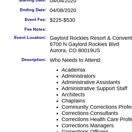
Starting Date:
04/04/2020
Ending Date:
04/08/2020
Event Fee:
$225-$530
Fee Notes:
Event Location:
Gaylord Rockies Resort & Convent
6700 N Gaylord Rockies Blvd
Aurora, CO 80019US
Description:
Who Needs to Attend:
Academia
Administrators
Administrative Assistants
Administrative Support Staff
Architects
Chaplains
Community Corrections Profe
Corrections Consultants
Corrections Health Care Prof
Corrections Managers
Corrections Officers