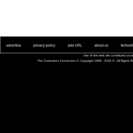
. .
|
. .
. .
|
. .
. .
|
. .
. .
|
. .
advertise
privacy policy
add URL
about us
terms/d
Use of this web site constitutes ac
The Corrections Connection ©. Copyright 1996 - 2026 © . All Rights 