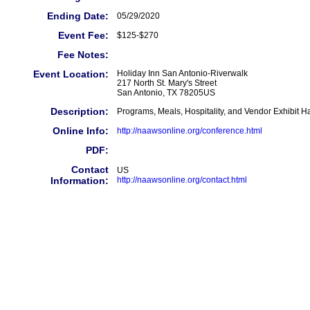
Ending Date:
05/29/2020
Event Fee:
$125-$270
Fee Notes:
Event Location:
Holiday Inn San Antonio-Riverwalk
217 North St. Mary's Street
San Antonio, TX 78205US
Description:
Programs, Meals, Hospitality, and Vendor Exhibit H
Online Info:
http://naawsonline.org/conference.html
PDF:
Contact
US
Information:
http://naawsonline.org/contact.html