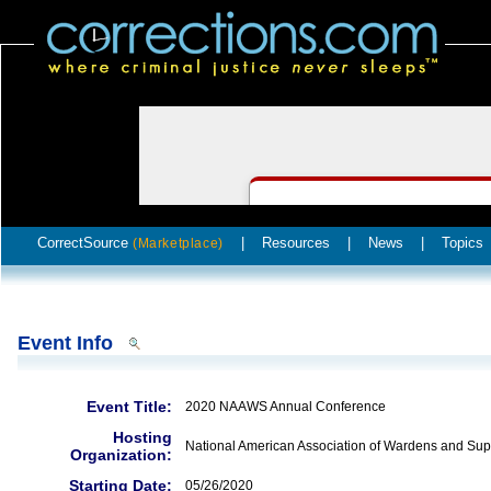
CorrectSource
|
Resources
|
News
|
Topics
(Marketplace)
Event Info
Event Title:
2020 NAAWS Annual Conference
Hosting
National American Association of Wardens and Sup
Organization:
Starting Date:
05/26/2020