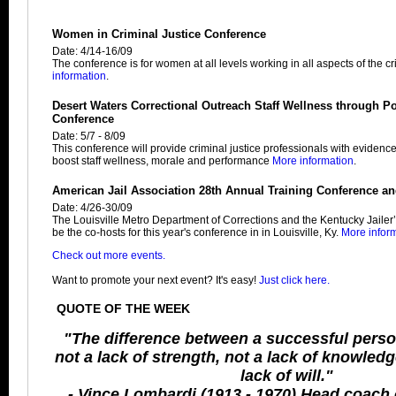
Women in Criminal Justice Conference
Date: 4/14-16/09
The conference is for women at all levels working in all aspects of the cri
information
.
Desert Waters Correctional Outreach Staff Wellness through Po
Conference
Date: 5/7 - 8/09
This conference will provide criminal justice professionals with evidenc
boost staff wellness, morale and performance
More information
.
American Jail Association 28th Annual Training Conference an
Date: 4/26-30/09
The Louisville Metro Department of Corrections and the Kentucky Jailer’
be the co-hosts for this year's conference in in Louisville, Ky.
More infor
Check out more events.
Want to promote your next event? It's easy!
Just click here.
QUOTE OF THE WEEK
"The difference between a successful perso
not a lack of strength, not a lack of knowledge
lack of will."
- Vince Lombardi (1913 - 1970) Head coach 