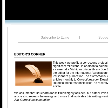
Subscribe to Ezine
|
Sugges
EDITOR'S CORNER
This week we profile a corrections profes
significant milestone. In addition to balanc
a career at a Michigan prison library, Joe
the editor for the International Association
Personnel's publication
The Correctional T
articles monthly to
Corrections.com
. Despi
linked to these responsibilities, he recent
article.
We assume that Bouchard doesn't think highly of sleep, but further invest
article also reveals the energy and muse that motivates this writing warri
Jim, Corrections.com editor