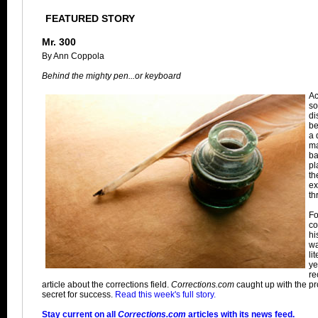
FEATURED STORY
Mr. 300
By Ann Coppola
Behind the mighty pen...or keyboard
Ac
so
di
be
a 
ma
ba
pl
th
ex
th
Fo
co
hi
wa
li
ye
re
article about the corrections field.
Corrections.com
caught up with the prol
secret for success.
Read this week's full story.
Stay current on all
Corrections.com
articles with its news feed.