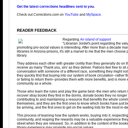
Get the latest corrections headlines sent to you.
Check out
Corrections.com
on
YouTube
and
MySpace
.
READER FEEDBACK
Regarding
An island of support
"Librarian Jordet's point regarding the valu
promoting pro-social values is interesting. After more than a decade man
libraries in Arizona prisons, it's still a marvel to me that the men choose
library.
They address each other with greater civility than they generally do on 
receive as many 'Thank you, sirs' as they deliver. Patrons feel free to sit
conversation with someone of a different race, something they might not 
they quickly find that buying into our system of book circulation--rather 
or failing to return them--provides them with more benefits, and is more e
community as a whole.
Those who learn the rules and play the game best--the men who return b
recover stray books they find in the dorms, donate books they no longe
contributing to and maintaining a resource that benefits the whole commu
themselves, and they are the first ones to know which books have just 
be arriving, and the first ones to get on the waiting lists for the most in
This process of learning how the system works, buying into it, respecting
community, and reaping the rewards may be a valuable experience they 
street when they are released. So, in addition to the content of the boo
library experience may promote pro-social values.