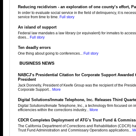
Reducing recidivism - an exploration of one county’s effort, Par
In order to evaluate social service in the field of delinquency, it is neces
service from time to time.
Full story
An island of support
Federal law mandates a law library (or equivalent) for inmates to access
does...
Full story
Ten deadly errors
One thing about going to conferences...
Full story
BUSINESS NEWS
NABCJ’s Presidential Citation for Corporate Support Awarded 
President
Jack Donnelly, President of Keefe Group was the recipient of the Presiden
Corporate Support...
More
Digital Solutions/Inmate Telephone, Inc. Releases Third Quart
Digital Solutions/Inmate Telephone, Inc., a technology firm focused on 
efficiencies within the corrections industry...
More
CDCR Completes Deployment of ATG’s Trust Fund & Commiss
The California Department of Corrections and Rehabilitation (CDCR) h
Trust Fund Administration and Commissary Operations applications...
M