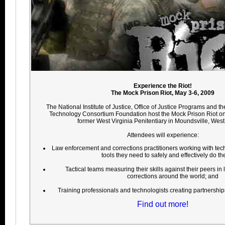
Experience the Riot!
The Mock Prison Riot, May 3-6, 2009
The National Institute of Justice, Office of Justice Programs and t
Technology Consortium Foundation host the Mock Prison Riot on
former West Virginia Penitentiary in Moundsville, West 
Attendees will experience:
Law enforcement and corrections practitioners working with tec
tools they need to safely and effectively do the
Tactical teams measuring their skills against their peers i
corrections around the world; and
Training professionals and technologists creating partnerships t
Find out more!