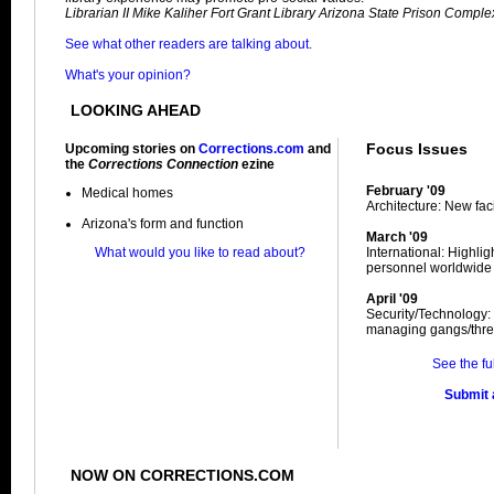
Librarian II Mike Kaliher Fort Grant Library Arizona State Prison Complex
See what other readers are talking about.
What's your opinion?
LOOKING AHEAD
Focus Issues
Upcoming stories on
Corrections.com
and
the
Corrections Connection
ezine
February '09
Medical homes
Architecture: New facil
Arizona's form and function
March '09
What would you like to read about?
International: Highli
personnel worldwide
April '09
Security/Technology:
managing gangs/thre
See the fu
Submit a
NOW ON CORRECTIONS.COM