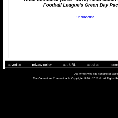
Football League's Green Bay Pac
Unsubscribe
. .
|
. .
. .
|
. .
. .
|
. .
. .
|
. .
advertise
privacy policy
add URL
about us
terms
Use of this web site constitutes acc
The Corrections Connection ©. Copyright 1996 - 2026 © . All Rights 