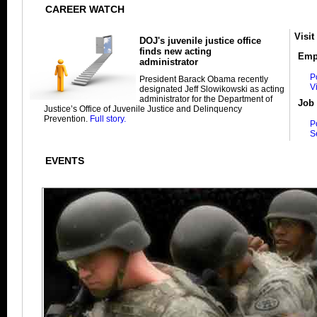
CAREER WATCH
Visit
DOJ's juvenile justice office
finds new acting
Emp
administrator
P
President Barack Obama recently
V
designated Jeff Slowikowski as acting
administrator for the Department of
Job 
Justice’s Office of Juvenile Justice and Delinquency
Prevention.
Full story.
P
S
EVENTS