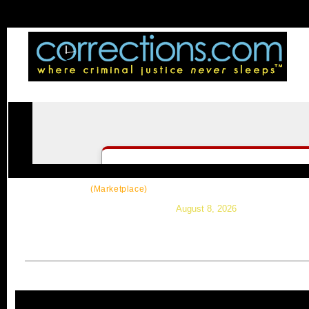
CorrectSource
|
Resources
|
News
|
Topic
(Marketplace)
August 8, 2026