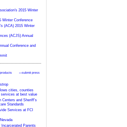
product:
sociation's 2015 Winter
15 Winter Conference
n's (ACA) 2015 Winter
ences (ACJS) Annual
Annual Conference and
mmit
your rules, your facility,
our expertise >>
 products
submit press
>>
strop
ows cities, counties
 services at best value
Centers and Sheriff’s
care Standards
ide Services at FCI
n Nevada
 Incarcerated Parents