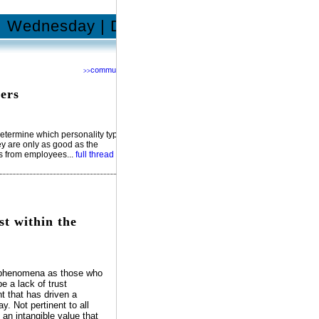
Wednesday | December 17, 2014
community
>>
Network with us @
RSS
ers
Facebook
YouTube
MySpace
Twitter
determine which personality types
hey are only as good as the
ts from employees...
full thread
st within the
e phenomena as those who
e a lack of trust
t that has driven a
. Not pertinent to all
an intangible value that