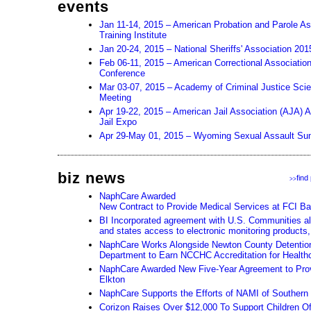
events
Jan 11-14, 2015 – American Probation and Parole As
Training Institute
Jan 20-24, 2015 – National Sheriffs' Association 20
Feb 06-11, 2015 – American Correctional Associatio
Conference
Mar 03-07, 2015 – Academy of Criminal Justice Sci
Meeting
Apr 19-22, 2015 – American Jail Association (AJA) 
Jail Expo
Apr 29-May 01, 2015 – Wyoming Sexual Assault Su
biz news
find
>>
NaphCare Awarded
New Contract to Provide Medical Services at FCI Ba
BI Incorporated agreement with U.S. Communities all
and states access to electronic monitoring products,
NaphCare Works Alongside Newton County Detention 
Department to Earn NCCHC Accreditation for Health
NaphCare Awarded New Five-Year Agreement to Prov
Elkton
NaphCare Supports the Efforts of NAMI of Souther
Corizon Raises Over $12,000 To Support Children Of