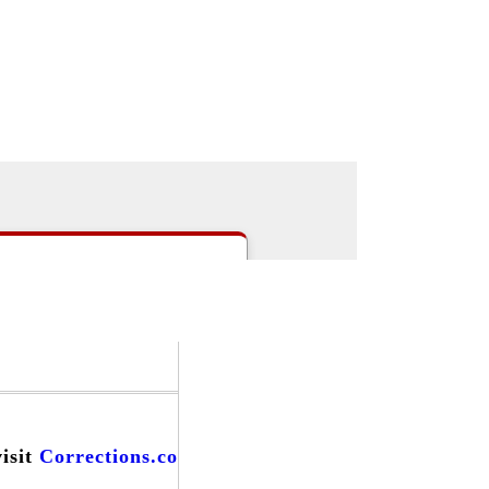
|
>Users:
login
register
>
email
>
people
s
|
Careers
|
Forums
|
Events
|
visit
Corrections.com
and find...