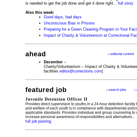
is needed to get the job done and get it done right...
full story
Also this week:
Good days, bad days
Unconscious Bias in Prisons
Preparing for a Green Cleaning Program in Your Facil
Impact of Charity & Volunteerism at Correctional Faci
ahead
editorial content
>>
December
–
Charity/Volunteerism – Impact of Charity & Volunteer
facilities
editor@corrections.com
]
featured job
search jobs
>>
>>
Juvenile Detention Officer II
Provides direct supervision to youths in a 24-hour detention facility 
and welfare of each youth is in compliance with departmental polic
applicable standards. Provides individual and group counseling to 
increase personal awareness of responsibilities and alternatives...
full job posting