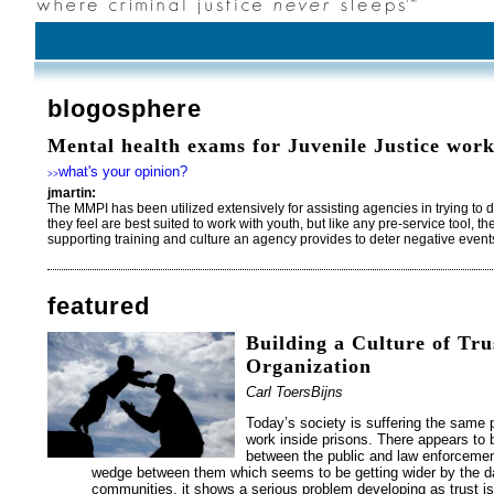
blogosphere
Mental health exams for Juvenile Justice work
what's your opinion?
>>
jmartin:
The MMPI has been utilized extensively for assisting agencies in trying to 
they feel are best suited to work with youth, but like any pre-service tool, t
supporting training and culture an agency provides to deter negative even
featured
Building a Culture of Tru
Organization
Carl ToersBijns
Today’s society is suffering the sam
work inside prisons. There appears to b
between the public and law enforcemen
wedge between them which seems to be getting wider by the day
communities, it shows a serious problem developing as trust is 