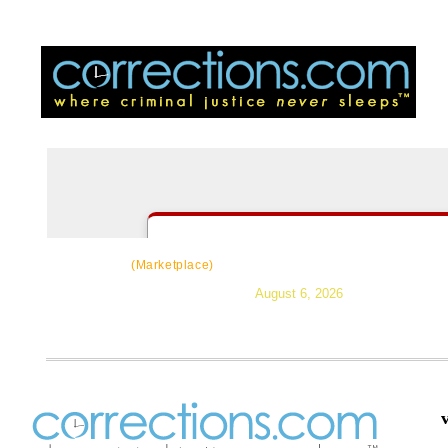
CorrectSource
|
Resources
|
News
|
Topic
(Marketplace)
August 6, 2026