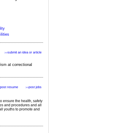
ity
lities
submit an idea or article
>>
ism at correctional
post resume
post jobs
>>
to ensure the health, safety
ies and procedures and all
all youths to promote and
featured