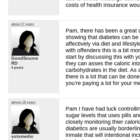
costs of health insurance wo
about 17 years
Pam, there has been a great 
showing that diabetes can be 
affectively via diet and lifesty
with offenders this is a bit mor
start by discussing this with y
GoodSource
they can asses the caloric in
RD
4 posts
carbohydrates in the diet. As a 
there is a lot that can be done 
you’re paying a lot for your 
almost 18 years
Pam I have had luck controll
sugar levels that uses pills an
closely monitoring thier calor
diabetics are usually borderl
inmate that will intentional in
sotxmedic