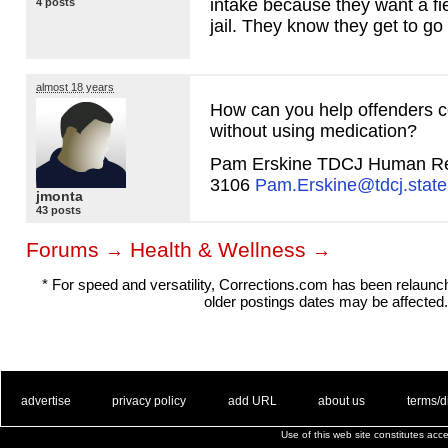
intake because they want a fiel
4 posts
jail. They know they get to go
almost 18 years
How can you help offenders co
without using medication?
Pam Erskine
TDCJ
Human Re
3106
Pam.Erskine@tdcj.state
jmonta
43 posts
Forums
Health & Wellness
→
→
* For speed and versatility, Corrections.com has been relaun
older postings dates may be affected.
. .
|
. .
. .
|
. .
. .
|
. .
. .
|
. .
advertise
privacy policy
add URL
about us
terms/d
Use of this web site constitutes ac