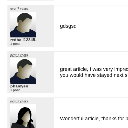
over 7 years
gdsgsd
redball12345...
1 post
over 7 years
great article, I was very impre
you would have stayed next s
phamyen
1 post
over 7 years
Wonderful article, thanks for p