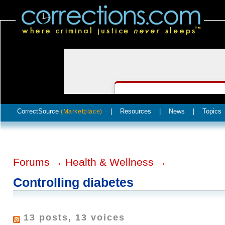
CorrectSource
|
Resources
|
News
|
Topics
(Marketplace)
Forums
Health & Wellness
→
→
Controlling diabetes
13 posts, 13 voices