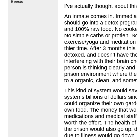
9 posts
I’ve actually thought about thi
An inmate comes in. Immediatl
should go into a detox progr
and 100% raw food. No cooke
No simple carbs or protien. 
exercise/yoga and meditation
thier time. After 3 months this
detoxed, and doesn’t have th
interfereing with their brain c
person is thinking clearly and 
prison environment where the
to a organic, clean, and som
This kind of system would save
systems billions of dollars si
could organize their own gard
own food. The money that wo
medications and medical staf
worth the effort. The health of
the prison would also go up, 
due to illness would go down,