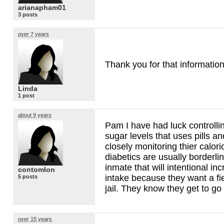
arianapham01
3 posts
over 7 years
Thank you for that information
Linda
1 post
about 9 years
Pam I have had luck controll
sugar levels that uses pills an
closely monitoring thier calor
diabetics are usually borderl
inmate that will intentional in
contomlon
intake because they want a fiel
5 posts
jail. They know they get to go
over 15 years