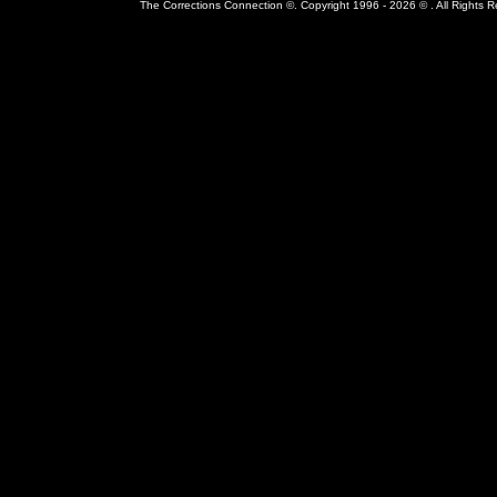
The Corrections Connection ©. Copyright 1996 - 2026 © . All Rights 