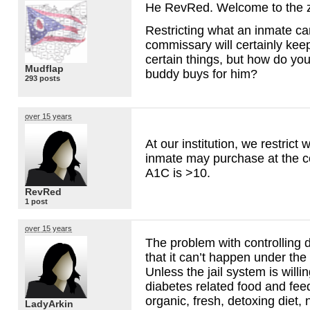
He RevRed. Welcome to the 
Restricting what an inmate c
commissary will certainly kee
certain things, but how do you
Mudflap
buddy buys for him?
293 posts
over 15 years
At our institution, we restrict 
inmate may purchase at the c
A1C is >10.
RevRed
1 post
over 15 years
The problem with controlling di
that it can’t happen under the
Unless the jail system is willin
diabetes related food and fe
organic, fresh, detoxing diet, 
LadyArkin