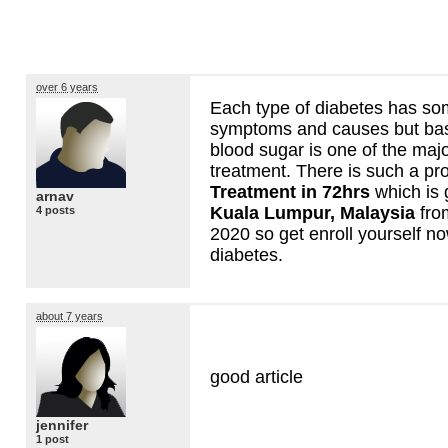
over 6 years
Each type of diabetes has s
symptoms and causes but basi
blood sugar is one of the majo
treatment. There is such a p
Treatment in 72hrs
which is 
arnav
Kuala Lumpur, Malaysia
fro
4 posts
2020 so get enroll yourself n
diabetes.
about 7 years
good article
jennifer
1 post