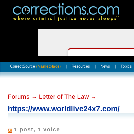
CorrectSource
|
Resources
|
News
|
Topics
(Marketplace)
Forums
Letter of The Law
→
→
https://www.worldlive24x7.com/
1 post, 1 voice