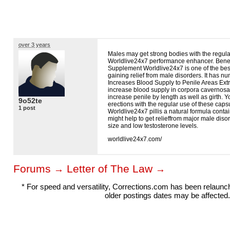
over 3 years
Males may get strong bodies with the regul
Worldlive24x7 performance enhancer. Benef
Supplement Worldlive24x7 is one of the be
gaining relief from male disorders. It has 
Increases Blood Supply to Penile Areas Extr
increase blood supply in corpora cavernos
increase penile by length as well as girth. Y
9o52te
erections with the regular use of these caps
1 post
Worldlive24x7 pillis a natural formula contai
might help to get relieffrom major male diso
size and low testosterone levels.
worldlive24x7.com/
Forums
Letter of The Law
→
→
* For speed and versatility, Corrections.com has been relaun
older postings dates may be affected.