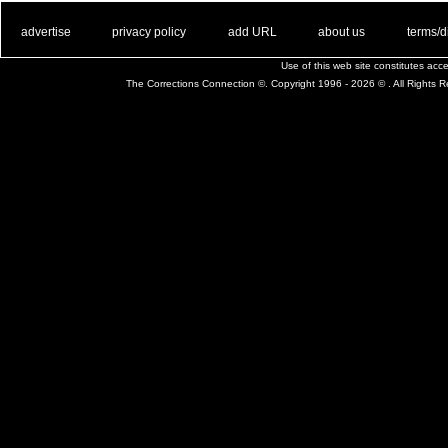
. .
|
. .
. .
|
. .
. .
|
. .
. .
|
. .
advertise
privacy policy
add URL
about us
terms/d
Use of this web site constitutes ac
The Corrections Connection ©. Copyright 1996 - 2026 © . All Rights 