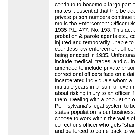
continue to become a large part 
makes it essential that this be a
private prison numbers continue t
me is the Enforcement Officer Dis
1935 P.L. 477, No. 193. This act e
probation & parole agents etc., co
injured and temporarily unable to
countless law enforcement officers
being enacted in 1935. Unfortuna
include medical, trades, and culi
amended to include private prison
correctional officers face on a da
incarcerated individuals whom a lo
multiple years in prison, or even 
about risking injury to an officer
them. Dealing with a population
Pennsylvania’s legal system to be
states population is our business
choose to work within the walls of a
corrections officer who gets “sha
and be forced to come back to wo