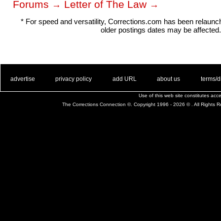
Forums
Letter of The Law
→
→
* For speed and versatility, Corrections.com has been relaun
older postings dates may be affected.
. .
|
. .
. .
|
. .
. .
|
. .
. .
|
. .
advertise
privacy policy
add URL
about us
terms/d
Use of this web site constitutes ac
The Corrections Connection ©. Copyright 1996 - 2026 © . All Rights 