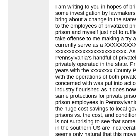
I am writing to you in hopes of bri
some investigation by lawmakers 
bring about a change in the stat
to the employees of privatized pr
prison and myself just not to ruff
take offense to me making a try
currently serve as a
XXXXXXXX
xxxxxxxxxxxxxxxxxxxxxxxxxx. As y
Pennsylvania’s handful of private
privately operated in the state. 
years with the xxxxxxxx County Pr
with the operations of both privat
concerned with was put into actio
industry flourished as it does n
same protections for private pris
prison employees in Pennsylvania
the huge cost savings to local go
prisons vs. the cost, and condition
is not surprising to see that som
in the southern US are incarcerated
seems only natural that this move 