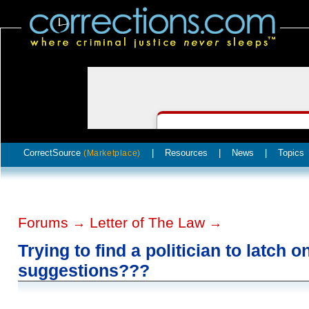
CorrectSource
|
Resources
|
News
|
Topics
(Marketplace)
Forums
Letter of The Law
→
→
Trying to find a politician to latch o
suggestions???