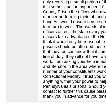
only receiving a small portion of
this same situation happened 10 
County Prison the officer whom w
manner performing their job and 
Lung Act would ensure he/she got t
to return to work. Thousands of i
officers across the state every y
officers take advantage of the Hea
think it would only be reasonable
prisons should be afforded these
that they too can know that if so
line of duty, they will not have t
work. I am asking your help in ad
and Senator in the area where th
number of your constituents work 
Correctional Facility. I trust you 
anything within your power to hel
Pennsylvania’s prisons. Should y
contact to further this cause plea
thank you in advance for you tim