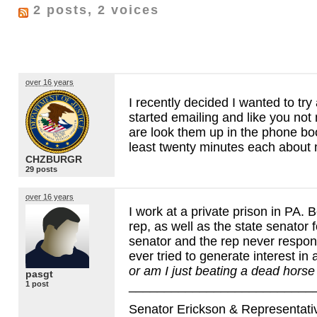
2 posts, 2 voices
over 16 years
I recently decided I wanted to tr
started emailing and like you not
are look them up in the phone book
least twenty minutes each about 
CHZBURGR
29 posts
over 16 years
I work at a private prison in PA. B
rep, as well as the state senator 
senator and the rep never respon
ever tried to generate interest in 
or am I just beating a dead horse 
pasgt
__________________________
1 post
Senator Erickson & Representative