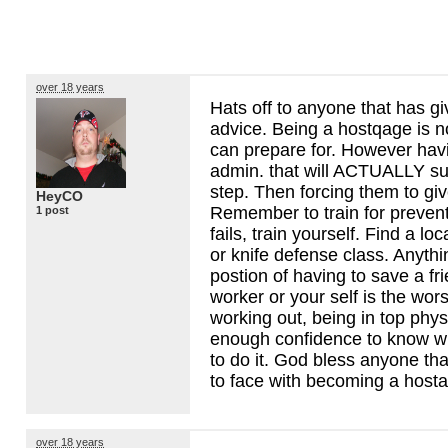
over 18 years
Hats off to anyone that has g
advice. Being a hostqage is 
can prepare for. However hav
admin. that will
ACTUALLY
sup
step. Then forcing them to give
HeyCO
Remember to train for prevention
1 post
fails, train yourself. Find a loc
or knife defense class. Anythi
postion of having to save a fri
worker or your self is the wors
working out, being in top phys
enough confidence to know w
to do it. God bless anyone th
to face with becoming a host
over 18 years