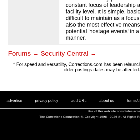
constant focus of leadership a
facility level. It is simple, ba
difficult to maintain as a focus
also the most effective means
potential 'hostage events' in 
manner.
Forums
Security Central
→
→
* For speed and versatility, Corrections.com has been relaun
older postings dates may be affected.
. .
|
. .
. .
|
. .
. .
|
. .
. .
|
. .
advertise
privacy policy
add URL
about us
terms/d
Use of this web site constitutes ac
The Corrections Connection ©. Copyright 1996 - 2026 © . All Rights 