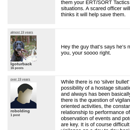
them your
ERT
/SORT Tactics 
situations. A scared officer will 
thinks it will help save them.
almost 19 years
Hey the guy that’s says he’s no
you, your soooo right.
Igoturback
16 posts
over 19 years
While there is no 'silver bullet
possibility of a hostage situat
and always has been basically 
there is the question of vigilan
oriented activities, the consta
robolding
relationship to performance o
1 post
observation of events and pote
are key. It is of course difficul