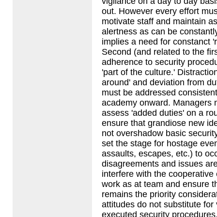
vigilance on a day to day basi
out. However every effort mu
motivate staff and maintain as
alertness as can be constantl
implies a need for constanct '
Second (and related to the first
adherence to security proce
'part of the culture.' Distractio
around' and deviation from du
must be addressed consistent
academy onward. Managers mu
assess 'added duties' on a rou
ensure that grandiose new ide
not overshadow basic securit
set the stage for hostage even
assaults, escapes, etc.) to oc
disagreements and issues are
interfere with the cooperative e
work as at team and ensure th
remains the priority consider
attitudes do not substitute for
executed security procedures.