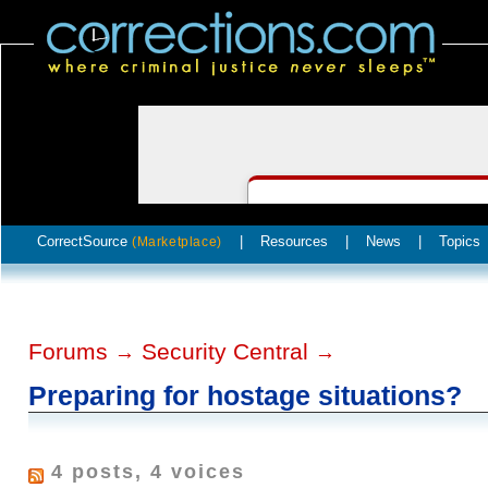
CorrectSource
|
Resources
|
News
|
Topics
(Marketplace)
Forums
Security Central
→
→
Preparing for hostage situations?
4 posts, 4 voices