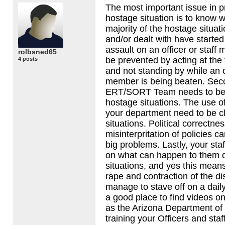
The most important issue in p
hostage situation is to know 
majority of the hostage situati
and/or dealt with have started
assault on an officer or staf
rolbsned65
be prevented by acting at the 
4 posts
and not standing by while an of
member is being beaten. Sec
ERT
/SORT Team needs to be 
hostage situations. The use of 
your department need to be cl
situations. Political correctne
misinterpritation of policies 
big problems. Lastly, your sta
on what can happen to them d
situations, and yes this means 
rape and contraction of the d
manage to stave off on a dail
a good place to find videos on
as the Arizona Department of 
training your Officers and staff