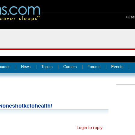
>Use
ources
|
News
|
Topics
|
Careers
|
Forums
|
Events
|
te/oneshotketohealth/
Login to reply