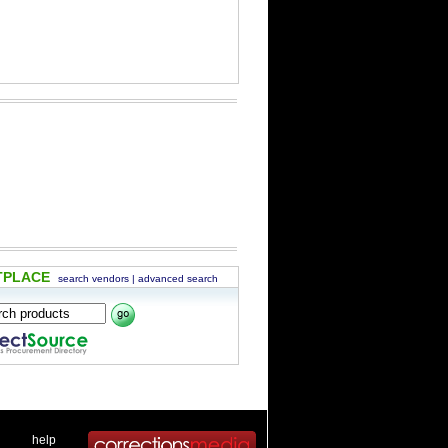
TPLACE
search vendors
|
advanced search
 .
|
. .
help