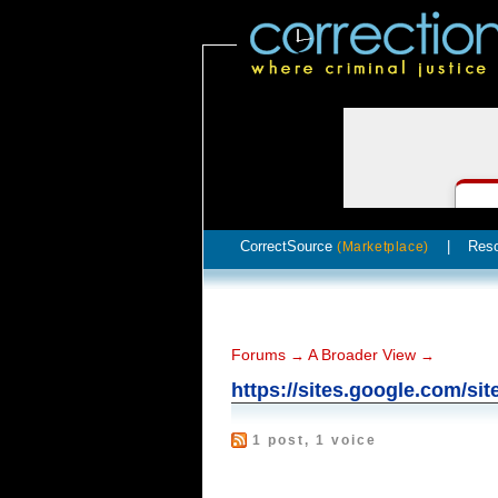
CorrectSource
|
Res
(Marketplace)
Forums
A Broader View
→
→
https://sites.google.com/si
1 post, 1 voice