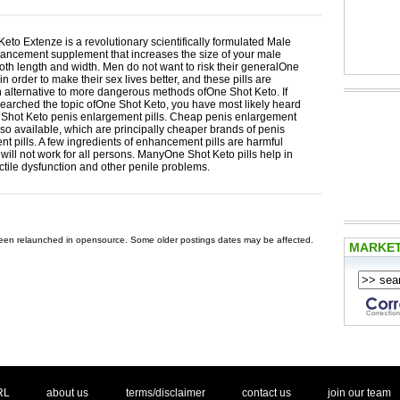
eto Extenze is a revolutionary scientifically formulated Male
ancement supplement that increases the size of your male
oth length and width. Men do not want to risk their generalOne
in order to make their sex lives better, and these pills are
n alternative to more dangerous methods ofOne Shot Keto. If
earched the topic ofOne Shot Keto, you have most likely heard
Shot Keto penis enlargement pills. Cheap penis enlargement
also available, which are principally cheaper brands of penis
t pills. A few ingredients of enhancement pills are harmful
ill not work for all persons. ManyOne Shot Keto pills help in
ctile dysfunction and other penile problems.
 been relaunched in opensource. Some older postings dates may be affected.
MARKE
. .
|
. .
. .
|
. .
. .
|
. .
. .
|
. .
.
RL
about us
terms/disclaimer
contact us
join our team