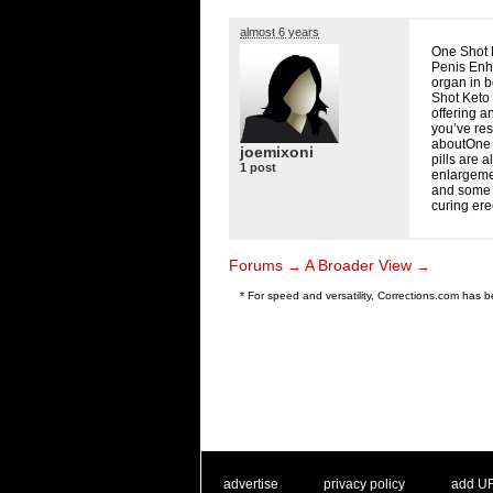
almost 6 years
One Shot K
Penis Enh
organ in b
Shot Keto 
offering a
you’ve res
aboutOne 
joemixoni
pills are 
1 post
enlargemen
and some w
curing ere
Forums
A Broader View
→
→
* For speed and versatility, Corrections.com has
. .
|
. .
. .
|
. .
advertise
privacy policy
add U