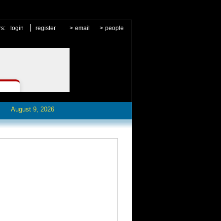
|
rs:
login
register
>
email
>
people
August 9, 2026