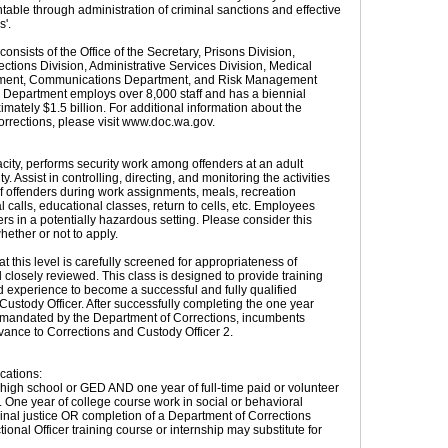
table through administration of criminal sanctions and effective
s'.
nsists of the Office of the Secretary, Prisons Division,
tions Division, Administrative Services Division, Medical
tment, Communications Department, and Risk Management
Department employs over 8,000 staff and has a biennial
mately $1.5 billion. For additional information about the
rrections, please visit www.doc.wa.gov.
acity, performs security work among offenders at an adult
ity. Assist in controlling, directing, and monitoring the activities
 offenders during work assignments, meals, recreation
al calls, educational classes, return to cells, etc. Employees
rs in a potentially hazardous setting. Please consider this
ether or not to apply.
 this level is carefully screened for appropriateness of
closely reviewed. This class is designed to provide training
d experience to become a successful and fully qualified
Custody Officer. After successfully completing the one year
s mandated by the Department of Corrections, incumbents
vance to Corrections and Custody Officer 2.
cations:
high school or GED AND one year of full-time paid or volunteer
 One year of college course work in social or behavioral
minal justice OR completion of a Department of Corrections
onal Officer training course or internship may substitute for