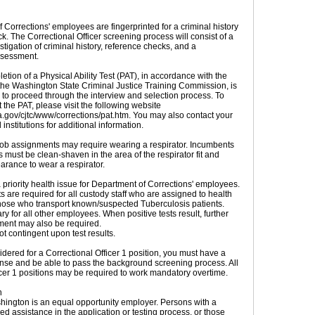
 Corrections' employees are fingerprinted for a criminal history
. The Correctional Officer screening process will consist of a
tigation of criminal history, reference checks, and a
ssessment.
tion of a Physical Ability Test (PAT), in accordance with the
the Washington State Criminal Justice Training Commission, is
r to proceed through the interview and selection process. To
the PAT, please visit the following website
wa.gov/cjtc/www/corrections/pat.htm. You may also contact your
 institutions for additional information.
ob assignments may require wearing a respirator. Incumbents
s must be clean-shaven in the area of the respirator fit and
arance to wear a respirator.
 priority health issue for Department of Corrections' employees.
ts are required for all custody staff who are assigned to health
hose who transport known/suspected Tuberculosis patients.
ary for all other employees. When positive tests result, further
tment may also be required.
t contingent upon test results.
dered for a Correctional Officer 1 position, you must have a
icense and be able to pass the background screening process. All
icer 1 positions may be required to work mandatory overtime.
n
hington is an equal opportunity employer. Persons with a
ed assistance in the application or testing process, or those