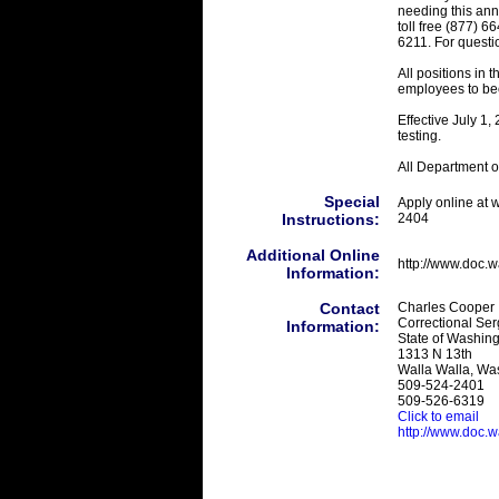
needing this ann
toll free (877) 
6211. For questi
All positions in 
employees to be
Effective July 1
testing.
All Department of
Special
Apply online at 
Instructions:
2404
Additional Online
http://www.doc.
Information:
Contact
Charles Cooper
Correctional Ser
Information:
State of Washing
1313 N 13th
Walla Walla, Wa
509-524-2401
509-526-6319
Click to email
http://www.doc.