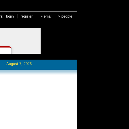
|
rs:
login
register
>
email
>
people
August 7, 2026