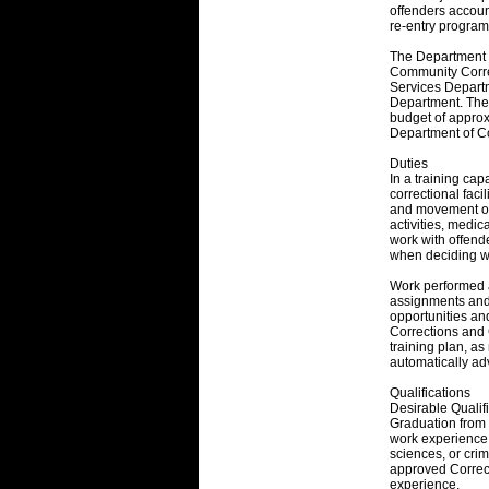
offenders accoun
re-entry program
The Department co
Community Correc
Services Depar
Department. The 
budget of approxi
Department of Co
Duties
In a training cap
correctional facil
and movement of
activities, medic
work with offende
when deciding wh
Work performed at
assignments and 
opportunities an
Corrections and 
training plan, a
automatically ad
Qualifications
Desirable Qualifi
Graduation from 
work experience.
sciences, or cri
approved Correcti
experience.