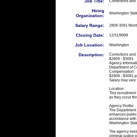
Job Title:
Corrections and
Hiring
Washington State
Organization:
Salary Range:
2809-3091 Mont
Closing Date:
12/31/9999
Job Location:
Washington
Description:
Corrections and 
$2809 - $3091
Agency Informat
Department of Co
Compensation:
$2809 - $3091 p
Salary may vary 
Location:
This recruitment 
as they occur thr
Agency Profile:
The Department of
enhances public 
accordance with t
Washington Stat
The agency missio
criminal justice 