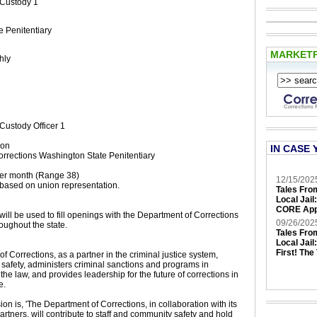
 Custody 1
 Penitentiary
MARKET
hly
Custody Officer 1
ion
IN CASE 
rrections Washington State Penitentiary
er month (Range 38)
12/15/202
based on union representation.
Tales Fro
Local Jail
CORE App
will be used to fill openings with the Department of Corrections
09/26/202
oughout the state.
Tales Fro
Local Jail
First! The
 Corrections, as a partner in the criminal justice system,
safety, administers criminal sanctions and programs in
he law, and provides leadership for the future of corrections in
e.
n is, 'The Department of Corrections, in collaboration with its
partners, will contribute to staff and community safety and hold