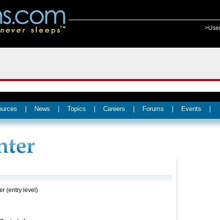
>Use
ources
|
News
|
Topics
|
Careers
|
Forums
|
Events
|
er (entry level)