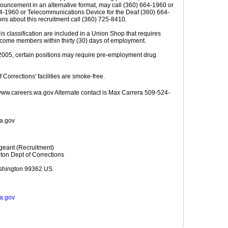
ouncement in an alternative format, may call (360) 664-1960 or
664-1960 or Telecommunications Device for the Deaf (360) 664-
ons about this recruitment call (360) 725-8410.
this classification are included in a Union Shop that requires
come members within thirty (30) days of employment.
, 2005, certain positions may require pre-employment drug
 Corrections' facilities are smoke-free.
www.careers.wa.gov Alternate contact is Max Carrera 509-524-
wa.gov
geant (Recruitment)
ton Dept of Corrections
shington 99362 US
wa.gov