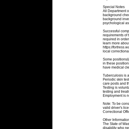
Special Notes
All Department of
background check
background inves
psychological a
Successful comple
requirements of 
required in orde
learn more about 
https://fortress.
local correctional
Some positions/j
in these position
have medical cle
Tuberculosis is a
Periodic skin tes
care posts and t
Testing is volunt
testing and trea
Employment is no
Note: To be consi
valid driver's l
Correctional Off
Other Informatio
The State of Was
disability who ne