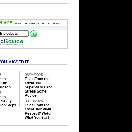
PLACE
search vendors
|
advanced search
YOU MISSED IT
5
06/24/2025
m the
Tales From the
: The
Local Jail
roach
Supervisors and
Stress Some
5
Advice
m the
: Safety
03/10/2025
 Ten Steps
Tales From the
Local Jail: Want
Respect? Watch
What You Say!