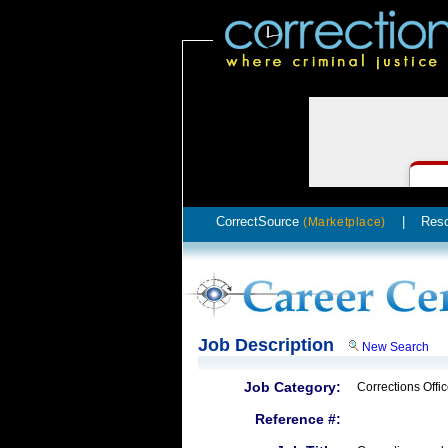
CorrectSource
|
Res
(Marketplace)
Job Description
New Search
Job Category:
Corrections Offic
Reference #: