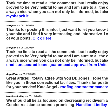
Took me time to read all the comments, but I really enjoye
proved to be Very helpful to me and I am sure to all the 
always nice when you can not only be informed, but als
myshapeit.it
alexjohn
on 06/18/2019:
Thanks for posting this info. I just want to let you know t
your site and I find it very interesting and informative. I c
of your posts.
Click Here
alexjohn
on 06/17/2019:
Took me time to read all the comments, but I really enjoye
proved to be Very helpful to me and I am sure to all the 
always nice when you can not only be informed, but als
credit unsecured loans guaranteed approval from Uni
AngelKate
on 05/29/2019:
Great article! I totally agree with you Dr. Jones. Hope the
like you in those correctional facilities. Thanks for post
for your service! Kate Angel -
roofing contractor manas
hamiltonlindley
on 05/14/2019:
We should all be as focused on decreasing recidivism a
Gender resistance sounds promising.
Hamilton Lindley