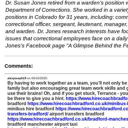
Dr. Susan Jones retired from a warden’s position 
Department of Corrections. She worked in a variet
positions in Colorado for 31 years, including: com
correctional officer, sergeant, lieutenant, manage
and warden. Dr. Jones research interests have fo
issues that correctional employees face on a daily 
Jones's Facebook page "A Glimpse Behind the F
Comments:
alexjoseph19
on 04/10/2020:
By having to work together as a team, you’ll not only be
family but also encouraging great team work skills and g
use their brains! Oh, and if you get stuck, Terrance - you
be there to give you a hint.
https://www.hirecoachbradfo
bradford
https://www.hirecoachbradford.co.uk/minibus-h
minibus hire bradford
https://www.hirecoachbradford.co.
transfers-bradford/
airport transfers bradford
https://www.hirecoachbradford.co.uk/bradford-mancheste
bradford manchester airport taxi