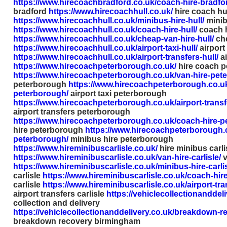
https://www.hirecoachbradford.co.uk/coach-hire-bradfo
bradford
https://www.hirecoachhull.co.uk/
hire coach hu
https://www.hirecoachhull.co.uk/minibus-hire-hull/
minib
https://www.hirecoachhull.co.uk/coach-hire-hull/
coach h
https://www.hirecoachhull.co.uk/cheap-van-hire-hull/
che
https://www.hirecoachhull.co.uk/airport-taxi-hull/
airport 
https://www.hirecoachhull.co.uk/airport-transfers-hull/
ai
https://www.hirecoachpeterborough.co.uk/
hire coach 
https://www.hirecoachpeterborough.co.uk/van-hire-pet
peterborough
https://www.hirecoachpeterborough.co.uk/
peterborough/
airport taxi peterborough
https://www.hirecoachpeterborough.co.uk/airport-trans
airport transfers peterborough
https://www.hirecoachpeterborough.co.uk/coach-hire-p
hire peterborough
https://www.hirecoachpeterborough.c
peterborough/
minibus hire peterborough
https://www.hireminibuscarlisle.co.uk/
hire minibus carli
https://www.hireminibuscarlisle.co.uk/van-hire-carlisle/
v
https://www.hireminibuscarlisle.co.uk/minibus-hire-carlis
carlisle
https://www.hireminibuscarlisle.co.uk/coach-hire-
carlisle
https://www.hireminibuscarlisle.co.uk/airport-tran
airport transfers carlisle
https://vehiclecollectionanddeli
collection and delivery
https://vehiclecollectionanddelivery.co.uk/breakdown-
breakdown recovery birmingham