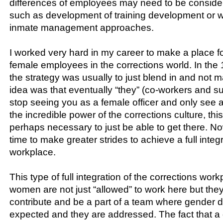
differences of employees may need to be consider
such as development of training development or w
inmate management approaches.
I worked very hard in my career to make a place f
female employees in the corrections world. In th
the strategy was usually to just blend in and not
idea was that eventually “they” (co-workers and s
stop seeing you as a female officer and only see a
the incredible power of the corrections culture, t
perhaps necessary to just be able to get there. No
time to make greater strides to achieve a full integr
workplace.
This type of full integration of the corrections wo
women are not just “allowed” to work here but they
contribute and be a part of a team where gender d
expected and they are addressed. The fact that a