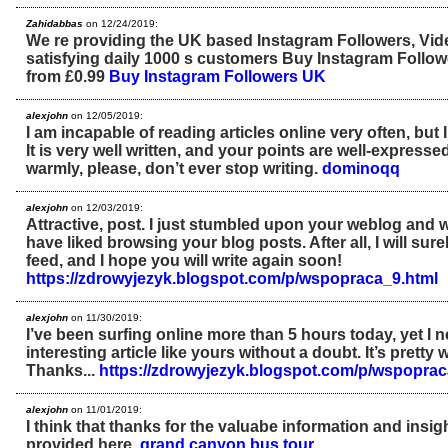
Zahidabbas
on 12/24/2019:
We re providing the UK based Instagram Followers, Vi
satisfying daily 1000 s customers Buy Instagram Follo
from £0.99
Buy Instagram Followers UK
alexjohn
on 12/05/2019:
I am incapable of reading articles online very often, but 
It is very well written, and your points are well-expresse
warmly, please, don’t ever stop writing.
dominoqq
alexjohn
on 12/03/2019:
Attractive, post. I just stumbled upon your weblog and w
have liked browsing your blog posts. After all, I will sur
feed, and I hope you will write again soon!
https://zdrowyjezyk.blogspot.com/p/wspopraca_9.html
alexjohn
on 11/30/2019:
I’ve been surfing online more than 5 hours today, yet I 
interesting article like yours without a doubt. It’s prett
Thanks...
https://zdrowyjezyk.blogspot.com/p/wspoprac
alexjohn
on 11/01/2019:
I think that thanks for the valuabe information and insi
provided here.
grand canyon bus tour