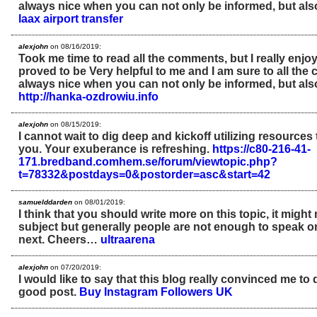
always nice when you can not only be informed, but als
laax airport transfer
alexjohn
on 08/16/2019:
Took me time to read all the comments, but I really enjoye
proved to be Very helpful to me and I am sure to all the 
always nice when you can not only be informed, but als
http://hanka-ozdrowiu.info
alexjohn
on 08/15/2019:
I cannot wait to dig deep and kickoff utilizing resources 
you. Your exuberance is refreshing.
https://c80-216-41-
171.bredband.comhem.se/forum/viewtopic.php?
t=78332&postdays=0&postorder=asc&start=42
samuelddarden
on 08/01/2019:
I think that you should write more on this topic, it might
subject but generally people are not enough to speak o
next. Cheers…
ultraarena
alexjohn
on 07/20/2019:
I would like to say that this blog really convinced me to 
good post.
Buy Instagram Followers UK