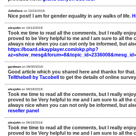
JohnDave
on 10/24/2019:
Nice post! I am for gender equality in any walks of life.
H
alexjohn
on 10/13/2019:
Took me time to read all the comments, but I really enjoye
proved to be Very helpful to me and I am sure to all the 
always nice when you can not only be informed, but als
https://board.okayplayer.com/okp.php?
az=show_mesg&forum=8&topic_id=2336008&mesg_id
gardman
on 09/30/2019:
Good article which you shared here and thanks for that
Tellthebell by Tacobell
to get the details of online survey
alexjohn
on 09/18/2019:
Took me time to read all the comments, but I really enjoye
proved to be Very helpful to me and I am sure to all the 
always nice when you can not only be informed, but als
reseller panel
alexjohn
on 08/19/2019:
Took me time to read all the comments, but I really enjoye
proved to be Very helpful to me and I am sure to all the 