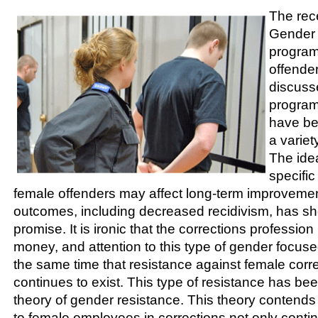
The rec
Gender 
program
offende
discus
progra
have be
a variety
The ide
specifi
female offenders may affect long-term improveme
outcomes, including decreased recidivism, has sh
promise. It is ironic that the corrections profession
money, and attention to this type of gender focu
the same time that resistance against female cor
continues to exist. This type of resistance has be
theory of gender resistance. This theory contends 
to female employees in corrections not only contin