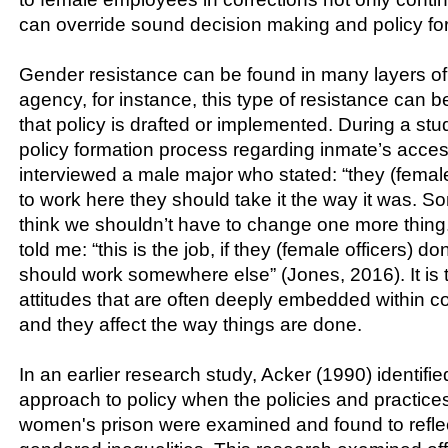
can override sound decision making and policy fo
Gender resistance can be found in many layers of 
agency, for instance, this type of resistance can 
that policy is drafted or implemented. During a st
policy formation process regarding inmate’s acces
interviewed a male major who stated: “they (femal
to work here they should take it the way it was. 
think we shouldn’t have to change one more thing
told me: “this is the job, if they (female officers) don’
should work somewhere else” (Jones, 2016). It is 
attitudes that are often deeply embedded within co
and they affect the way things are done.
In an earlier research study, Acker (1990) identif
approach to policy when the policies and practice
women's prison were examined and found to refle