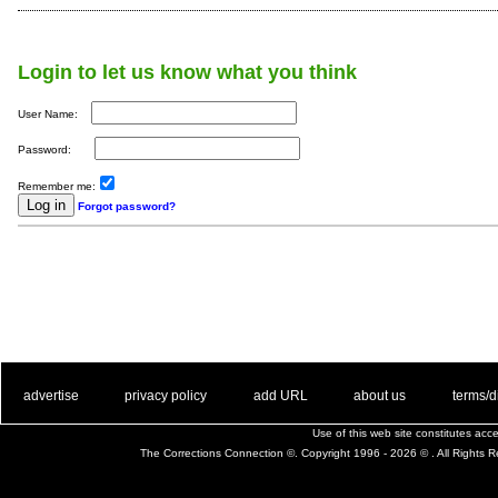
Login to let us know what you think
User Name:
Password:
Remember me:
Forgot password?
. .
|
. .
. .
|
. .
. .
|
. .
. .
|
. .
advertise
privacy policy
add URL
about us
terms/d
Use of this web site constitutes ac
The Corrections Connection ©. Copyright 1996 - 2026 © . All Rights 