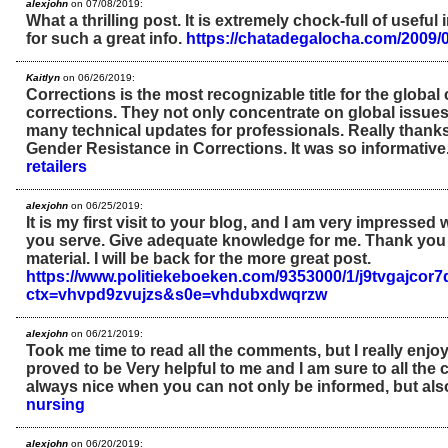
alexjohn
on 07/08/2019:
What a thrilling post. It is extremely chock-full of usefu
for such a great info.
https://chatadegalocha.com/2009/0
Kaitlyn
on 06/26/2019:
Corrections is the most recognizable title for the globa
corrections. They not only concentrate on global issues
many technical updates for professionals. Really thanks
Gender Resistance in Corrections. It was so informative
retailers
alexjohn
on 06/25/2019:
It is my first visit to your blog, and I am very impressed w
you serve. Give adequate knowledge for me. Thank you 
material. I will be back for the more great post.
https://www.politiekeboeken.com/9353000/1/j9tvgajco
ctx=vhvpd9zvujzs&s0e=vhdubxdwqrzw
alexjohn
on 06/21/2019:
Took me time to read all the comments, but I really enjoye
proved to be Very helpful to me and I am sure to all the 
always nice when you can not only be informed, but als
nursing
alexjohn
on 06/20/2019: