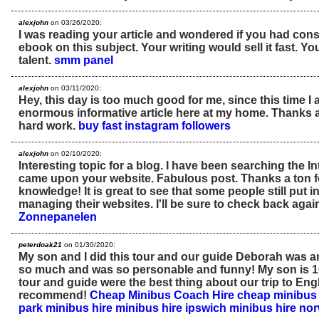
alexjohn
on 03/26/2020:
I was reading your article and wondered if you had cons
ebook on this subject. Your writing would sell it fast. You
talent.
smm panel
alexjohn
on 03/11/2020:
Hey, this day is too much good for me, since this time I 
enormous informative article here at my home. Thanks a
hard work.
buy fast instagram followers
alexjohn
on 02/10/2020:
Interesting topic for a blog. I have been searching the In
came upon your website. Fabulous post. Thanks a ton f
knowledge! It is great to see that some people still put in
managing their websites. I'll be sure to check back agai
Zonnepanelen
peterdoak21
on 01/30/2020:
My son and I did this tour and our guide Deborah was 
so much and was so personable and funny! My son is 16
tour and guide were the best thing about our trip to Eng
recommend!
Cheap Minibus Coach Hire
cheap minibus 
park minibus hire
minibus hire ipswich
minibus hire no