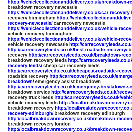
https://vehiclecollectionanddelivery.co.uk/breakdown-r
breakdown recovery newcastle
https://vehiclecollectionanddelivery.co.uk/car-recovery
recovery birmingham
https://vehiclecollectionanddelive
recovery-newcastle/
car recovery newcastle
https://vehiclecollectionanddelivery.co.uk/vehicle-reco
vehicle recovery birmingham
https://vehiclecollectionanddelivery.co.uk/vehicle-reco
vehicle recovery newcastle
http://carrecoveryleeds.co.u
http://carrecoveryleeds.co.uk/best-roadside-recovery/
b
recovery
http://carrecoveryleeds.co.uk/breakdown-reco
breakdown recovery leeds
http://carrecoveryleeds.co.u
recovery-leeds/
cheap car recovery leeds
http://carrecoveryleeds.co.uk/cheapest-roadside-recove
roadside recovery
http://carrecoveryleeds.co.uk/emerge
breakdown/
emergency assist breakdown
http://carrecoveryleeds.co.uk/emergency-breakdown-se
breakdown service
http://carrecoveryleeds.co.uk/recove
recovery truck leeds
http://carrecoveryleeds.co.uk/vehi
vehicle recovery leeds
http://localbreakdownrecovery.c
breakdown recovery
http://localbreakdownrecovery.co
recovery-edinburgh/
breakdown recovery edinburgh
http://localbreakdownrecovery.co.uk/breakdown-recove
breakdown recovery london
http://localbreakdownrecovery.co.uk/breakdown-recov