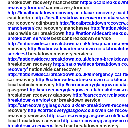
breakdown recovery manchester
http://localbreakdown
recovery-london/
car recovery london
http://localbreakdownrecovery.co.uk/car-recovery-east-
east london
http://localbreakdownrecovery.co.uk/car-r
car recovery edinburgh
http://localbreakdownrecovery.
manchester/
car recovery manchester
http://nationwid
nationwide car breakdown
http://nationwidecarbreakdo
breakdown-service/
best car breakdown service
http://nationwidecarbreakdown.co.uk/cheap-car-recover
recovery
http://nationwidecarbreakdown.co.uk/breakdo
services/
breakdown recovery services
http://nationwidecarbreakdown.co.uk/cheap-breakdown
breakdown recovery
http://nationwidecarbreakdown.co.
recovery/
nationwide car recovery
http://nationwidecarbreakdown.co.uk/emergency-car-re
car recovery
http://nationwidecarbreakdown.co.uk/local
local vehicle recovery
http://carrecoveryglasgow.co.uk/
glasgow
http://carrecoveryglasgow.co.uk/breakdown-r
breakdown recovery glasgow
http://carrecoveryglasgow
breakdown-service/
car breakdown service
http://carrecoveryglasgow.co.uk/car-breakdown-recover
recovery
http://carrecoveryglasgow.co.uk/vehicle-recov
recovery services
http://carrecoveryglasgow.co.uk/loca
local breakdown service
http://carrecoveryglasgow.co.uk
breakdown-recovery/
local car breakdown recovery