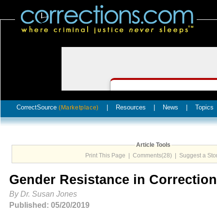
CorrectSource
|
Resources
|
News
|
Topics
(Marketplace)
Article Tools
Print This Page
|
Comments(28)
|
Suggest a Sto
Gender Resistance in Correctio
By Dr. Susan Jones
Published: 05/20/2019