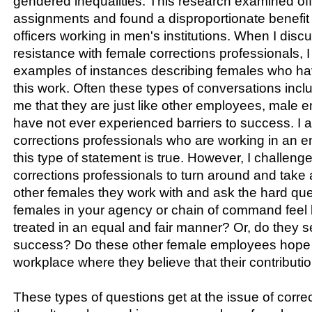
gendered inequalities. This research examined offi
assignments and found a disproportionate benefit
officers working in men's institutions. When I dis
resistance with female corrections professionals, 
examples of instances describing females who h
this work. Often these types of conversations inc
me that they are just like other employees, male 
have not ever experienced barriers to success. I 
corrections professionals who are working in an 
this type of statement is true. However, I challen
corrections professionals to turn around and take 
other females they work with and ask the hard que
females in your agency or chain of command feel l
treated in an equal and fair manner? Or, do they se
success? Do these other female employees hope f
workplace where they believe that their contribut
These types of questions get at the issue of corre