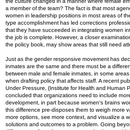
the culture changed in a manner where female em
a member of the team? The fact is that most age
women in leadership positions in most areas of th
type accomplishment has led corrections professio
that they have succeeded in integrating women in
the job is complete. However, a closer examination 
the policy book, may show areas that still need att
Just as the gender responsive movement has decla
inmates are the same and there must be a different
between male and female inmates, in some areas,
when drafting policy that affects staff. A recent p
Under Pressure, (Institute for Health and Human P
concluded that organizations need to include mor
development, in part because women’s brains work
this difference pre-disposes them to weigh more v
more options, see more context, and visualize a wi
solutions and outcomes to a problem. Going beyo