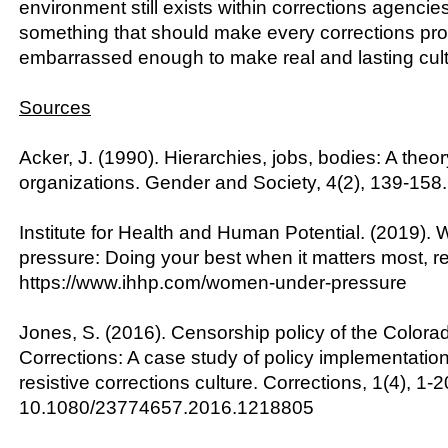
environment still exists within corrections agencie
something that should make every corrections pro
embarrassed enough to make real and lasting cul
Sources
Acker, J. (1990). Hierarchies, jobs, bodies: A theo
organizations. Gender and Society, 4(2), 139-158.
Institute for Health and Human Potential. (2019)
pressure: Doing your best when it matters most, r
https://www.ihhp.com/women-under-pressure
Jones, S. (2016). Censorship policy of the Color
Corrections: A case study of policy implementatio
resistive corrections culture. Corrections, 1(4), 1-2
10.1080/23774657.2016.1218805