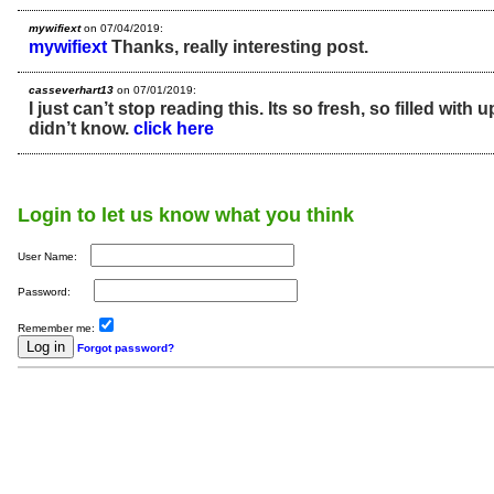
mywifiext
on 07/04/2019:
mywifiext
Thanks, really interesting post.
casseverhart13
on 07/01/2019:
I just can’t stop reading this. Its so fresh, so filled with u
didn’t know.
click here
Login to let us know what you think
User Name:
Password:
Remember me:
Forgot password?