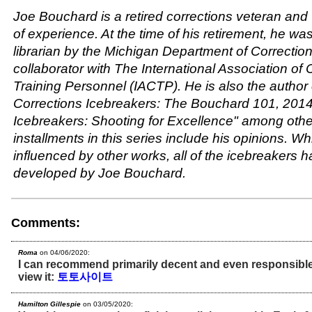
Joe Bouchard is a retired corrections veteran and 
of experience. At the time of his retirement, he w
librarian by the Michigan Department of Correcti
collaborator with The International Association of 
Training Personnel (IACTP). He is also the author
Corrections Icebreakers: The Bouchard 101, 2014
Icebreakers: Shooting for Excellence" among othe
installments in this series include his opinions. Wh
influenced by other works, all of the icebreakers 
developed by Joe Bouchard.
Comments:
Roma
on 04/06/2020:
I can recommend primarily decent and even responsible t
view it:
토토사이트
Hamilton Gillespie
on 03/05/2020: