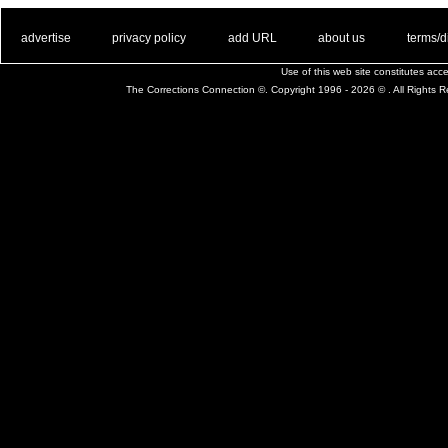
. .
|
. .
. .
|
. .
. .
|
. .
. .
|
. .
advertise
privacy policy
add URL
about us
terms/d
Use of this web site constitutes ac
The Corrections Connection ©. Copyright 1996 - 2026 © . All Rights 