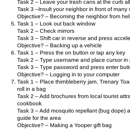
Task 2 – Leave your trash cans at the curb a
Task 3 –Insult your neighbor in front of many
Objective? – Becoming the neighbor from hel
Task 1 – Look out back window
Task 2 – Check mirrors
Task 3 – Shift car in reverse and press acceler
Objective? – Backing up a vehicle
Task 1 – Press the on button or tap any key
Task 2 – Type username and place cursor in
Task 3 – Type password and press enter but
Objective? – Logging in to your computer
Task 1 – Place thimbleberry jam, Trenary Toas
roll in a bag
Task 2 – Add brochures from local tourist attr
cookbook
Task 3 – Add mosquito repellant (bug dope) a
guide for the area
Objective? – Making a Yooper gift bag