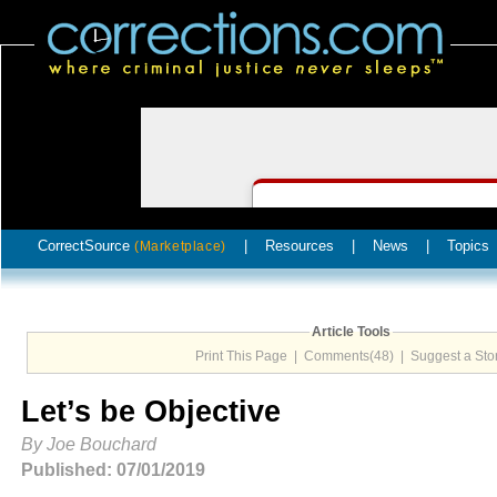
CorrectSource
|
Resources
|
News
|
Topics
(Marketplace)
Article Tools
Print This Page
|
Comments(48)
|
Suggest a Sto
Let’s be Objective
By Joe Bouchard
Published: 07/01/2019