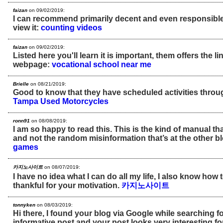
faizan
on 09/02/2019:
I can recommend primarily decent and even responsible t
view it:
counting videos
faizan
on 09/02/2019:
Listed here you'll learn it is important, them offers the li
webpage:
vocational school near me
Brielle
on 08/21/2019:
Good to know that they have scheduled activities throu
Tampa Used Motorcycles
ronn91
on 08/08/2019:
I am so happy to read this. This is the kind of manual th
and not the random misinformation that’s at the other b
games
카지노사이트
on 08/07/2019:
I have no idea what I can do all my life, I also know how
thankful for your motivation.
카지노사이트
tonnyken
on 08/03/2019:
Hi there, I found your blog via Google while searching f
informative post and your post looks very interesting f