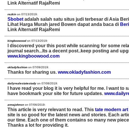
Link Alternatif RajaRemi
rezkin
on 07/13/2019:
Sbobet
adalah salah satu situs judi terbesar di Asia Ber
Lihat Harga Murah jared Bowen dapat anda baca di
Beri
Link Alternatif RajaRemi
kingboowood
on 07/13/2019:
I discovered your this post while scanning for some rel
journal search...Its a decent post..keep posting and upg
www.kingboowood.com
okladyfashion
on 07/09/2019:
Thanks for sharing us.
www.okladyfashion.com
dailyrealestatestudy
on 07/08/2019:
I have read your blog it is very helpful for me. I want to 
have bookmark your site for future updates.
www.dailyr
annajohnsn
on 07/06/2019:
This article is very relevant to read. This
tate modern art 
site is so good for the latest news and stories. Each arti
our time. Each one of them contains so many new pieces
Thanks a lot for providing it.