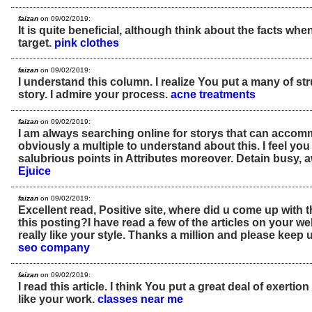
faizan
on 09/02/2019:
It is quite beneficial, although think about the facts when
target.
pink clothes
faizan
on 09/02/2019:
I understand this column. I realize You put a many of str
story. I admire your process.
acne treatments
faizan
on 09/02/2019:
I am always searching online for storys that can accom
obviously a multiple to understand about this. I feel yo
salubrious points in Attributes moreover. Detain busy,
Ejuice
faizan
on 09/02/2019:
Excellent read, Positive site, where did u come up with 
this posting?I have read a few of the articles on your we
really like your style. Thanks a million and please keep 
seo company
faizan
on 09/02/2019:
I read this article. I think You put a great deal of exertion 
like your work.
classes near me