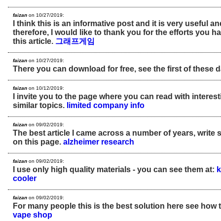
faizan
on 10/27/2019:
I think this is an informative post and it is very useful 
therefore, I would like to thank you for the efforts you h
this article.
그래프게임
faizan
on 10/27/2019:
There you can download for free, see the first of these 
faizan
on 10/12/2019:
I invite you to the page where you can read with interes
similar topics.
limited company info
faizan
on 09/02/2019:
The best article I came across a number of years, write 
on this page.
alzheimer research
faizan
on 09/02/2019:
I use only high quality materials - you can see them at:
k
cooler
faizan
on 09/02/2019:
For many people this is the best solution here see how t
vape shop