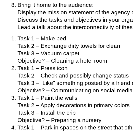
Bring it home to the audience:
Display the mission statement of the agency o
Discuss the tasks and objectives in your orga
Lead a talk about the interconnectivity of the
Task 1 – Make bed
Task 2 – Exchange dirty towels for clean
Task 3 – Vacuum carpet
Objective? – Cleaning a hotel room
Task 1 – Press icon
Task 2 – Check and possibly change status
Task 3 – “Like” something posted by a friend o
Objective? – Communicating on social media
Task 1 – Paint the walls
Task 2 – Apply decorations in primary colors
Task 3 – Install the crib
Objective? – Preparing a nursery
Task 1 – Park in spaces on the street that oth