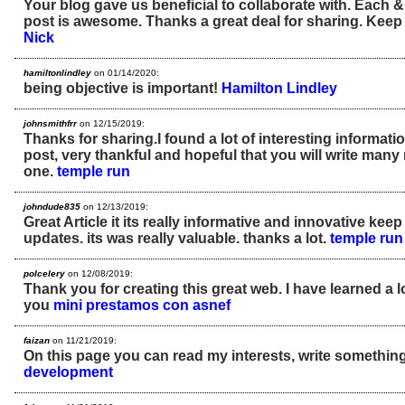
Your blog gave us beneficial to collaborate with. Each &
post is awesome. Thanks a great deal for sharing. Keep 
Nick
hamiltonlindley
on 01/14/2020:
being objective is important!
Hamilton Lindley
johnsmithfrr
on 12/15/2019:
Thanks for sharing.I found a lot of interesting informati
post, very thankful and hopeful that you will write many 
one.
temple run
johndude835
on 12/13/2019:
Great Article it its really informative and innovative ke
updates. its was really valuable. thanks a lot.
temple run
polcelery
on 12/08/2019:
Thank you for creating this great web. I have learned a l
you
mini prestamos con asnef
faizan
on 11/21/2019:
On this page you can read my interests, write something
development