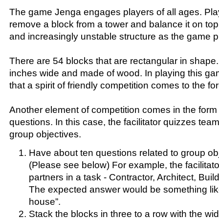
The game Jenga engages players of all ages. Play
remove a block from a tower and balance it on top, 
and increasingly unstable structure as the game 
There are 54 blocks that are rectangular in shape
inches wide and made of wood. In playing this ga
that a spirit of friendly competition comes to the for
Another element of competition comes in the form
questions. In this case, the facilitator quizzes tea
group objectives.
Have about ten questions related to group ob
(Please see below) For example, the facilita
partners in a task - Contractor, Architect, Build
The expected answer would be something like
house”.
Stack the blocks in three to a row with the wid