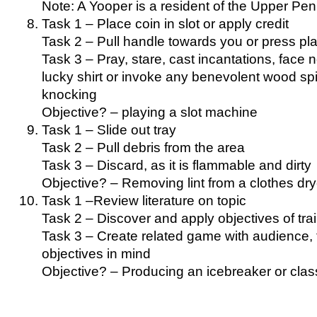
Note: A Yooper is a resident of the Upper Pen
Task 1 – Place coin in slot or apply credit
Task 2 – Pull handle towards you or press pl
Task 3 – Pray, stare, cast incantations, face n
lucky shirt or invoke any benevolent wood spi
knocking
Objective? – playing a slot machine
Task 1 – Slide out tray
Task 2 – Pull debris from the area
Task 3 – Discard, as it is flammable and dirty
Objective? – Removing lint from a clothes dry
Task 1 –Review literature on topic
Task 2 – Discover and apply objectives of tra
Task 3 – Create related game with audience, t
objectives in mind
Objective? – Producing an icebreaker or cla