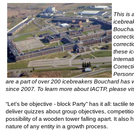
This is 
icebrea
Bouchar
correct
correcti
these ic
Internat
Correct
Personn
are a part of over 200 icebreakers Bouchard has w
since 2007. To learn more about IACTP, please vis
“Let’s be objective - block Party” has it all: tactile 
deliver quizzes about group objectives, competitio
possibility of a wooden tower falling apart. It also hi
nature of any entity in a growth process.