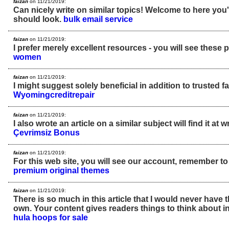
faizan
on 11/21/2019:
Can nicely write on similar topics! Welcome to here you'l
should look.
bulk email service
faizan
on 11/21/2019:
I prefer merely excellent resources - you will see these 
women
faizan
on 11/21/2019:
I might suggest solely beneficial in addition to trusted fa
Wyomingcreditrepair
faizan
on 11/21/2019:
I also wrote an article on a similar subject will find it at 
Çevrimsiz Bonus
faizan
on 11/21/2019:
For this web site, you will see our account, remember to
premium original themes
faizan
on 11/21/2019:
There is so much in this article that I would never have
own. Your content gives readers things to think about in
hula hoops for sale