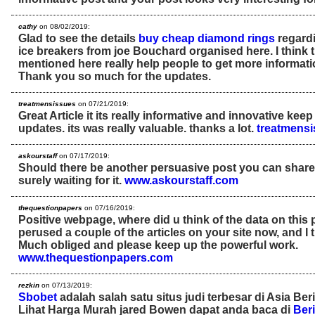
cathy
on 08/02/2019:
Glad to see the details
buy cheap diamond rings
regardi
ice breakers from joe Bouchard organised here. I think 
mentioned here really help people to get more informatio
Thank you so much for the updates.
treatmensissues
on 07/21/2019:
Great Article it its really informative and innovative ke
updates. its was really valuable. thanks a lot.
treatmens
askourstaff
on 07/17/2019:
Should there be another persuasive post you can share ne
surely waiting for it.
www.askourstaff.com
thequestionpapers
on 07/16/2019:
Positive webpage, where did u think of the data on this
perused a couple of the articles on your site now, and I tr
Much obliged and please keep up the powerful work.
www.thequestionpapers.com
rezkin
on 07/13/2019:
Sbobet
adalah salah satu situs judi terbesar di Asia Ber
Lihat Harga Murah jared Bowen dapat anda baca di
Beri