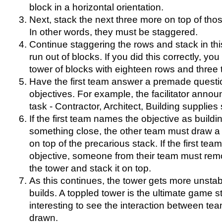
block in a horizontal orientation.
Next, stack the next three more on top of tho
In other words, they must be staggered.
Continue staggering the rows and stack in this
run out of blocks. If you did this correctly, y
tower of blocks with eighteen rows and three 
Have the first team answer a premade questi
objectives. For example, the facilitator annou
task - Contractor, Architect, Building supplies s
If the first team names the objective as build
something close, the other team must draw a 
on top of the precarious stack. If the first tea
objective, someone from their team must rem
the tower and stack it on top.
As this continues, the tower gets more unstab
builds. A toppled tower is the ultimate game sto
interesting to see the interaction between te
drawn.