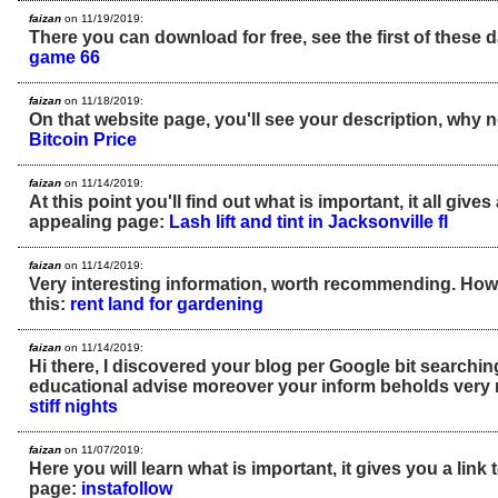
faizan
on 11/19/2019:
There you can download for free, see the first of these 
game 66
faizan
on 11/18/2019:
On that website page, you'll see your description, why n
Bitcoin Price
faizan
on 11/14/2019:
At this point you'll find out what is important, it all gives 
appealing page:
Lash lift and tint in Jacksonville fl
faizan
on 11/14/2019:
Very interesting information, worth recommending. Ho
this:
rent land for gardening
faizan
on 11/14/2019:
Hi there, I discovered your blog per Google bit searchin
educational advise moreover your inform beholds very 
stiff nights
faizan
on 11/07/2019:
Here you will learn what is important, it gives you a link
page:
instafollow