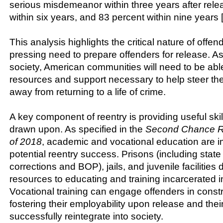
serious misdemeanor within three years after rele
within six years, and 83 percent within nine years [
This analysis highlights the critical nature of offe
pressing need to prepare offenders for release. As
society, American communities will need to be able
resources and support necessary to help steer the
away from returning to a life of crime.
A key component of reentry is providing useful skill
drawn upon. As specified in the
Second Chance Re
of 2018
, academic and vocational education are i
potential reentry success. Prisons (including stat
corrections and BOP), jails, and juvenile facilities
resources to educating and training incarcerated i
Vocational training can engage offenders in constru
fostering their employability upon release and their 
successfully reintegrate into society.