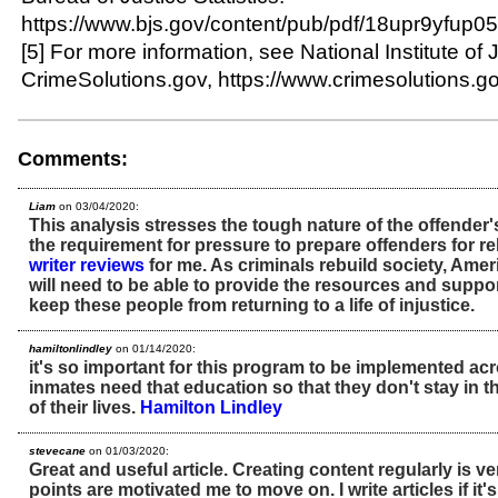
https://www.bjs.gov/content/pub/pdf/18upr9yfup05
[5] For more information, see National Institute of 
CrimeSolutions.gov, https://www.crimesolutions.go
Comments:
Liam
on 03/04/2020:
This analysis stresses the tough nature of the offende
the requirement for pressure to prepare offenders for r
writer reviews
for me. As criminals rebuild society, Am
will need to be able to provide the resources and suppo
keep these people from returning to a life of injustice.
hamiltonlindley
on 01/14/2020:
it's so important for this program to be implemented acr
inmates need that education so that they don't stay in t
of their lives.
Hamilton Lindley
stevecane
on 01/03/2020:
Great and useful article. Creating content regularly is v
points are motivated me to move on. I write articles if it's 