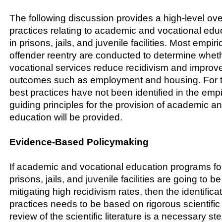
The following discussion provides a high-level ove
practices relating to academic and vocational educ
in prisons, jails, and juvenile facilities. Most empi
offender reentry are conducted to determine whe
vocational services reduce recidivism and improv
outcomes such as employment and housing. For 
best practices have not been identified in the empiri
guiding principles for the provision of academic a
education will be provided.
Evidence-Based Policymaking
If academic and vocational education programs for
prisons, jails, and juvenile facilities are going to be
mitigating high recidivism rates, then the identifica
practices needs to be based on rigorous scientific 
review of the scientific literature is a necessary st