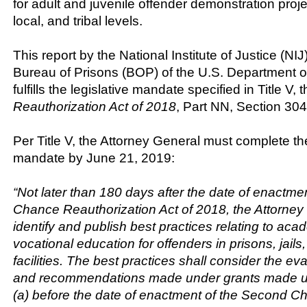
for adult and juvenile offender demonstration projec
local, and tribal levels.
This report by the National Institute of Justice (NI
Bureau of Prisons (BOP) of the U.S. Department o
fulfills the legislative mandate specified in Title V, 
Reauthorization Act of 2018
, Part NN, Section 304
Per Title V, the Attorney General must complete th
mandate by June 21, 2019:
“Not later than 180 days after the date of enactme
Chance Reauthorization Act of 2018, the Attorney
identify and publish best practices relating to ac
vocational education for offenders in prisons, jails
facilities. The best practices shall consider the e
and recommendations made under grants made u
(a) before the date of enactment of the Second C