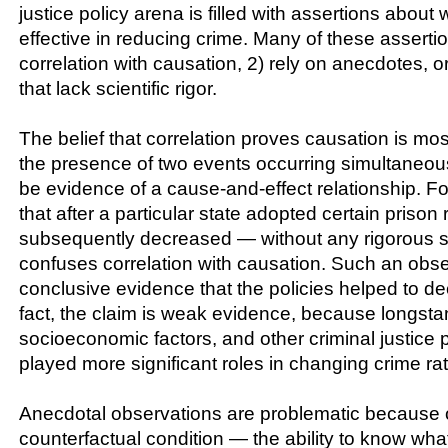
justice policy arena is filled with assertions about w
effective in reducing crime. Many of these asserti
correlation with causation, 2) rely on anecdotes, or
that lack scientific rigor.
The belief that correlation proves causation is m
the presence of two events occurring simultaneou
be evidence of a cause-and-effect relationship. F
that after a particular state adopted certain prison
subsequently decreased — without any rigorous sc
confuses correlation with causation. Such an obse
conclusive evidence that the policies helped to de
fact, the claim is weak evidence, because longsta
socioeconomic factors, and other criminal justice
played more significant roles in changing crime ra
Anecdotal observations are problematic because 
counterfactual condition — the ability to know wh