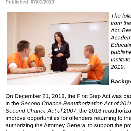
Published: 07/01/2019
The foll
from the
Act: Bes
Academi
Educati
publish
Institut
2019.
Backgr
On December 21, 2018, the First Step Act was pa
in the
Second Chance Reauthorization Act of 2018.
Second Chance Act of 2007
, the 2018 reauthoriza
improve opportunities for offenders returning to t
authorizing the Attorney General to support the pr