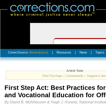
CorrectSource
|
Resources
|
News
|
Topics
(Marketplace)
Article Tools
Print This Page
|
Comments(8)
|
Suggest a Stor
First Step Act: Best Practices f
and Vocational Education for Of
By David B. Muhlhausen & Hugh J. Hurwitz, National Institute