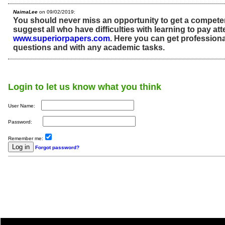
NaimaLee
on 09/02/2019:
You should never miss an opportunity to get a competen
suggest all who have difficulties with learning to pay att
www.superiorpapers.com
. Here you can get professiona
questions and with any academic tasks.
Login to let us know what you think
User Name:
Password:
Remember me:
Forgot password?