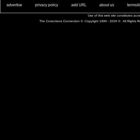
. .
|
. .
. .
|
. .
. .
|
. .
. .
|
. .
advertise
privacy policy
add URL
about us
terms/d
Use of this web site constitutes ac
The Corrections Connection ©. Copyright 1996 - 2026 © . All Rights 