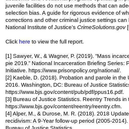
juvenile facilities do not use methods that can ad
selection bias. A guide for rigorous evidence of wh
corrections and other criminal justice settings can
National Institute of Justice’s
CrimeSolutions.gov
[
Click
here
to view the full report.
[1] Sawyer, W., & Wagner, P. (2019). “Mass incarc
pie 2019.” National Incarceration Briefing Series: 
Initiative. https://www.prisonpolicy.org/national/.
[2] Kaeble, D. (2018). Probation and parole in the 
2016. Washington, DC: Bureau of Justice Statistic
https://www.bjs.gov/content/pub/pdf/ppus16.pdf.
[3] Bureau of Justice Statistics. Reentry Trends in 
https://www.bjs.gov/content/reentry/reentry.cfm.
[4] Alper, M., & Durose, M. R. (2018). 2018 Update
recidivism: A 9-Year follow-up period (2005-2014)
Bureau of Justice Statistics.