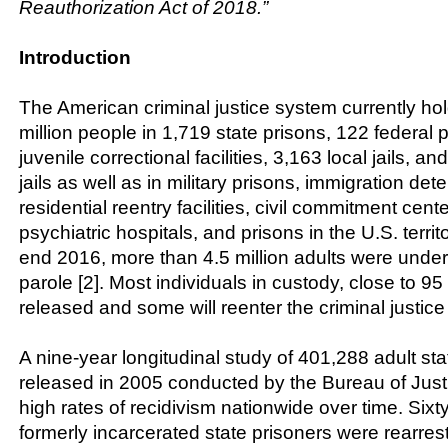
Reauthorization Act of 2018.”
Introduction
The American criminal justice system currently ho
million people in 1,719 state prisons, 122 federal 
juvenile correctional facilities, 3,163 local jails, a
jails as well as in military prisons, immigration deten
residential reentry facilities, civil commitment cente
psychiatric hospitals, and prisons in the U.S. territo
end 2016, more than 4.5 million adults were unde
parole [2]. Most individuals in custody, close to 95 
released and some will reenter the criminal justice
A nine-year longitudinal study of 401,288 adult sta
released in 2005 conducted by the Bureau of Justi
high rates of recidivism nationwide over time. Sixt
formerly incarcerated state prisoners were rearrest