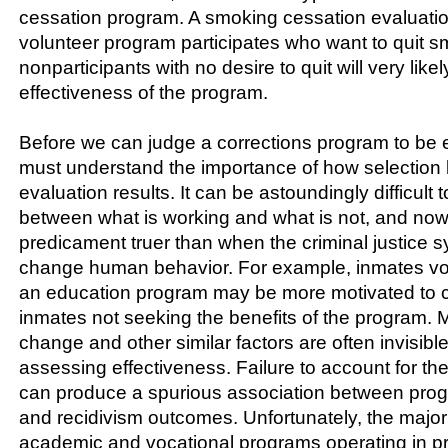
cessation program. A smoking cessation evaluati
volunteer program participates who want to quit s
nonparticipants with no desire to quit will very like
effectiveness of the program.
Before we can judge a corrections program to be ef
must understand the importance of how selection 
evaluation results. It can be astoundingly difficult t
between what is working and what is not, and nowh
predicament truer than when the criminal justice sy
change human behavior. For example, inmates vol
an education program may be more motivated to 
inmates not seeking the benefits of the program. M
change and other similar factors are often invisibl
assessing effectiveness. Failure to account for the
can produce a spurious association between progr
and recidivism outcomes. Unfortunately, the majori
academic and vocational programs operating in pri