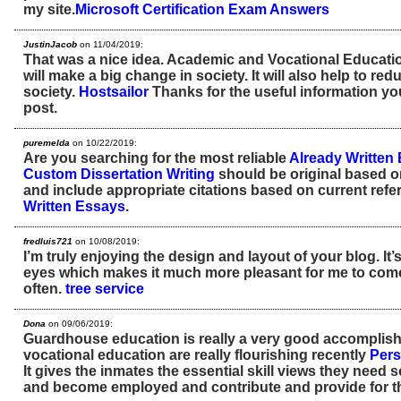
my site.
Microsoft Certification Exam Answers
JustinJacob
on 11/04/2019:
That was a nice idea. Academic and Vocational Education
will make a big change in society. It will also help to red
society.
Hostsailor
Thanks for the useful information yo
post.
puremelda
on 10/22/2019:
Are you searching for the most reliable
Already Written
Custom Dissertation Writing
should be original based o
and include appropriate citations based on current ref
Written Essays
.
fredluis721
on 10/08/2019:
I’m truly enjoying the design and layout of your blog. It’
eyes which makes it much more pleasant for me to come
often.
tree service
Dona
on 09/06/2019:
Guardhouse education is really a very good accompli
vocational education are really flourishing recently
Pers
It gives the inmates the essential skill views they need
and become employed and contribute and provide for the