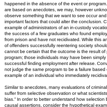
happened in the absence of the event or progra
are based on anecdotes, we may, however unknowi
observe something that we want to see occur and 
important factors that could alter the conclusion. 
example of administrators of an in-custody vocati
the success of a few graduates who found emplo
from prison and have not recidivated. While this 
of offenders successfully reentering society shou
cannot be certain that the outcome is the result of 
program; those individuals may have been simply 
successful finding employment after release. Con
not judge the same program to be a failure based
example of an individual who immediately recidiv
Similar to anecdotes, many evaluations of crimina
suffer from selective observation or what scientists
bias.” In order to better understand how selectio
causal assertions, consider the hypothetical exa