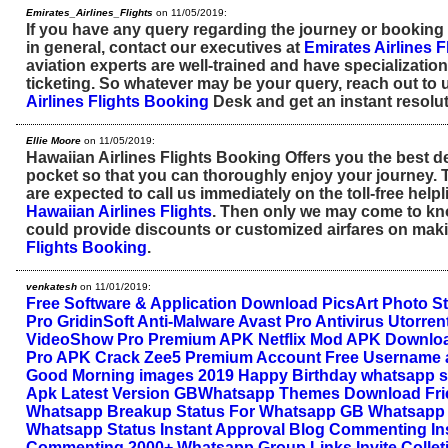
Emirates_Airlines_Flights
on 11/05/2019:
If you have any query regarding the journey or booking
in general, contact our executives at
Emirates Airlines F
aviation experts are well-trained and have specialization i
ticketing. So whatever may be your query, reach out to 
Airlines Flights Booking
Desk and get an instant resolut
Ellie Moore
on 11/05/2019:
Hawaiian Airlines Flights Booking Offers you the best de
pocket so that you can thoroughly enjoy your journey. T
are expected to call us immediately on the toll-free help
Hawaiian Airlines Flights
. Then only we may come to k
could provide discounts or customized airfares on ma
Flights Booking
.
venkatesh
on 11/01/2019:
Free Software & Application Download
PicsArt Photo S
Pro
GridinSoft Anti-Malware
Avast Pro Antivirus
Utorren
VideoShow Pro Premium APK
Netflix Mod APK Downlo
Pro APK Crack
Zee5 Premium Account Free Username
Good Morning images 2019
Happy Birthday whatsapp s
Apk Latest Version
GBWhatsapp Themes Download
Fr
Whatsapp
Breakup Status For Whatsapp
GB Whatsapp 
Whatsapp Status
Instant Approval Blog Commenting
In
Commenting
2000+ Whatsapp Group Links Invite Collet