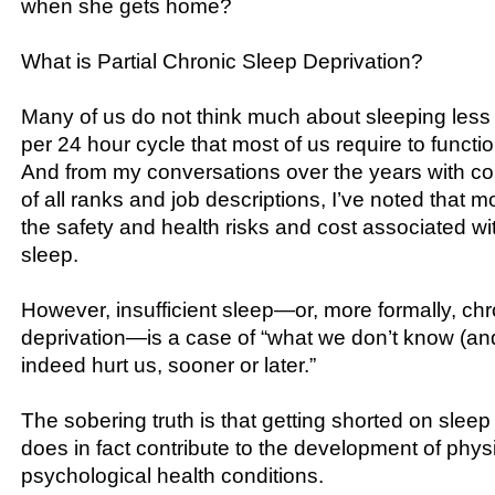
when she gets home?
What is Partial Chronic Sleep Deprivation?
Many of us do not think much about sleeping less
per 24 hour cycle that most of us require to functi
And from my conversations over the years with co
of all ranks and job descriptions, I’ve noted that m
the safety and health risks and cost associated wit
sleep.
However, insufficient sleep—or, more formally, chro
deprivation—is a case of “what we don’t know (an
indeed hurt us, sooner or later.”
The sobering truth is that getting shorted on sleep
does in fact contribute to the development of phys
psychological health conditions.