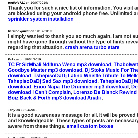
fredluis721
on 10/07/2019:
Thank you for such a nice list of information. You visit 
are blocked using your android phone free. Unlimited a
sprinkler system installation
harmonxjim33
on 10/07/2019:
I simply wanted to thank you so much again. I am not sur
might have gone through without the type of hints reve
regarding that situation.
crash arena turbo stars
Fakaza
on 10/04/2019:
TC Ft SizMbali Ndifuna Wena mp3 download
,
Thabolwet
Goodbye Master mp3 download
,
Dj Stoks Music For Th
download
,
TshepisoDaDj Latino Whistle Tribute To Me
TshepisoDaDj Sad Sax mp3 download
,
TshepisoDaDj M
download
,
Enoo Napa The Drummer mp3 download
,
De
download I Can’t Complain
,
Lorenzo De Blanck Rewin
Boiz Back & Forth mp3 download Anatii
,
Tony
on 10/04/2019:
It is a good awareness message for all. It will be proved 
and knowledgeable. These types of posts are necessary
aware from these things.
small custom boxes