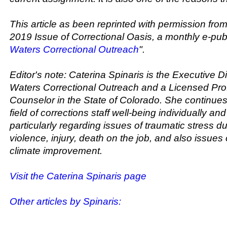
This article as been reprinted with permission fr
2019 Issue of Correctional Oasis, a monthly e-publ
Waters Correctional Outreach
".
Editor's note: Caterina Spinaris is the Executive Di
Waters Correctional Outreach and a Licensed Pro
Counselor in the State of Colorado. She continues 
field of corrections staff well-being individually and
particularly regarding issues of traumatic stress d
violence, injury, death on the job, and also issues 
climate improvement.
Visit the Caterina Spinaris page
Other articles by Spinaris: