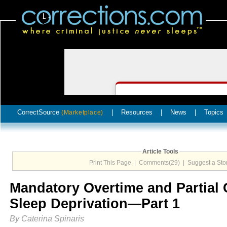
CorrectSource
|
Resources
|
News
|
Topics
(Marketplace)
Article Tools
Print This Page
|
Comments(29)
|
Suggest a Sto
Mandatory Overtime and Partial
Sleep Deprivation—Part 1
By Caterina Spinaris