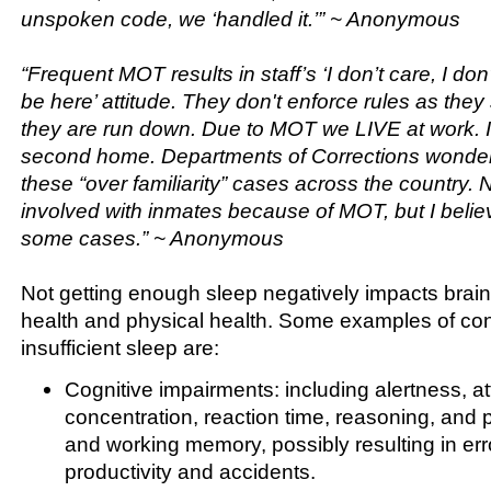
unspoken code, we ‘handled it.’” ~ Anonymous
“Frequent MOT results in staff’s ‘I don’t care, I do
be here’ attitude. They don't enforce rules as the
they are run down. Due to MOT we LIVE at work. 
second home. Departments of Corrections wonder
these “over familiarity” cases across the country. N
involved with inmates because of MOT, but I believe
some cases.” ~ Anonymous
Not getting enough sleep negatively impacts brain
health and physical health. Some examples of co
insufficient sleep are:
Cognitive impairments: including alertness, at
concentration, reaction time, reasoning, and 
and working memory, possibly resulting in err
productivity and accidents.