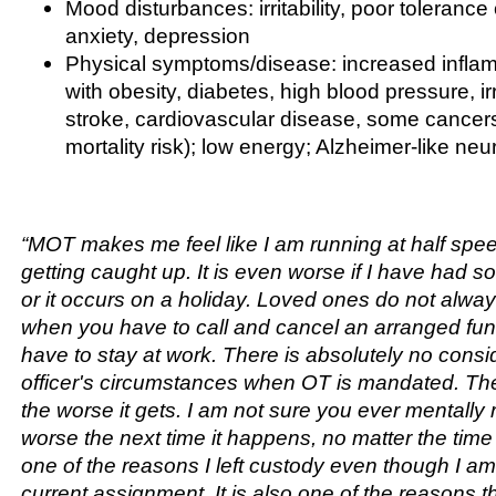
Mood disturbances: irritability, poor tolerance o
anxiety, depression
Physical symptoms/disease: increased infla
with obesity, diabetes, high blood pressure, ir
stroke, cardiovascular disease, some cancer
mortality risk); low energy; Alzheimer-like ne
“MOT makes me feel like I am running at half spe
getting caught up. It is even worse if I have had 
or it occurs on a holiday. Loved ones do not alwa
when you have to call and cancel an arranged fu
have to stay at work. There is absolutely no consid
officer's circumstances when OT is mandated. Th
the worse it gets. I am not sure you ever mentally r
worse the next time it happens, no matter the time 
one of the reasons I left custody even though I am
current assignment. It is also one of the reasons th