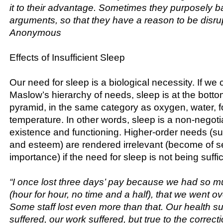
it to their advantage. Sometimes they purposely ba
arguments, so that they have a reason to be disrup
Anonymous
Effects of Insufficient Sleep
Our need for sleep is a biological necessity. If w
Maslow’s hierarchy of needs, sleep is at the bott
pyramid, in the same category as oxygen, water, f
temperature. In other words, sleep is a non-negoti
existence and functioning. Higher-order needs (su
and esteem) are rendered irrelevant (become of 
importance) if the need for sleep is not being suffic
“I once lost three days’ pay because we had so 
(hour for hour, no time and a half), that we went ov
Some staff lost even more than that. Our health suf
suffered, our work suffered, but true to the correctio