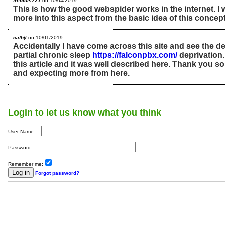
fredluis721
on 10/04/2019:
This is how the good webspider works in the internet. I 
more into this aspect from the basic idea of this concep
cathy
on 10/01/2019:
Accidentally I have come across this site and see the de
partial chronic sleep
https://falconpbx.com/
deprivation.
this article and it was well described here. Thank you s
and expecting more from here.
Login to let us know what you think
User Name:
Password:
Remember me:
Forgot password?