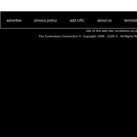
. .
|
. .
. .
|
. .
. .
|
. .
. .
|
. .
advertise
privacy policy
add URL
about us
terms/d
Use of this web site constitutes ac
The Corrections Connection ©. Copyright 1996 - 2026 © . All Rights 