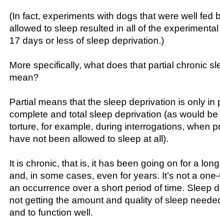
(In fact, experiments with dogs that were well fed 
allowed to sleep resulted in all of the experimental
17 days or less of sleep deprivation.)
More specifically, what does that partial chronic s
mean?
Partial means that the sleep deprivation is only in pa
complete and total sleep deprivation (as would be 
torture, for example, during interrogations, when p
have not been allowed to sleep at all).
It is chronic, that is, it has been going on for a l
and, in some cases, even for years. It’s not a one
an occurrence over a short period of time. Sleep de
not getting the amount and quality of sleep neede
and to function well.