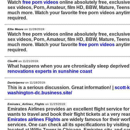
Watch
free porn videos
online absolutely free, exclusive
sex videos, Porn, Amateur, film HD, BBW, Mature, Teens
much more. Watch your favorite free porn videos anytime
required.
Ellie Moore
on 11/28/2019:
Watch free porn videos online absolutely free, exclusive
sex videos, Porn, Amateur, film HD, BBW, Mature, Teens
much more. Watch your favorite
free porn videos
anytim
required.
Cleo96
on 11/21/2019:
What happens when you are chronically sleep deprive
renovations experts in sunshine coast
Danielperez
on 11/18/2019:
This is a serious discussion. Great information! |
scott-
washington-dc.business.site/
Emirates_Airlines_Flights
on 11/15/2019:
Emirates Airlines provides an excellent flight service f
wants to travel and book their flight tickets at a very rea
Emirates airlines Flights
are widely famous for their worl
services. One can check all its specifications by visiting
located at Willis Tower in Chicago, Emirates city, and ca