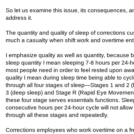
So let us examine this issue, its consequences, a
address it.
The quantity and quality of sleep of corrections cu
much a casualty when shift work and overtime ente
I emphasize quality as well as quantity, because b
sleep quantity I mean sleeping 7-8 hours per 24
most people need in order to feel rested upon aw
quality I mean during sleep time being able to cycle
through all four stages of sleep—Stages 1 and 2 (l
3 (deep sleep) and Stage R (Rapid Eye Movement
these four stage serves essentials functions. Slee
consecutive hours per 24-hour cycle will not allow 
through all these stages and repeatedly.
Corrections employees who work overtime on a fr