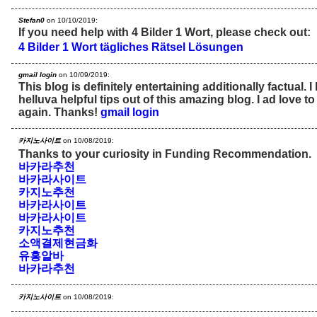
Stefan0
on 10/10/2019:
If you need help with 4 Bilder 1 Wort, please check out:
4 Bilder 1 Wort tägliches Rätsel Lösungen
gmail login
on 10/09/2019:
This blog is definitely entertaining additionally factual. 
helluva helpful tips out of this amazing blog. I ad love to 
again. Thanks!
gmail login
카지노사이트
on 10/08/2019:
Thanks to your curiosity in Funding Recommendation.
바카라추천
바카라사이트
카지노추천
바카라사이트
바카라사이트
카지노추천
소액결제현금화
유흥알바
바카라추천
카지노사이트
on 10/08/2019: