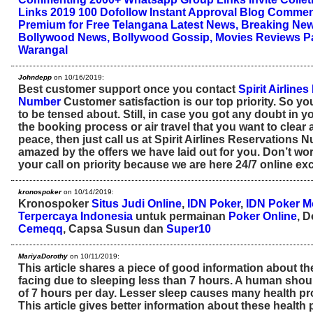
Links 2019
100 Dofollow Instant Approval Blog Comme
Premium for Free
Telangana Latest News, Breaking New
Bollywood News, Bollywood Gossip, Movies Reviews
P
Warangal
Johndepp
on 10/16/2019:
Best customer support once you contact
Spirit Airline
Number
Customer satisfaction is our top priority. So y
to be tensed about. Still, in case you got any doubt in 
the booking process or air travel that you want to clear
peace, then just call us at Spirit Airlines Reservations 
amazed by the offers we have laid out for you. Don’t wor
your call on priority because we are here 24/7 online exc
kronospoker
on 10/14/2019:
Kronospoker
Situs Judi Online
,
IDN Poker
,
IDN Poker M
Terpercaya Indonesia
untuk permainan
Poker Online
, 
Cemeqq
, Capsa Susun dan
Super10
MariyaDorothy
on 10/11/2019:
This article shares a piece of good information about t
facing due to sleeping less than 7 hours. A human sho
of 7 hours per day. Lesser sleep causes many health p
This article gives better information about these health