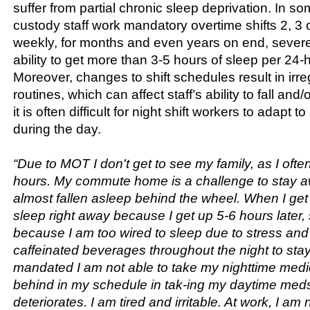
suffer from partial chronic sleep deprivation. In so
custody staff work mandatory overtime shifts 2, 3
weekly, for months and even years on end, severel
ability to get more than 3-5 hours of sleep per 24-
Moreover, changes to shift schedules result in irre
routines, which can affect staff’s ability to fall and
it is often difficult for night shift workers to adapt t
during the day.
“Due to MOT I don't get to see my family, as I oft
hours. My commute home is a challenge to stay a
almost fallen asleep behind the wheel. When I get 
sleep right away because I get up 5-6 hours later,
because I am too wired to sleep due to stress and
caffeinated beverages throughout the night to sta
mandated I am not able to take my nighttime medica
behind in my schedule in tak-ing my daytime med
deteriorates. I am tired and irritable. At work, I am n