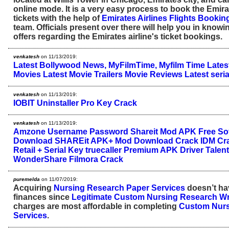
online mode. It is a very easy process to book the Emirat
tickets with the help of
Emirates Airlines Flights Bookin
team. Officials present over there will help you in knowi
offers regarding the Emirates airline's ticket bookings.
venkatesh
on 11/13/2019:
Latest Bollywood News, MyFilmTime, Myfilm Time
Lates
Movies
Latest Movie Trailers
Movie Reviews
Latest seria
venkatesh
on 11/13/2019:
IOBIT Uninstaller Pro Key Crack
venkatesh
on 11/13/2019:
Amzone Username Password
Shareit Mod APK
Free So
Download
SHAREit APK+ Mod Download Crack
IDM Cra
Retail + Serial Key
truecaller Premium APK
Driver Talen
WonderShare Filmora Crack
puremelda
on 11/07/2019:
Acquiring
Nursing Research Paper Services
doesn’t hav
finances since
Legitimate Custom Nursing Research Wri
charges are most affordable in completing
Custom Nurs
Services
.