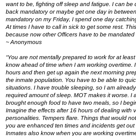
want to be, fighting off sleep and fatigue. I can be
back mandatory or maybe get one day in between. 
mandatory on my Friday, I spend one day catchin
At times I have to call in sick to get some rest. Thi
because now other Officers have to be mandated to 
~ Anonymous
“You are not mentally prepared to work for at least 
know ahead of time when I am working overtime. It
hours and then get up again the next morning prep
the inmate population. You have to be able to quic
situations. I have trouble sleeping, so I am already
required amount of sleep. MOT makes it worse. I 
brought enough food to have two meals, so I begin
Imagine the effects after 16 hours of dealing with 
personalities. Tempers flare. Things that would no
you are enhanced ten times and incidents get out o
Inmates also know when you are working overtime