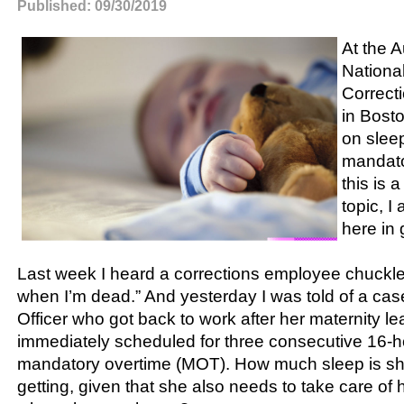
Published: 09/30/2019
At the 
Nationa
Correct
in Bost
on slee
mandato
this is a
topic, I
here in 
Last week I heard a corrections employee chuckle a
when I’m dead.” And yesterday I was told of a case
Officer who got back to work after her maternity 
immediately scheduled for three consecutive 16-h
mandatory overtime (MOT). How much sleep is sh
getting, given that she also needs to take care of h