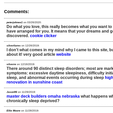
Comments:
peterjohnee1
on 03/26/2020:
Do what you love, this really becomes what you want to
have arranged for you. It means that your dreams and go
discovered.
cookie clicker
silverliares
on 12/26/2019:
I don't what comes in my mind why I came to this site, bu
about it! very good article
website
silverre
on 12/16/2019:
There around 90 distinct sleep disorders; most are mar
symptoms: excessive daytime sleepiness, difficulty initi
sleep, and abnormal events occurring during sleep
high
renovation in sunshine coast
Jason96
on 11/29/2019:
master deck builders omaha nebraska
what happens wh
chronically sleep deprived?
Ellie Moore
on 11/28/2019: