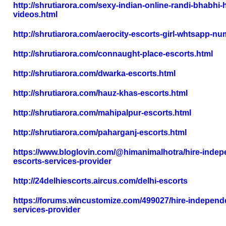
http://shrutiarora.com/sexy-indian-online-randi-bhabhi-
videos.html
http://shrutiarora.com/aerocity-escorts-girl-whtsapp-nu
http://shrutiarora.com/connaught-place-escorts.html
http://shrutiarora.com/dwarka-escorts.html
http://shrutiarora.com/hauz-khas-escorts.html
http://shrutiarora.com/mahipalpur-escorts.html
http://shrutiarora.com/paharganj-escorts.html
https://www.bloglovin.com/@himanimalhotra/hire-indep
escorts-services-provider
http://24delhiescorts.aircus.com/delhi-escorts
https://forums.wincustomize.com/499027/hire-independe
services-provider