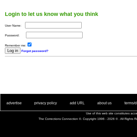
Login to let us know what you think
User Name:
Password:
Remember me:
Forgot password?
. .
|
. .
. .
|
. .
. .
|
. .
. .
|
. .
advertise
privacy policy
add URL
about us
terms/d
Use of this web site constitutes ac
The Corrections Connection ©. Copyright 1996 - 2026 © . All Rights 