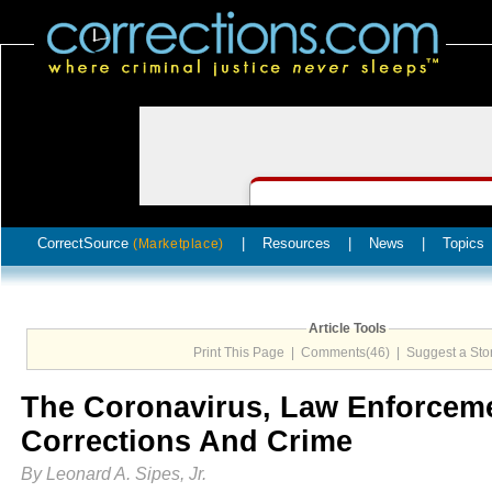
CorrectSource
|
Resources
|
News
|
Topics
(Marketplace)
Article Tools
Print This Page
|
Comments(46)
|
Suggest a Sto
The Coronavirus, Law Enforcem
Corrections And Crime
By Leonard A. Sipes, Jr.