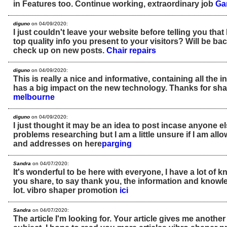
in Features too. Continue working, extraordinary job
Ga
diguno
on 04/09/2020:
I just couldn't leave your website before telling you that 
top quality info you present to your visitors? Will be ba
check up on new posts.
Chair repairs
diguno
on 04/09/2020:
This is really a nice and informative, containing all the 
has a big impact on the new technology. Thanks for sha
melbourne
diguno
on 04/09/2020:
I just thought it may be an idea to post incase anyone 
problems researching but I am a little unsure if I am al
and addresses on here
parging
Sandra
on 04/07/2020:
It's wonderful to be here with everyone, I have a lot of 
you share, to say thank you, the information and knowl
lot. vibro shaper promotion
ici
Sandra
on 04/07/2020:
The article I'm looking for. Your article gives me anothe