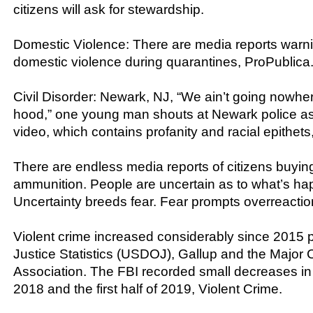
citizens will ask for stewardship.
Domestic Violence: There are media reports warnin
domestic violence during quarantines, ProPublica
Civil Disorder: Newark, NJ, “We ain’t going nowher
hood,” one young man shouts at Newark police as
video, which contains profanity and racial epithet
There are endless media reports of citizens buyi
ammunition. People are uncertain as to what’s ha
Uncertainty breeds fear. Fear prompts overreactio
Violent crime increased considerably since 2015 
Justice Statistics (USDOJ), Gallup and the Major C
Association. The FBI recorded small decreases in 
2018 and the first half of 2019, Violent Crime.