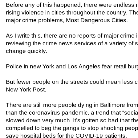
Before any of this happened, there were endless 
rising violence in cities throughout the country. The
major crime problems, Most Dangerous Cities.
As I write this, there are no reports of major crime 
reviewing the crime news services of a variety of s
change quickly.
Police in new York and Los Angeles fear retail bur
But fewer people on the streets could mean less c
New York Post.
There are still more people dying in Baltimore f
than the coronavirus pandemic, a trend that “socia
slowed down very much. It’s gotten so bad that the
compelled to beg the gangs to stop shooting peop
save hospital beds for the COVID-19 patients.