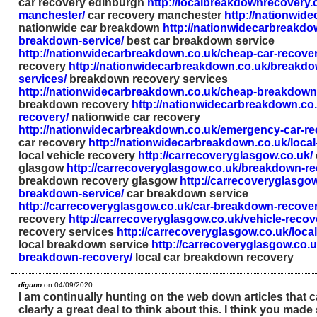
car recovery edinburgh
http://localbreakdownrecovery.
manchester/
car recovery manchester
http://nationwid
nationwide car breakdown
http://nationwidecarbreakdo
breakdown-service/
best car breakdown service
http://nationwidecarbreakdown.co.uk/cheap-car-recover
recovery
http://nationwidecarbreakdown.co.uk/breakdo
services/
breakdown recovery services
http://nationwidecarbreakdown.co.uk/cheap-breakdown
breakdown recovery
http://nationwidecarbreakdown.co.
recovery/
nationwide car recovery
http://nationwidecarbreakdown.co.uk/emergency-car-re
car recovery
http://nationwidecarbreakdown.co.uk/local
local vehicle recovery
http://carrecoveryglasgow.co.uk/
glasgow
http://carrecoveryglasgow.co.uk/breakdown-r
breakdown recovery glasgow
http://carrecoveryglasgow
breakdown-service/
car breakdown service
http://carrecoveryglasgow.co.uk/car-breakdown-recover
recovery
http://carrecoveryglasgow.co.uk/vehicle-recov
recovery services
http://carrecoveryglasgow.co.uk/loca
local breakdown service
http://carrecoveryglasgow.co.uk
breakdown-recovery/
local car breakdown recovery
diguno
on 04/09/2020:
I am continually hunting on the web down articles that c
clearly a great deal to think about this. I think you mad