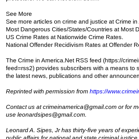
See More
See more articles on crime and justice at Crime in
Most Dangerous Cities/States/Countries at Most D
US Crime Rates at Nationwide Crime Rates.
National Offender Recidivism Rates at Offender R
The Crime in America.Net RSS feed (https://crime
feed=rss2) provides subscribers with a means to 
the latest news, publications and other announcem
Reprinted with permission from
https://www.crime
Contact us at crimeinamerica@gmail.com or for m
use leonardsipes@gmail.com.
Leonard A. Sipes, Jr has thirty-five years of exper
public affairs for national and state criminal justic