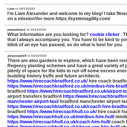
Liam
on 04/13/2020:
I’m Liam Alexander and welcome to my blog! I take fitne
on a mission!for more https://systemagility.com/
peterjohnee1
on 04/13/2020:
What information are you looking for?
cookie clicker
. T
that I always accompany you. You have to be kind to yo
blink of an eye has passed, so do what is best for you
alexjoseph19
on 04/10/2020:
There are also gardens to explore, which have been res
Regency planting schemes and have a great variety of pl
plenty of space for the kids to run off some excess energ
budding history buffs and future architects.
https://www.hirecoachbradford.co.uk/
hire coach bradfo
https://www.hirecoachbradford.co.uk/minibus-hire-bradf
bradford
https://www.hirecoachbradford.co.uk/airport-tr
airport transfers bradford
https://www.hirecoachbradfor
manchester-airport-taxi/
bradford manchester airport ta
https://www.hirecoachbradford.co.uk/coach-hire-bradfo
bradford
https://www.hirecoachhull.co.uk/
hire coach hu
https://www.hirecoachhull.co.uk/minibus-hire-hull/
minib
https://www.hirecoachhull.co.uk/coach-hire-hull/
coach h
https://www.hirecoachhull.co.uk/cheap-van-hire-hull/
che