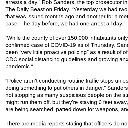
arrests a day,” Rob Sanders, the top prosecutor in 
The Daily Beast on Friday. “Yesterday we had two:
that was issued months ago and another for a m
case. The day before, we had one arrest all day.”
“While the county of over 150,000 inhabitants onl
confirmed case of COVID-19 as of Thursday, Sand
been “very little proactive policing” as a result of 
CDC social distancing guidelines and growing anx
pandemic.”
“Police aren’t conducting routine traffic stops unles
doing something to put others in danger,” Sanders 
not stopping as many suspicious people on the str
might run them off, but they’re staying 6 feet away
are being searched, patted down for weapons, and
There are media reports stating that officers do no