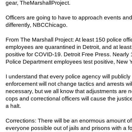
gear, TheMarshallProject.
Officers are going to have to approach events and
differently, NBCChicago.
From The Marshall Project: At least 150 police off
employees are quarantined in Detroit, and at least
positive for COVID-19. Detroit Free Press. Nearly
Police Department employees test positive, New Y
I understand that every police agency will publicly 
enforcement will not change tactics and arrests w
necessary, but we all know that adjustments are 
cops and correctional officers will cause the justic
a halt.
Corrections: There will be an enormous amount of 
everyone possible out of jails and prisons with a 