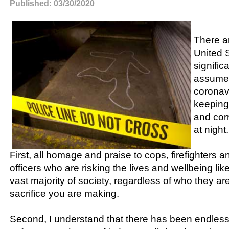
Published: 03/30/2020
There ar
United 
signific
assume 
coronavi
keeping
and corr
at night.
First, all homage and praise to cops, firefighters a
officers who are risking the lives and wellbeing li
vast majority of society, regardless of who they a
sacrifice you are making.
Second, I understand that there has been endless 