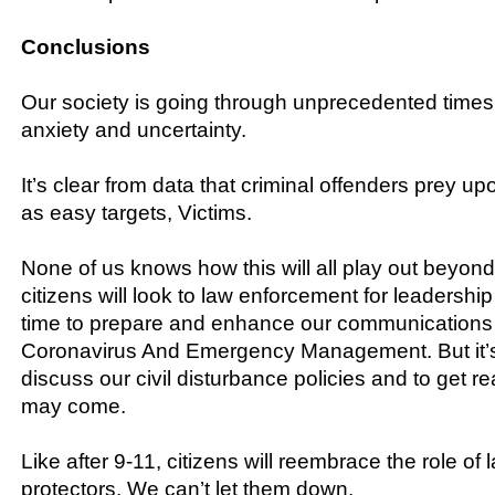
Conclusions
Our society is going through unprecedented times
anxiety and uncertainty.
It’s clear from data that criminal offenders prey u
as easy targets, Victims.
None of us knows how this will all play out beyond 
citizens will look to law enforcement for leadership
time to prepare and enhance our communications 
Coronavirus And Emergency Management. But it’s 
discuss our civil disturbance policies and to get r
may come.
Like after 9-11, citizens will reembrace the role o
protectors. We can’t let them down.