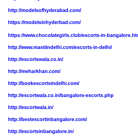
http://modelsofhyderabad.com/
https://modelsinhyderbad.com/
https://www.chocolategirls.club/escorts-in-bangalore.ht
http://www.mastiindelhi.com/escorts-in-delhi/
http://escortswala.co.in/
http://meharkhan.com/
http://bookescortsindelhi.com/
http://escortwala.co.in/bangalore-escorts.php
http://escortwala.in/
http://bestescortinbangalore.com/
http://escortsinbangalore.in/