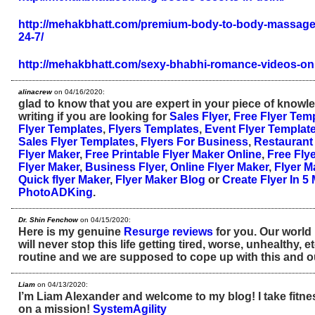
http://mehakbhatt.com/premium-body-to-body-massage-c
24-7/
http://mehakbhatt.com/sexy-bhabhi-romance-videos-onl
alinacrew
on 04/16/2020:
glad to know that you are expert in your piece of know
writing if you are looking for
Sales Flyer
,
Free Flyer Tem
Flyer Templates
,
Flyers Templates
,
Event Flyer Templat
Sales Flyer Templates
,
Flyers For Business
,
Restaurant 
Flyer Maker
,
Free Printable Flyer Maker Online
,
Free Fly
Flyer Maker
,
Business Flyer
,
Online Flyer Maker
,
Flyer M
Quick flyer Maker
,
Flyer Maker Blog
or
Create Flyer In 5
PhotoADKing
.
Dr. Shin Fenchow
on 04/15/2020:
Here is my genuine
Resurge reviews
for you. Our world
will never stop this life getting tired, worse, unhealthy, 
routine and we are supposed to cope up with this and ou
Liam
on 04/13/2020:
I’m Liam Alexander and welcome to my blog! I take fitne
on a mission!
SystemAgility