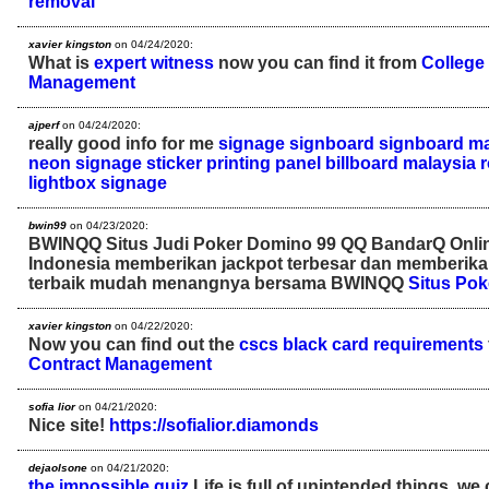
removal
xavier kingston
on 04/24/2020:
What is
expert witness
now you can find it from
College 
Management
ajperf
on 04/24/2020:
really good info for me
signage
signboard
signboard ma
neon signage
sticker printing
panel
billboard malaysia
lightbox signage
bwin99
on 04/23/2020:
BWINQQ Situs Judi Poker Domino 99 QQ BandarQ Onli
Indonesia memberikan jackpot terbesar dan memberik
terbaik mudah menangnya bersama BWINQQ
Situs Pok
xavier kingston
on 04/22/2020:
Now you can find out the
cscs black card requirements
Contract Management
sofia lior
on 04/21/2020:
Nice site!
https://sofialior.diamonds
dejaolsone
on 04/21/2020:
the impossible quiz
Life is full of unintended things, we