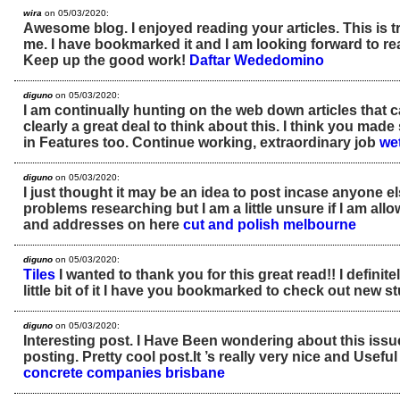
wira
on 05/03/2020:
Awesome blog. I enjoyed reading your articles. This is tr
me. I have bookmarked it and I am looking forward to re
Keep up the good work!
Daftar Wededomino
diguno
on 05/03/2020:
I am continually hunting on the web down articles that c
clearly a great deal to think about this. I think you mad
in Features too. Continue working, extraordinary job
we
diguno
on 05/03/2020:
I just thought it may be an idea to post incase anyone 
problems researching but I am a little unsure if I am al
and addresses on here
cut and polish melbourne
diguno
on 05/03/2020:
Tiles
I wanted to thank you for this great read!! I definit
little bit of it I have you bookmarked to check out new st
diguno
on 05/03/2020:
Interesting post. I Have Been wondering about this issu
posting. Pretty cool post.It ’s really very nice and Usef
concrete companies brisbane