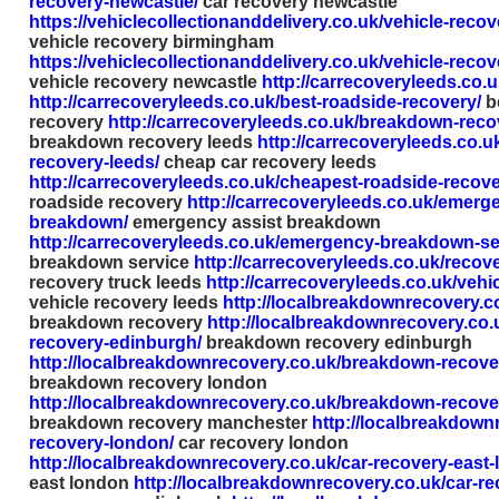
recovery-newcastle/
car recovery newcastle
https://vehiclecollectionanddelivery.co.uk/vehicle-reco
vehicle recovery birmingham
https://vehiclecollectionanddelivery.co.uk/vehicle-reco
vehicle recovery newcastle
http://carrecoveryleeds.co.u
http://carrecoveryleeds.co.uk/best-roadside-recovery/
b
recovery
http://carrecoveryleeds.co.uk/breakdown-reco
breakdown recovery leeds
http://carrecoveryleeds.co.u
recovery-leeds/
cheap car recovery leeds
http://carrecoveryleeds.co.uk/cheapest-roadside-recove
roadside recovery
http://carrecoveryleeds.co.uk/emerge
breakdown/
emergency assist breakdown
http://carrecoveryleeds.co.uk/emergency-breakdown-se
breakdown service
http://carrecoveryleeds.co.uk/recove
recovery truck leeds
http://carrecoveryleeds.co.uk/vehi
vehicle recovery leeds
http://localbreakdownrecovery.c
breakdown recovery
http://localbreakdownrecovery.co
recovery-edinburgh/
breakdown recovery edinburgh
http://localbreakdownrecovery.co.uk/breakdown-recove
breakdown recovery london
http://localbreakdownrecovery.co.uk/breakdown-recov
breakdown recovery manchester
http://localbreakdown
recovery-london/
car recovery london
http://localbreakdownrecovery.co.uk/car-recovery-east-
east london
http://localbreakdownrecovery.co.uk/car-r