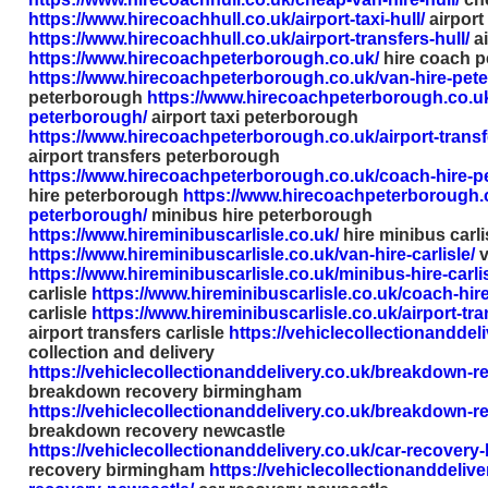
https://www.hirecoachhull.co.uk/airport-taxi-hull/
airport 
https://www.hirecoachhull.co.uk/airport-transfers-hull/
ai
https://www.hirecoachpeterborough.co.uk/
hire coach 
https://www.hirecoachpeterborough.co.uk/van-hire-pet
peterborough
https://www.hirecoachpeterborough.co.uk/
peterborough/
airport taxi peterborough
https://www.hirecoachpeterborough.co.uk/airport-trans
airport transfers peterborough
https://www.hirecoachpeterborough.co.uk/coach-hire-p
hire peterborough
https://www.hirecoachpeterborough.c
peterborough/
minibus hire peterborough
https://www.hireminibuscarlisle.co.uk/
hire minibus carli
https://www.hireminibuscarlisle.co.uk/van-hire-carlisle/
v
https://www.hireminibuscarlisle.co.uk/minibus-hire-carlis
carlisle
https://www.hireminibuscarlisle.co.uk/coach-hire-
carlisle
https://www.hireminibuscarlisle.co.uk/airport-tran
airport transfers carlisle
https://vehiclecollectionanddeli
collection and delivery
https://vehiclecollectionanddelivery.co.uk/breakdown-
breakdown recovery birmingham
https://vehiclecollectionanddelivery.co.uk/breakdown-r
breakdown recovery newcastle
https://vehiclecollectionanddelivery.co.uk/car-recovery
recovery birmingham
https://vehiclecollectionanddelive