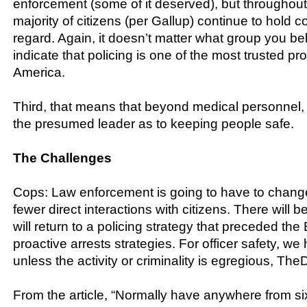
enforcement (some of it deserved), but throughout i
majority of citizens (per Gallup) continue to hold c
regard. Again, it doesn’t matter what group you bel
indicate that policing is one of the most trusted pr
America.
Third, that means that beyond medical personnel,
the presumed leader as to keeping people safe.
The Challenges
Cops: Law enforcement is going to have to change
fewer direct interactions with citizens. There will 
will return to a policing strategy that preceded t
proactive arrests strategies. For officer safety, we 
unless the activity or criminality is egregious, The
From the article, “Normally have anywhere from six