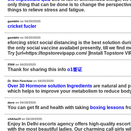
only thing that can be done is to change the perspective
things to relieve stress and fatigue.
gambhir
on 04/20/2020:
cricket fucler
gambhir
on 04/20/2020:
eforcing strict social distancing is the best solution duri
the only social vaccine availabel presently, till we find 
Try [url=https://topstorevipapp.com/ ]Install Topstore VIP
5566
on 04/20/2020:
Thank for sharing this info
o1签证
Dr. Shin Fenchow
on 04/20/2020:
Over 30 Hormone solution Ingredients
are natural and p
which helps to improve your metabolism to reduce body 
dave
on 04/18/2020:
You can get fit and health with taking
boxing lessons
fr
shikha19
on 04/16/2020:
Enjoy In Delhi escorts agency offers high-quality escort 
with the most beautiful ladies. Our charming call girls will