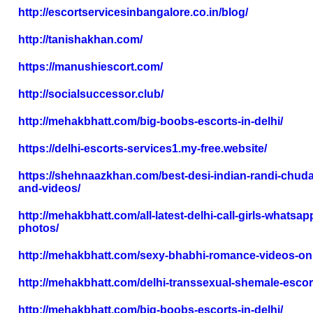
http://escortservicesinbangalore.co.in/blog/
http://tanishakhan.com/
https://manushiescort.com/
http://socialsuccessor.club/
http://mehakbhatt.com/big-boobs-escorts-in-delhi/
https://delhi-escorts-services1.my-free.website/
https://shehnaazkhan.com/best-desi-indian-randi-chud
and-videos/
http://mehakbhatt.com/all-latest-delhi-call-girls-whats
photos/
http://mehakbhatt.com/sexy-bhabhi-romance-videos-onl
http://mehakbhatt.com/delhi-transsexual-shemale-escor
http://mehakbhatt.com/big-boobs-escorts-in-delhi/