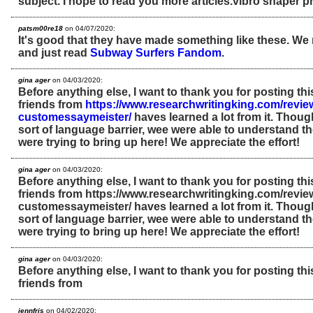
subject. I hope to read you more articles.vibro shaper 
patsm00re18
on 04/07/2020:
It's good that they have made something like these. We m
and just read
Subway Surfers Fandom
.
gina ager
on 04/03/2020:
Before anything else, I want to thank you for posting th
friends from
https://www.researchwritingking.com/review
customessaymeister/
haves learned a lot from it. Thou
sort of language barrier, wee were able to understand 
were trying to bring up here! We appreciate the effort!
gina ager
on 04/03/2020:
Before anything else, I want to thank you for posting th
friends from https://www.researchwritingking.com/revie
customessaymeister/ haves learned a lot from it. Thou
sort of language barrier, wee were able to understand 
were trying to bring up here! We appreciate the effort!
gina ager
on 04/03/2020:
Before anything else, I want to thank you for posting th
friends from
jennfris
on 04/02/2020: