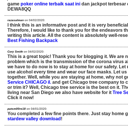
game
poker online terbaik saat ini
dan jackpot terbesar 
DEWA8QQ
razasalman
on 04/02/2020:
I think this is an informative post and it is very benefic
Therefore, I would like to thank you for the endeavors 
writing this article. All the content is absolutely well-re
Best Fishing Backpack
Cory Smith
on 04/02/2020:
This is a great topic! Thank you for blogging it. We are 
problem which is the transmission of the corona virus all
we have to do now is to stay at home for our safety. Le
use alcohol every time and wear our face masks. Let us
together. Well, while you are staying at home, why not 
Service CHICAGO il.
and get Chicago tree company to c
or trim it? Well, Chicago tree service is the best on it. T
living near San Diego we also have website for it
Tree S
Click it now!
patsm00re18
on 04/01/2020:
You completed a few fine points there. Just stay home g
stardew valley download
!