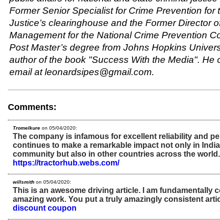
Former Senior Specialist for Crime Prevention for
Justice’s clearinghouse and the Former Director o
Management for the National Crime Prevention Co
Post Master’s degree from Johns Hopkins Universi
author of the book "Success With the Media". He 
email at leonardsipes@gmail.com.
Comments:
Tromelkure
on 05/04/2020:
The company is infamous for excellent reliability and p
continues to make a remarkable impact not only in Indi
community but also in other countries across the world.
https://tractorhub.webs.com/
willsmith
on 05/04/2020:
This is an awesome driving article. I am fundamentally 
amazing work. You put a truly amazingly consistent arti
discount coupon