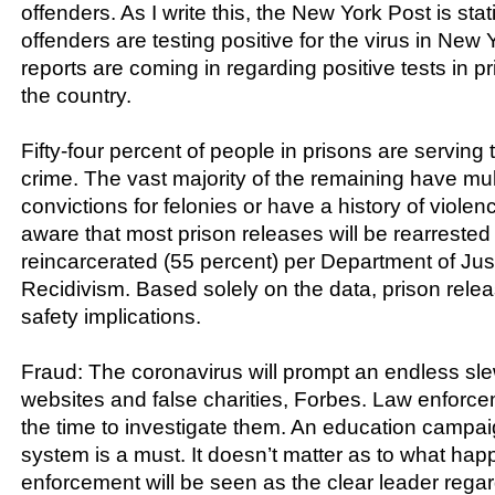
offenders. As I write this, the New York Post is stati
offenders are testing positive for the virus in New 
reports are coming in regarding positive tests in p
the country.
Fifty-four percent of people in prisons are serving t
crime. The vast majority of the remaining have mul
convictions for felonies or have a history of violen
aware that most prison releases will be rearrested
reincarcerated (55 percent) per Department of Jus
Recidivism. Based solely on the data, prison relea
safety implications.
Fraud: The coronavirus will prompt an endless sl
websites and false charities, Forbes. Law enforce
the time to investigate them. An education campaig
system is a must. It doesn’t matter as to what hap
enforcement will be seen as the clear leader rega