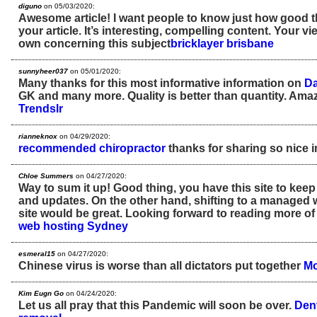
diguno
on 05/03/2020:
Awesome article! I want people to know just how good th
your article. It’s interesting, compelling content. Your 
own concerning this subject
bricklayer brisbane
sunnyheer037
on 05/01/2020:
Many thanks for this most informative information on
Da
GK and many more. Quality is better than quantity. Amaz
Trendslr
rianneknox
on 04/29/2020:
recommended chiropractor
thanks for sharing so nice 
Chloe Summers
on 04/27/2020:
Way to sum it up! Good thing, you have this site to keep
and updates. On the other hand, shifting to a managed 
site would be great. Looking forward to reading more o
web hosting Sydney
esmeral15
on 04/27/2020:
Chinese virus is worse than all dictators put together
Mo
Kim Eugn Go
on 04/24/2020:
Let us all pray that this Pandemic will soon be over.
Den