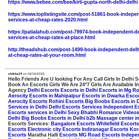
https://www.bebee.com/bee/kirti-gupta-north-delhi-delhi
https://www.toplistingsite.com/post-51861-book-indepen
services-at-cheap-rates-2020.html
https://patialahub.com/post-79974-book-independent-de
services-at-cheap-rates-at-place.html
http://theadshub.com/post-1499-book-independent-delhi
at-cheap-rates-at-your-room.html
shikha19
on 04/16/2020:
Hello Friends Are U looking For Any Call Girls In Delhi
Book An Escorts Girls We Are 24*7 Girls Are Available In
Agency
Delhi Escorts
Escorts in Delhi
Escorts in Mg R
Aerocity
Escorts in Mahipalpur
Escorts in Dwarka
Escor
Aerocity Escorts
Rohini Escorts
Big Boobs Escorts in D
Services in Delhi
Delhi Escorts Services
Independent Es
Escorts services in Delhi
Sexy Bhabhi Romance Video
Delhi
Big Boobs Escorts in Delhi
b2b Massage center in
Escorts Services:
Bangalore Escorts
Whitefield Escorts
Escorts
Electronic city Escorts
Indiranagar Escorts
Kor
Escorts
Maratha Halli
Escorts
MG Road Escorts
Indepe