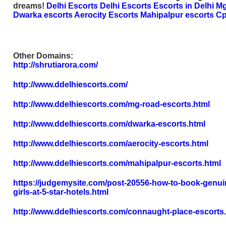
dreams!
Delhi Escorts
Delhi Escorts
Escorts in Delhi
Mg
Dwarka escorts
Aerocity Escorts
Mahipalpur escorts
Cp
Other Domains:
http://shrutiarora.com/
http://www.ddelhiescorts.com/
http://www.ddelhiescorts.com/mg-road-escorts.html
http://www.ddelhiescorts.com/dwarka-escorts.html
http://www.ddelhiescorts.com/aerocity-escorts.html
http://www.ddelhiescorts.com/mahipalpur-escorts.html
https://judgemysite.com/post-20556-how-to-book-genuin
girls-at-5-star-hotels.html
http://www.ddelhiescorts.com/connaught-place-escorts