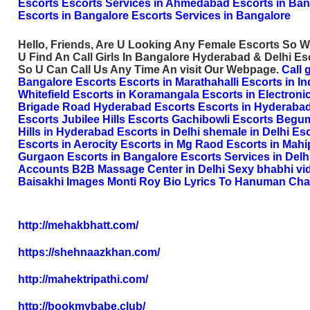
Escorts
Escorts Services in Ahmedabad
Escorts in Ban
Escorts in Bangalore
Escorts Services in Bangalore
Hello, Friends, Are U Looking Any Female Escorts So W
U Find An Call Girls In Bangalore Hyderabad & Delhi E
So U Can Call Us Any Time An visit Our Webpage.
Call 
Bangalore Escorts
Escorts in Marathahalli
Escorts in I
Whitefield
Escorts in Koramangala
Escorts in Electronic
Brigade Road
Hyderabad Escorts
Escorts in Hyderaba
Escorts
Jubilee Hills Escorts
Gachibowli Escorts
Begum
Hills in Hyderabad
Escorts in Delhi
shemale in Delhi
Esc
Escorts in Aerocity
Escorts in Mg Raod
Escorts in Mahi
Gurgaon
Escorts in Bangalore
Escorts Services in Delh
Accounts
B2B Massage Center in Delhi
Sexy bhabhi vi
Baisakhi Images
Monti Roy Bio
Lyrics To Hanuman Cha
http://mehakbhatt.com/
https://shehnaazkhan.com/
http://mahektripathi.com/
http://bookmybabe.club/