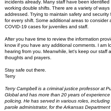
incidents already. Many staff have been identified
working double shifts. There are a variety of ways 
addressed. Trying to maintain safety and security f
for every shift. Some additional areas to consider 
COVID-19 cases for juveniles and staff.
After you have time to review the information prov
know if you have any additional comments. I am lo
hearing from you. Meanwhile, let’s keep our staff 
thoughts and prayers.
Stay safe out there.
Terry
Terry Campbell is a criminal justice professor at P
Global and has more than 20 years of experience 
policing. He has served in various roles, includin
parole administrator, for the Arkansas Department 