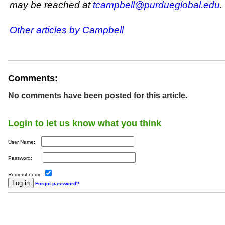
may be reached at
tcampbell@purdueglobal.edu
.
Other articles by Campbell
Comments:
No comments have been posted for this article.
Login to let us know what you think
User Name:
Password:
Remember me:
Forgot password?