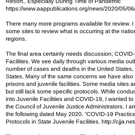
Resort., Especially During Time of Pandemic’
https://www.aappublications.org/news/2020/05/06
There many more programs available for review. I
some sites to review what is occurring at the natio
regions.
The final area certainly needs discussion; COVID
Facilities. We see daily through various media out
number of cases and deaths in the United States,
States. Many of the same concerns we have also c
prisons and juvenile facilities. Some media sites 
but still lack some specific protocols. While cond
into Juvenile Facilities and COVID-19, I wanted to 
the Council of Juvenile Justice Administrators. I a
the following dated May 2020. “COVID-19 Practic
Protocols in State Juvenile Facilities. http://cjja.net/