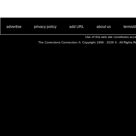
. .
|
. .
. .
|
. .
. .
|
. .
. .
|
. .
advertise
privacy policy
add URL
about us
terms/d
Use of this web site constitutes ac
The Corrections Connection ©. Copyright 1996 - 2026 © . All Rights 