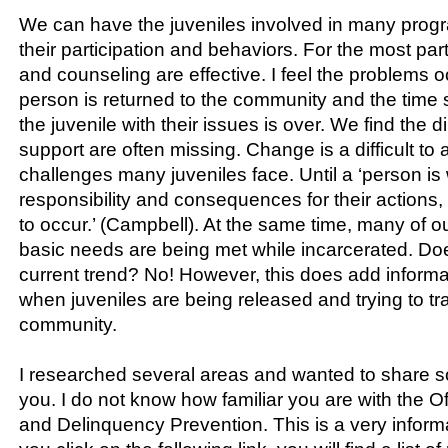
We can have the juveniles involved in many prog
their participation and behaviors. For the most part
and counseling are effective. I feel the problems 
person is returned to the community and the time 
the juvenile with their issues is over. We find the d
support are often missing. Change is a difficult to 
challenges many juveniles face. Until a ‘person is 
responsibility and consequences for their actions,
to occur.’ (Campbell). At the same time, many of our
basic needs are being met while incarcerated. Does
current trend? No! However, this does add informat
when juveniles are being released and trying to tra
community.
I researched several areas and wanted to share s
you. I do not know how familiar you are with the Of
and Delinquency Prevention. This is a very informa