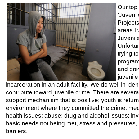
Our topi
‘Juveni
Projects
areas I 
Juvenil
Unfortun
trying to
programs
and prev
juvenil
incarceration in an adult facility. We do well in iden
contribute toward juvenile crime. There are severa
support mechanism that is positive; youth is return
environment where they committed the crime; med
health issues; abuse; drug and alcohol issues; in
basic needs not being met, stress and pressures,
barriers.