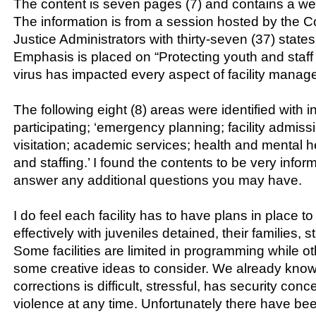
The content is seven pages (7) and contains a wea
The information is from a session hosted by the Co
Justice Administrators with thirty-seven (37) states 
Emphasis is placed on “Protecting youth and staff
virus has impacted every aspect of facility manag
The following eight (8) areas were identified with 
participating; ‘emergency planning; facility admiss
visitation; academic services; health and mental 
and staffing.’ I found the contents to be very info
answer any additional questions you may have.
I do feel each facility has to have plans in place 
effectively with juveniles detained, their families, st
Some facilities are limited in programming while oth
some creative ideas to consider. We already know
corrections is difficult, stressful, has security conc
violence at any time. Unfortunately there have be