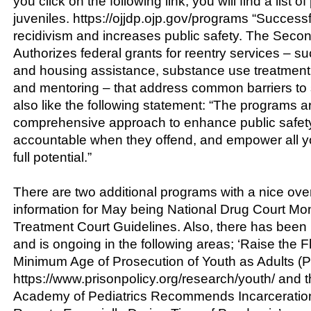
you click on the following link, you will find a list 
juveniles. https://ojjdp.ojp.gov/programs “Success
recidivism and increases public safety. The Sec
Authorizes federal grants for reentry services – 
and housing assistance, substance use treatment
and mentoring – that address common barriers to s
also like the following statement: “The programs are
comprehensive approach to enhance public safety
accountable when they offend, and empower all yout
full potential.”
There are two additional programs with a nice ove
information for May being National Drug Court Mo
Treatment Court Guidelines. Also, there has bee
and is ongoing in the following areas; ‘Raise the F
Minimum Age of Prosecution of Youth as Adults (Pri
https://www.prisonpolicy.org/research/youth/ and 
Academy of Pediatrics Recommends Incarceration