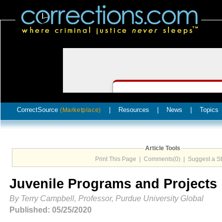
CorrectSource
|
Resources
|
News
|
Topics
(Marketplace)
Article Tools
Print This Page
|
Comments(0)
|
Suggest a St
Juvenile Programs and Projects
By Terry Campbell, Professor, Purdue University Global
Published: 05/25/2020