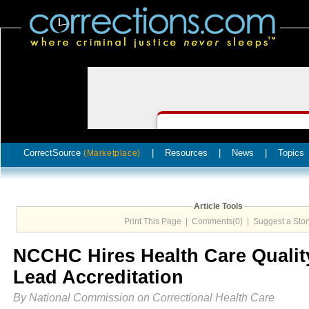
CorrectSource
|
Resources
|
News
|
Topics
(Marketplace)
Article Tools
Print This Page
|
Comments(0)
|
Suggest a Stor
NCCHC Hires Health Care Quality
Lead Accreditation
By National Commission on Correctional Health Care