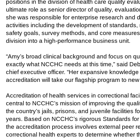
positions in the division of health care quality eval
ultimate role as senior director of quality, evaluati
she was responsible for enterprise research and
activities including the development of standards, 
safety goals, survey methods, and core measures,
division into a high-performance business unit.
“Amy’s broad clinical background and focus on qual
exactly what NCCHC needs at this time,” said D
chief executive officer. “Her expansive knowledge
accreditation will take our flagship program to new
Accreditation of health services in correctional fac
central to NCCHC’s mission of improving the qualit
the country’s jails, prisons, and juvenile facilities 
years. Based on NCCHC’s rigorous Standards for 
the accreditation process involves external peer r
correctional health experts to determine whether 