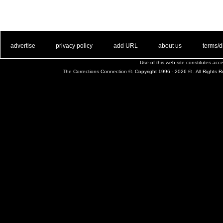
. .
|
. .
. .
|
. .
. .
|
. .
. .
|
. .
advertise
privacy policy
add URL
about us
terms/d
Use of this web site constitutes ac
The Corrections Connection ©. Copyright 1996 - 2026 © . All Rights 