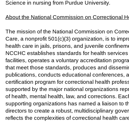
Science in nursing from Purdue University.
About the National Commission on Correctional H
The mission of the National Commission on Correc
Care, a nonprofit 501(c)(3) organization, is to impr
health care in jails, prisons, and juvenile confinemen
NCCHC establishes standards for health services i
facilities, operates a voluntary accreditation progra
that meet those standards, produces and dissemi
publications, conducts educational conferences, a
certification program for correctional health prof
supported by the major national organizations repr
of health, mental health, law, and corrections. Eac
supporting organizations has named a liaison to
directors to create a robust, multidisciplinary gove
reflects the complexities of correctional health car