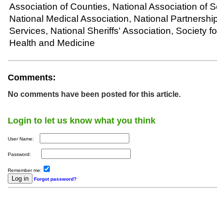
Association of Counties, National Association of S
National Medical Association, National Partnership
Services, National Sheriffs' Association, Society f
Health and Medicine
Comments:
No comments have been posted for this article.
Login to let us know what you think
User Name:
Password:
Remember me:
Forgot password?