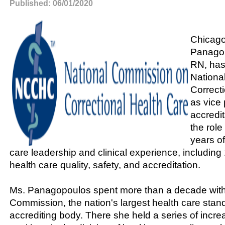
Published: 06/01/2020
Chicag
Panago
RN, has
Nationa
Correct
as vice 
accredit
the rol
years o
care leadership and clinical experience, including
health care quality, safety, and accreditation.
Ms. Panagopoulos spent more than a decade with
Commission, the nation's largest health care stan
accrediting body. There she held a series of incre