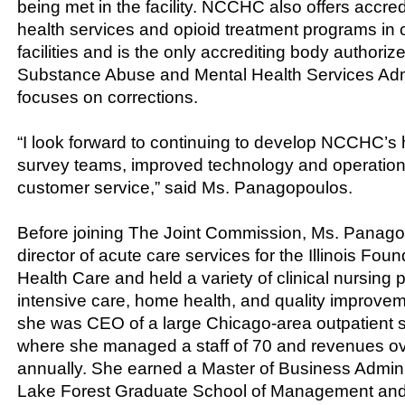
being met in the facility. NCCHC also offers accred
health services and opioid treatment programs in c
facilities and is the only accrediting body authoriz
Substance Abuse and Mental Health Services Admi
focuses on corrections.
“I look forward to continuing to develop NCCHC’s 
survey teams, improved technology and operation
customer service,” said Ms. Panagopoulos.
Before joining The Joint Commission, Ms. Panag
director of acute care services for the Illinois Foun
Health Care and held a variety of clinical nursing p
intensive care, home health, and quality improvem
she was CEO of a large Chicago-area outpatient s
where she managed a staff of 70 and revenues ov
annually. She earned a Master of Business Admini
Lake Forest Graduate School of Management and