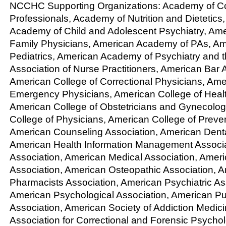
NCCHC Supporting Organizations: Academy of Cor
Professionals, Academy of Nutrition and Dietetics
Academy of Child and Adolescent Psychiatry, Am
Family Physicians, American Academy of PAs, A
Pediatrics, American Academy of Psychiatry and 
Association of Nurse Practitioners, American Bar 
American College of Correctional Physicians, Ame
Emergency Physicians, American College of Heal
American College of Obstetricians and Gynecolog
College of Physicians, American College of Preve
American Counseling Association, American Denta
American Health Information Management Associat
Association, American Medical Association, Amer
Association, American Osteopathic Association, 
Pharmacists Association, American Psychiatric As
American Psychological Association, American Pu
Association, American Society of Addiction Medicin
Association for Correctional and Forensic Psychol