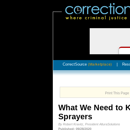
CorrectSource
|
Res
(Marketplace)
Print This Page
What We Need to K
Sprayers
By Robert Kravitz, President AlturaSolutions
Published: 09/28/2020