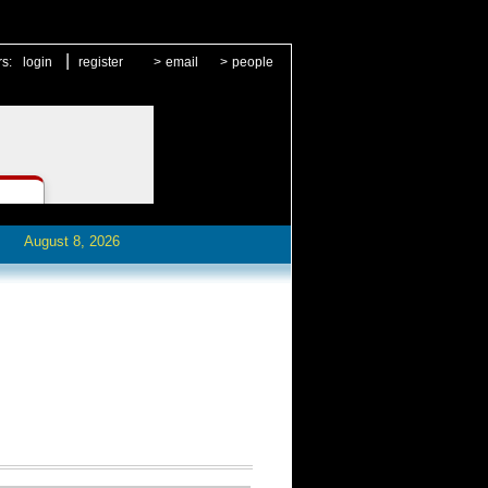
|
rs:
login
register
>
email
>
people
August 8, 2026