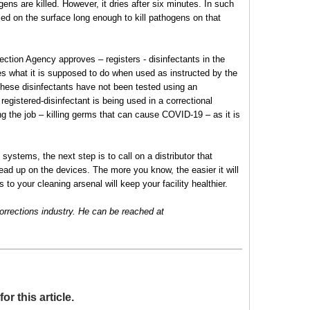
gens are killed. However, it dries after six minutes. In such
ed on the surface long enough to kill pathogens on that
ction Agency approves – registers - disinfectants in the
es what it is supposed to do when used as instructed by the
 these disinfectants have not been tested using an
 registered-disinfectant is being used in a correctional
ing the job – killing germs that can cause COVID-19 – as it is
 systems, the next step is to call on a distributor that
ead up on the devices. The more you know, the easier it will
 to your cleaning arsenal will keep your facility healthier.
 corrections industry. He can be reached at
 this article.