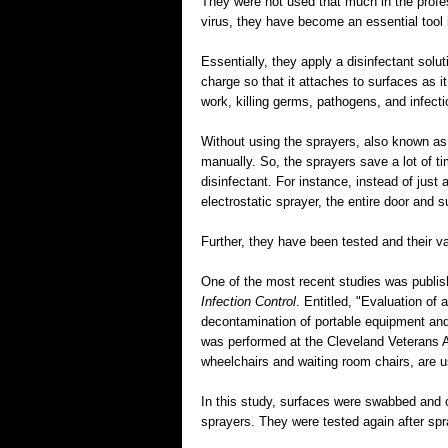
They were not used that much in the profes
virus, they have become an essential tool i
Essentially, they apply a disinfectant solut
charge so that it attaches to surfaces as i
work, killing germs, pathogens, and infecti
Without using the sprayers, also known as
manually. So, the sprayers save a lot of t
disinfectant. For instance, instead of just 
electrostatic sprayer, the entire door and 
Further, they have been tested and their v
One of the most recent studies was publis
Infection Control
. Entitled, "Evaluation of 
decontamination of portable equipment and
was performed at the Cleveland Veterans A
wheelchairs and waiting room chairs, are 
In this study, surfaces were swabbed and c
sprayers. They were tested again after spr