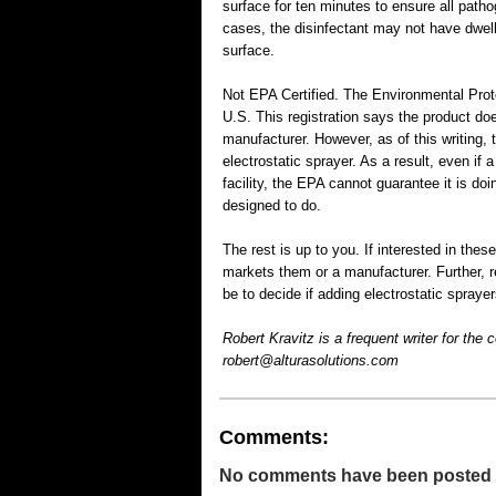
surface for ten minutes to ensure all patho
cases, the disinfectant may not have dwell
surface.
Not EPA Certified. The Environmental Prote
U.S. This registration says the product do
manufacturer. However, as of this writing,
electrostatic sprayer. As a result, even if a
facility, the EPA cannot guarantee it is do
designed to do.
The rest is up to you. If interested in these
markets them or a manufacturer. Further, r
be to decide if adding electrostatic sprayers
Robert Kravitz is a frequent writer for the
robert@alturasolutions.com
Comments:
No comments have been posted for