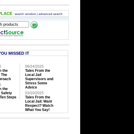
PLACE
search vendors
|
advanced search
YOU MISSED IT
5
06/24/2025
m the
Tales From the
: The
Local Jail
roach
Supervisors and
Stress Some
5
Advice
m the
: Safety
03/10/2025
 Ten Steps
Tales From the
Local Jail: Want
Respect? Watch
What You Say!