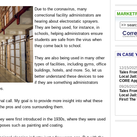
Due to the coronavirus, many
MARKET
correctional facility administrators are
hearing about electrostatic sprayers.
They are being used, for instance, in
schools, helping administrators ensure
students are safe from the virus when
they come back to school.
IN CASE 
They are also being used in many other
types of facilities, including gyms, office
12/15/202
buildings, hotels, and more. So, let us
Tales Fro
better understand these devices to see
Local Jail
CORE App
if they are something administrators
09/26/202
es.
Tales Fro
Local Jail
First! The
al call. My goal is to provide more insight into what these
the pros and cons surrounding them.
ey were first introduced in the 1930s, where they were used
urposes such as painting and coating.