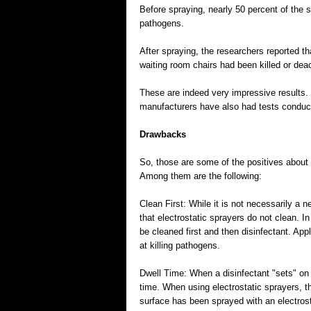
Before spraying, nearly 50 percent of the s
pathogens.
After spraying, the researchers reported t
waiting room chairs had been killed or dea
These are indeed very impressive results. 
manufacturers have also had tests conducte
Drawbacks
So, those are some of the positives about
Among them are the following:
Clean First: While it is not necessarily a 
that electrostatic sprayers do not clean. 
be cleaned first and then disinfectant. App
at killing pathogens.
Dwell Time: When a disinfectant "sets" on a
time. When using electrostatic sprayers, 
surface has been sprayed with an electrost