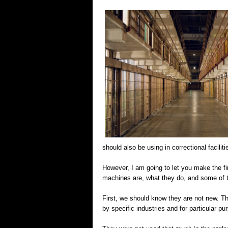
should also be using in correctional faciliti
However, I am going to let you make the fin
machines are, what they do, and some of 
First, we should know they are not new. Th
by specific industries and for particular p