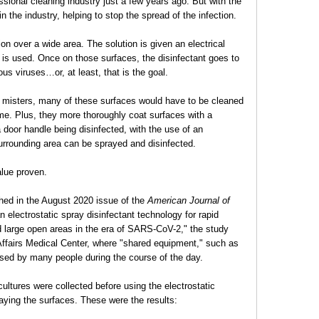
sional cleaning industry just a few years ago. But with the
n the industry, helping to stop the spread of the infection.
ion over a wide area. The solution is given an electrical
t is used. Once on those surfaces, the disinfectant goes to
ous viruses…or, at least, that is the goal.
 misters, many of these surfaces would have to be cleaned
ime. Plus, they more thoroughly coat surfaces with a
a door handle being disinfected, with the use of an
surrounding area can be sprayed and disinfected.
alue proven.
hed in the August 2020 issue of the
American Journal of
an electrostatic spray disinfectant technology for rapid
 large open areas in the era of SARS-CoV-2," the study
ffairs Medical Center, where "shared equipment," such as
used by many people during the course of the day.
ultures were collected before using the electrostatic
aying the surfaces. These were the results: