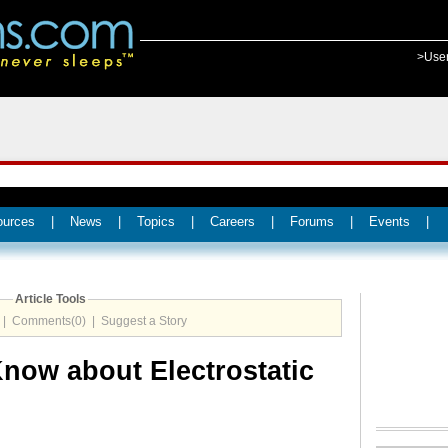
>Use
ources
|
News
|
Topics
|
Careers
|
Forums
|
Events
|
Article Tools
|
Comments(0)
|
Suggest a Story
now about Electrostatic