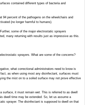
urfaces contained different types of bacteria and
hat 94 percent of the pathogens on the wheelchairs and
ctivated (no longer harmful to humans).
Further, some of the major electrostatic sprayers
d, many returning with results just as impressive as this.
 electrostatic sprayers. What are some of the concerns?
negative, what correctional administrators need to know is
In fact, as when using most any disinfectant, surfaces must
lying the mist on to a soiled surface may not prove effective
 surface, it must remain wet. This is referred to as dwell
this dwell time may be extended. So, let us assume a
atic sprayer. The disinfectant is supposed to dwell on that