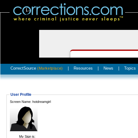
CorrectSource
|
Resources
|
News
|
Topics
(Marketplace)
User Profile
Screen Name: hotdreamgirl
My Sign is: