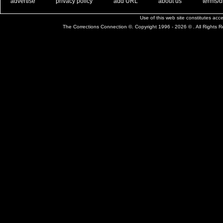
. .
|
. .
. .
|
. .
. .
|
. .
. .
|
. .
advertise
privacy policy
add URL
about us
terms/d
Use of this web site constitutes ac
The Corrections Connection ©. Copyright 1996 - 2026 © . All Rights 