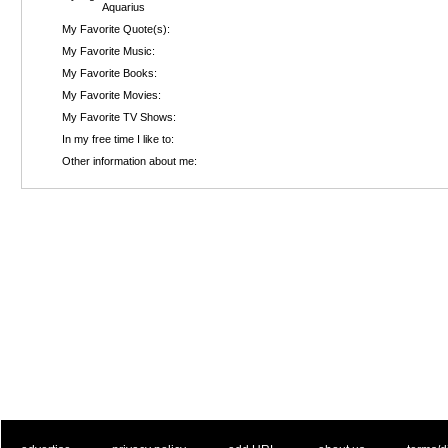
Aquarius
My Favorite Quote(s):
My Favorite Music:
My Favorite Books:
My Favorite Movies:
My Favorite TV Shows:
In my free time I like to:
Other information about me: