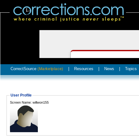
CorrectSource
|
Resources
|
News
|
Topics
(Marketplace)
User Profile
Screen Name: willwon155