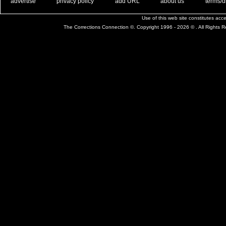
. .
|
. .
. .
|
. .
. .
|
. .
. .
|
. .
advertise
privacy policy
add URL
about us
terms/d
Use of this web site constitutes ac
The Corrections Connection ©. Copyright 1996 - 2026 © . All Rights 