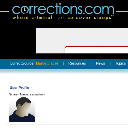
CorrectSource
|
Resources
|
News
|
Topics
(Marketplace)
User Profile
Screen Name: samwilson