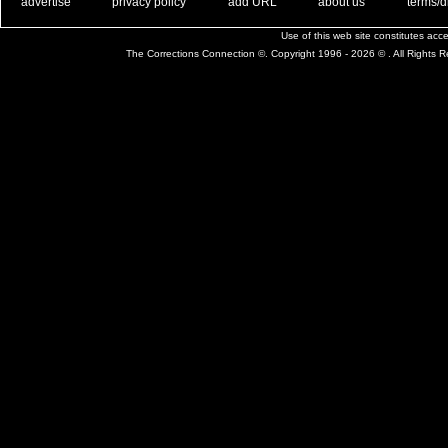
. .
|
. .
. .
|
. .
. .
|
. .
. .
|
. .
advertise
privacy policy
add URL
about us
terms/d
Use of this web site constitutes ac
The Corrections Connection ©. Copyright 1996 - 2026 © . All Rights 