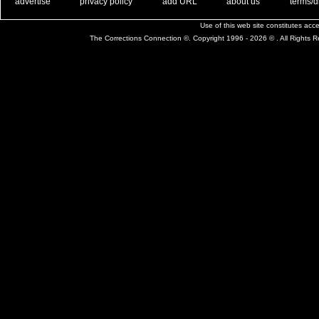
. .
|
. .
. .
|
. .
. .
|
. .
. .
|
. .
advertise
privacy policy
add URL
about us
terms/d
Use of this web site constitutes ac
The Corrections Connection ©. Copyright 1996 - 2026 © . All Rights 