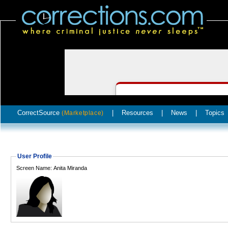
CorrectSource
|
Resources
|
News
|
Topics
(Marketplace)
User Profile
Screen Name: Anita Miranda