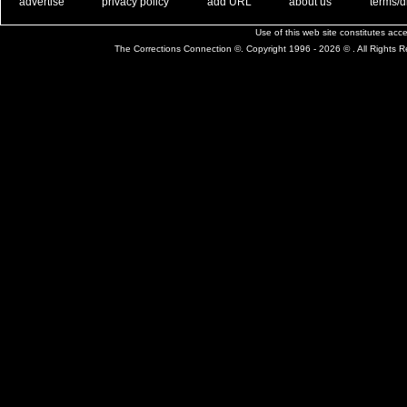
. .
|
. .
. .
|
. .
. .
|
. .
. .
|
. .
advertise
privacy policy
add URL
about us
terms/d
Use of this web site constitutes ac
The Corrections Connection ©. Copyright 1996 - 2026 © . All Rights 