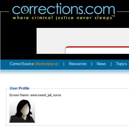
CorrectSource
|
Resources
|
News
|
Topics
(Marketplace)
User Profile
Screen Name: www.sweet_jail_nurse