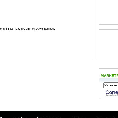
mond E Fiest,David Gemmell,David Eddings.
MARKET