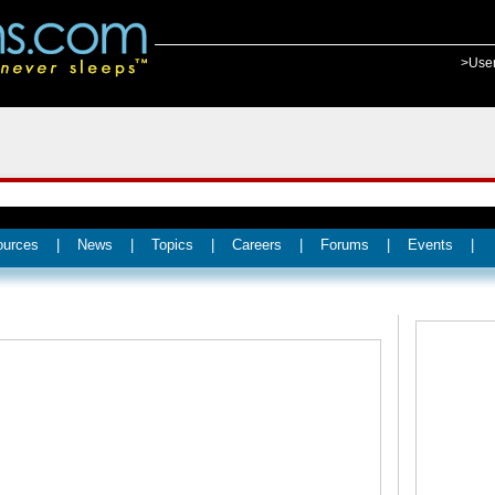
>Use
ources
|
News
|
Topics
|
Careers
|
Forums
|
Events
|