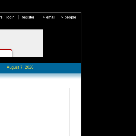
|
rs:
login
register
>
email
>
people
August 7, 2026