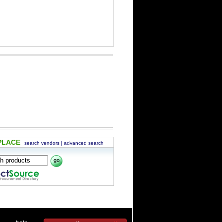
PLACE
search vendors
|
advanced search