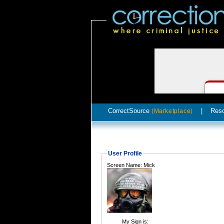
CorrectSource
|
Res
(Marketplace)
User Profile
Screen Name: Mick
My Sign is: