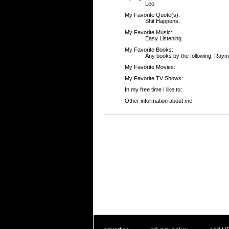
Leo
My Favorite Quote(s):
Shit Happens.
My Favorite Music:
Easy Listening.
My Favorite Books:
Any books by the following: Ray
My Favorite Movies:
My Favorite TV Shows:
In my free time I like to:
Other information about me: