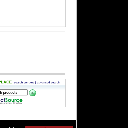
PLACE
search vendors
|
advanced search