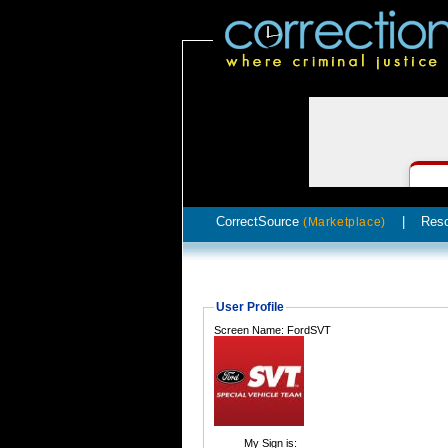
CorrectSource
|
Res
(Marketplace)
User Profile
Screen Name: FordSVT
My Sign is: