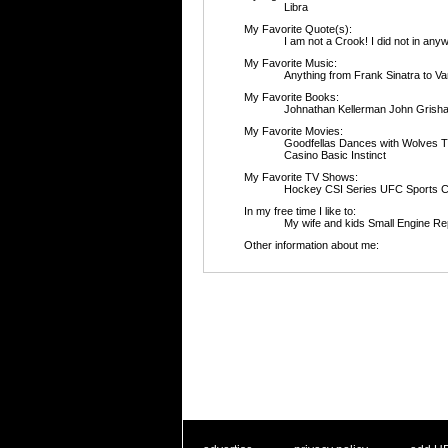
Libra
My Favorite Quote(s):
I am not a Crook! I 
My Favorite Music:
Anything from Frank Sinatra to V
My Favorite Books:
Johnathan Kellerman John Grish
My Favorite Movies:
Goodfellas Dances with Wolves 
Casino Basic Instinct
My Favorite TV Shows:
Hockey CSI Series UFC Sports C
In my free time I like to:
My wife and kids Small Engine Re
Other information about me: