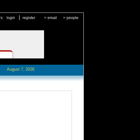
|
rs:
login
register
>
email
>
people
August 7, 2026