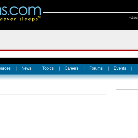
>Use
ources
|
News
|
Topics
|
Careers
|
Forums
|
Events
|