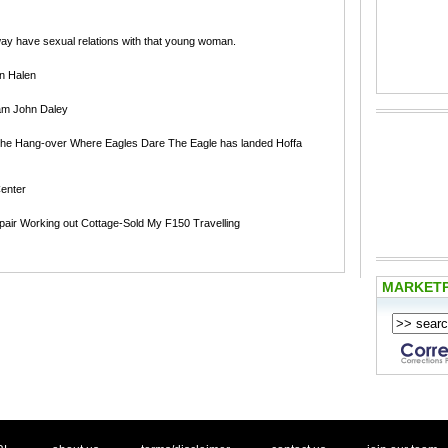
did not in anyway have sexual relations with that young woman.
an Halen
am John Daley
The Hang-over Where Eagles Dare The Eagle has landed Hoffa
enter
pair Working out Cottage-Sold My F150 Travelling
MARKET