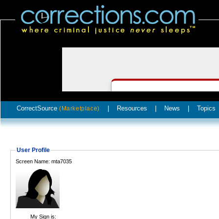
CorrectSource
|
Resources
|
News
|
Topics
(Marketplace)
User Profile
Screen Name: mta7035
My Sign is: