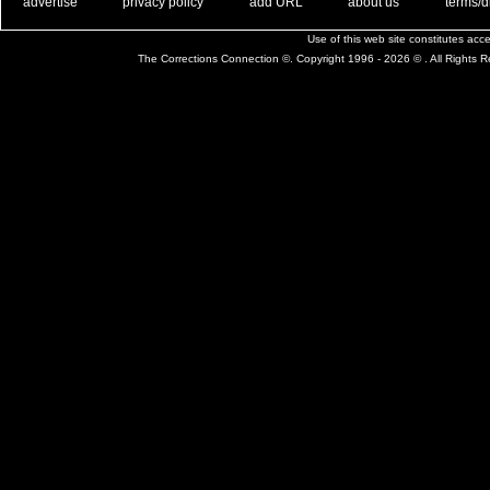
. .
|
. .
. .
|
. .
. .
|
. .
. .
|
. .
advertise
privacy policy
add URL
about us
terms/d
Use of this web site constitutes ac
The Corrections Connection ©. Copyright 1996 - 2026 © . All Rights 