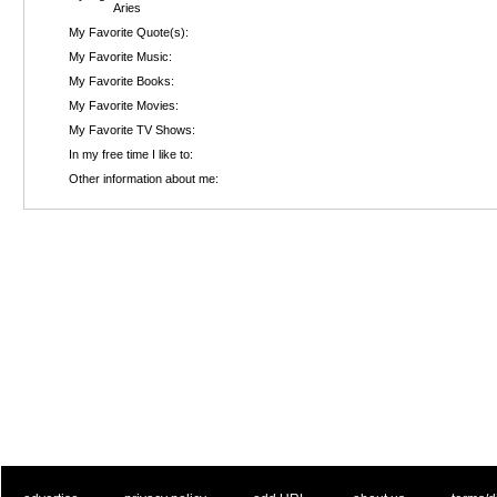
Aries
My Favorite Quote(s):
My Favorite Music:
My Favorite Books:
My Favorite Movies:
My Favorite TV Shows:
In my free time I like to:
Other information about me: