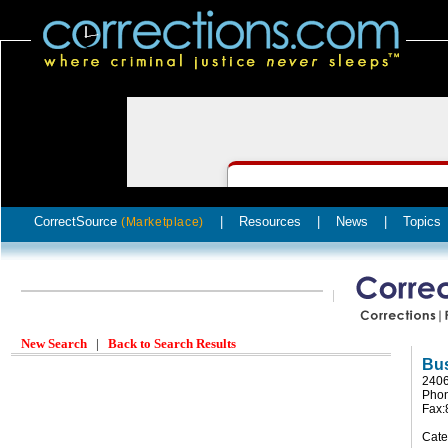
CorrectSource
|
Resources
|
News
|
Topics
(Marketplace)
New Search
|
Back to Search Results
Bus
2406
Phon
Fax:
Cate