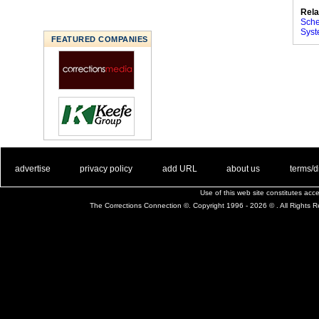
Rela
Sche
Syst
FEATURED COMPANIES
. .
|
. .
. .
|
. .
. .
|
. .
. .
|
. .
advertise
privacy policy
add URL
about us
terms/d
Use of this web site constitutes ac
The Corrections Connection ©. Copyright 1996 - 2026 © . All Rights 