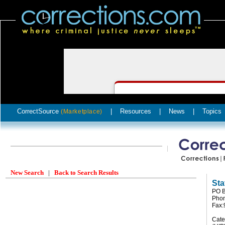
CorrectSource
|
Resources
|
News
|
Topics
(Marketplace)
New Search
|
Back to Search Results
Sta
PO B
Phon
Fax:
Cate