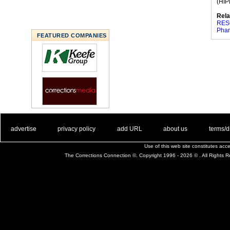
(HIPP
Rela
RES
Phar
FEATURED COMPANIES
. .
|
. .
. .
|
. .
. .
|
. .
. .
|
. .
advertise
privacy policy
add URL
about us
terms/d
Use of this web site constitutes ac
The Corrections Connection ©. Copyright 1996 - 2026 © . All Rights 