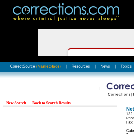
CorrectSource
|
Resources
|
News
|
Topics
(Marketplace)
New Search
|
Back to Search Results
Net
132 
Pho
Fax:
Cate