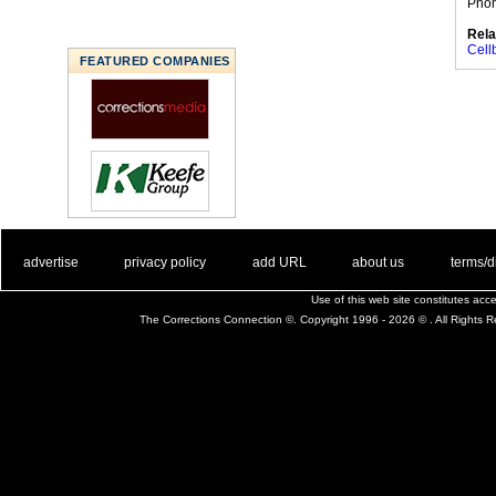
Phon
Rela
Cell
FEATURED COMPANIES
. .
|
. .
. .
|
. .
. .
|
. .
. .
|
. .
advertise
privacy policy
add URL
about us
terms/d
Use of this web site constitutes ac
The Corrections Connection ©. Copyright 1996 - 2026 © . All Rights 