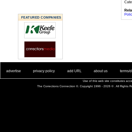
Cate
Rela
Poli
FEATURED COMPANIES
. .
|
. .
. .
|
. .
. .
|
. .
. .
|
. .
advertise
privacy policy
add URL
about us
terms/d
Use of this web site constitutes ac
The Corrections Connection ©. Copyright 1996 - 2026 © . All Rights 