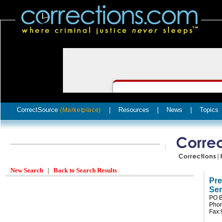
CorrectSource
|
Resources
|
News
|
Topics
(Marketplace)
New Search
|
Back to Search Results
Pre
Ser
PO B
Phon
Fax: