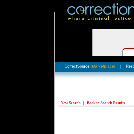
CorrectSource
|
Res
(Marketplace)
New Search
|
Back to Search Results