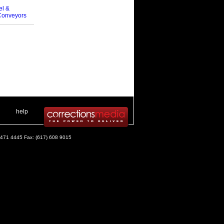
el &
Conveyors
 .
|
. .
help
) 471 4445 Fax: (617) 608 9015