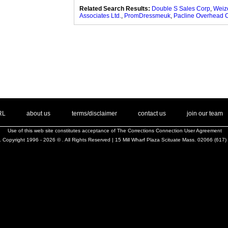
Related Search Results:
Double S Sales Corp
,
Weiz
Associates Ltd.
,
PromDressmeuk
,
Pacline Overhead 
. .
|
. .
. .
|
. .
. .
|
. .
. .
|
. .
.
RL
about us
terms/disclaimer
contact us
join our team
Use of this web site constitutes acceptance of
The Corrections Connection User Agreement
 Copyright 1996 - 2026 © . All Rights Reserved | 15 Mill Wharf Plaza Scituate Mass. 02066 (617