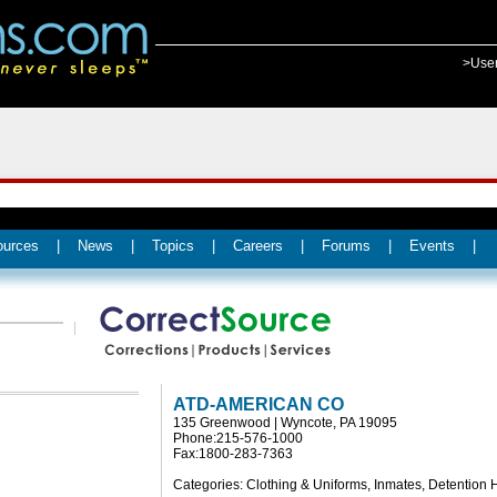
>Use
ources
|
News
|
Topics
|
Careers
|
Forums
|
Events
|
ATD-AMERICAN CO
135 Greenwood | Wyncote, PA 19095
Phone:215-576-1000
Fax:1800-283-7363
Categories: Clothing & Uniforms, Inmates, Detention