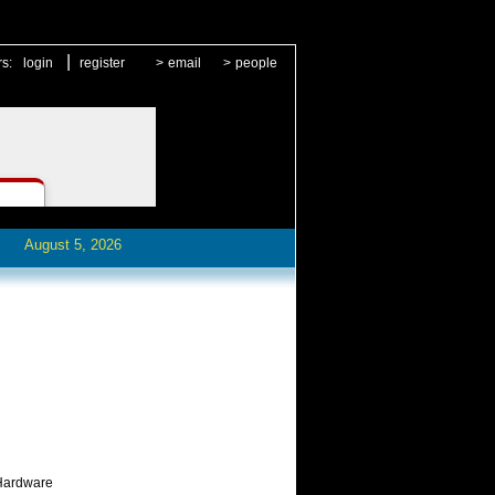
|
rs:
login
register
>
email
>
people
August 5, 2026
 Hardware