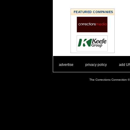
FEATURED COMPANIES
. .
|
. .
. .
|
. .
advertise
privacy policy
add U
The Corrections Connection ©.