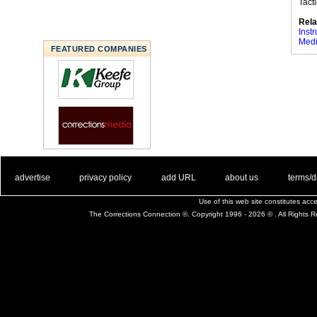
Tact
Rela
Instr
Medi
FEATURED COMPANIES
. .
|
. .
. .
|
. .
. .
|
. .
. .
|
. .
advertise
privacy policy
add URL
about us
terms/d
Use of this web site constitutes ac
The Corrections Connection ©. Copyright 1996 - 2026 © . All Rights 