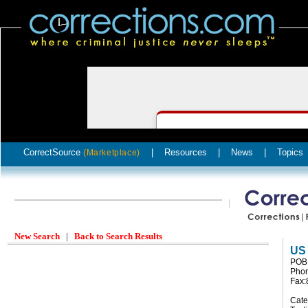
CorrectSource
|
Resources
|
News
|
Topics
(Marketplace)
New Search
|
Back to Search Results
US
POB 
Phon
Fax:
Cate