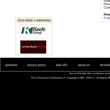
Syst
Emer
Cont
Rela
iCar
FEATURED COMPANIES
. .
|
. .
. .
|
. .
. .
|
. .
. .
|
. .
advertise
privacy policy
add URL
about us
terms/d
Use of this web site constitutes ac
The Corrections Connection ©. Copyright 1996 - 2026 © . All Rights 