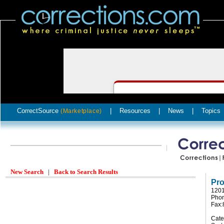
CorrectSource
|
Resources
|
News
|
Topics
(Marketplace)
New Search
|
Back to Search Results
Pro
1201
Phon
Fax:
Cate