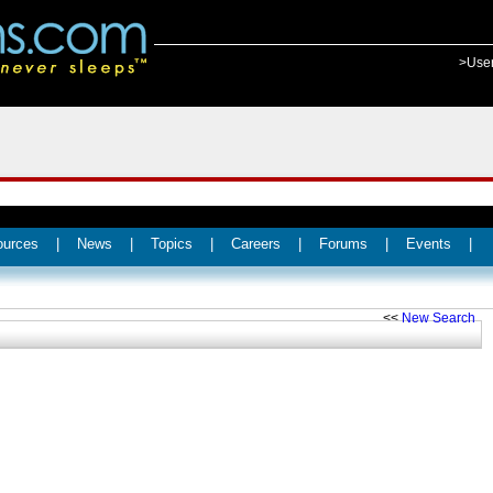
>Use
ources
|
News
|
Topics
|
Careers
|
Forums
|
Events
|
<<
New Search