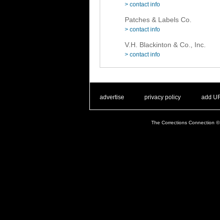
> contact info
Patches & Labels Co.
> contact info
V.H. Blackinton & Co., Inc.
> contact info
. .
|
. .
. .
|
. .
advertise
privacy policy
add U
The Corrections Connection ©.