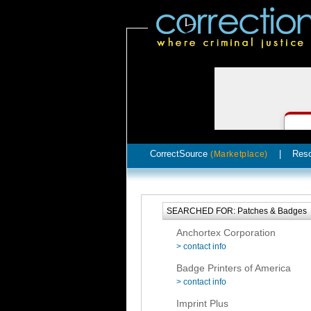
CorrectSource
|
Res
(Marketplace)
SEARCHED FOR: Patches & Badges
Anchortex Corporation
> contact info
Badge Printers of America
> contact info
Imprint Plus