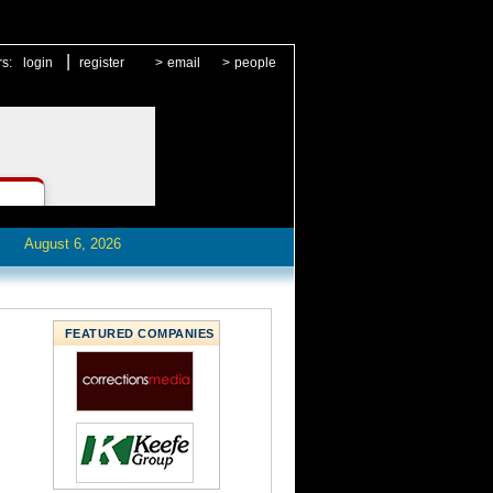
|
rs:
login
register
>
email
>
people
August 6, 2026
FEATURED COMPANIES