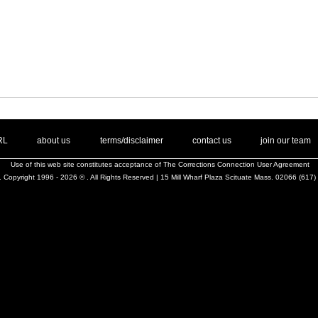
. .
|
. .
. .
|
. .
. .
|
. .
. .
|
. .
.
RL
about us
terms/disclaimer
contact us
join our team
Use of this web site constitutes acceptance of
The Corrections Connection User Agreement
 Copyright 1996 - 2026 © . All Rights Reserved | 15 Mill Wharf Plaza Scituate Mass. 02066 (617