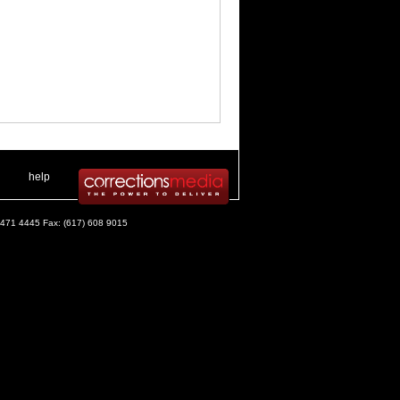
 .
|
. .
help
) 471 4445 Fax: (617) 608 9015