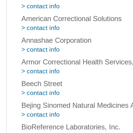
> contact info
American Correctional Solutions
> contact info
Annashae Corporation
> contact info
Armor Correctional Health Services,
> contact info
Beech Street
> contact info
Bejing Sinomed Natural Medicines
> contact info
BioReference Laboratories, Inc.