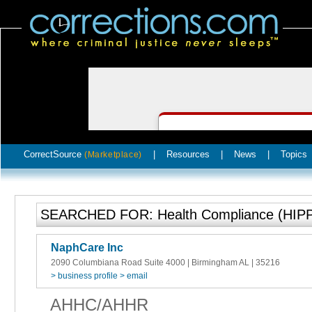
CorrectSource
|
Resources
|
News
|
Topics
(Marketplace)
SEARCHED FOR: Health Compliance (HIPPA
NaphCare Inc
2090 Columbiana Road Suite 4000 | Birmingham AL | 35216
> business profile
> email
AHHC/AHHR