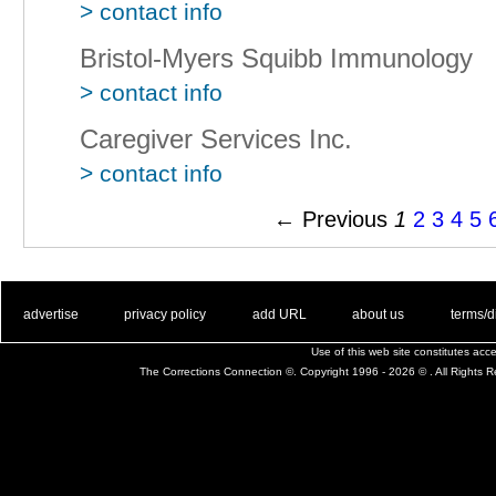
> contact info
Bristol-Myers Squibb Immunology
> contact info
Caregiver Services Inc.
> contact info
← Previous
1
2
3
4
5
. .
|
. .
. .
|
. .
. .
|
. .
. .
|
. .
advertise
privacy policy
add URL
about us
terms/d
Use of this web site constitutes ac
The Corrections Connection ©. Copyright 1996 - 2026 © . All Rights 