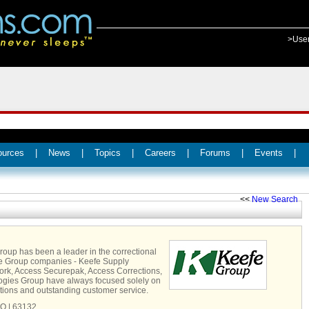
>Use
ources
|
News
|
Topics
|
Careers
|
Forums
|
Events
|
<<
New Search
Group has been a leader in the correctional
fe Group companies - Keefe Supply
k, Access Securepak, Access Corrections,
gies Group have always focused solely on
utions and outstanding customer service.
MO | 63132