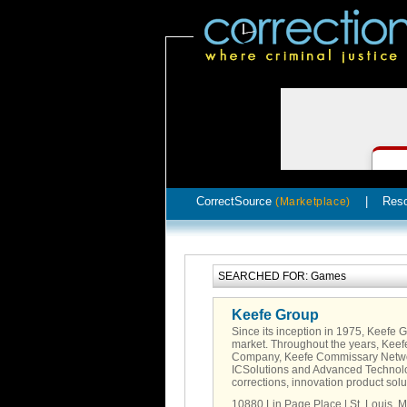
CorrectSource
|
Res
(Marketplace)
SEARCHED FOR: Games
Keefe Group
Since its inception in 1975, Keefe 
market. Throughout the years, Kee
Company, Keefe Commissary Networ
ICSolutions and Advanced Technolo
corrections, innovation product sol
10880 Lin Page Place | St. Louis, 