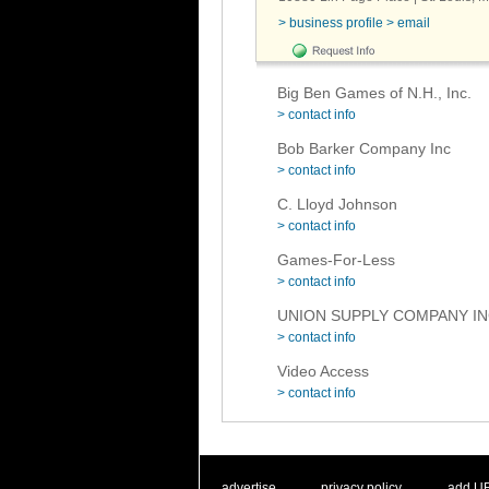
> business profile
> email
Big Ben Games of N.H., Inc.
> contact info
Bob Barker Company Inc
> contact info
C. Lloyd Johnson
> contact info
Games-For-Less
> contact info
UNION SUPPLY COMPANY I
> contact info
Video Access
> contact info
. .
|
. .
. .
|
. .
advertise
privacy policy
add U