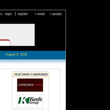
|
rs:
login
register
>
email
>
people
August 8, 2026
FEATURED COMPANIES