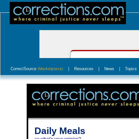
CorrectSource
|
Resources
|
News
|
Topics
(Marketplace)
Daily Meals
>> what's your opinion?