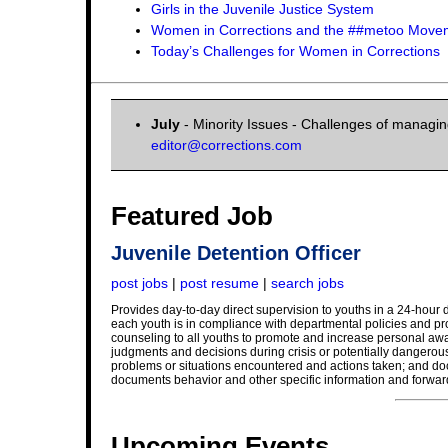
Girls in the Juvenile Justice System
Women in Corrections and the ##metoo Move
Today’s Challenges for Women in Corrections
July
- Minority Issues - Challenges of managing
editor@corrections.com
Featured Job
Juvenile Detention Officer
post jobs
|
post resume
|
search jobs
Provides day-to-day direct supervision to youths in a 24-hour d
each youth is in compliance with departmental policies and pr
counseling to all youths to promote and increase personal awar
judgments and decisions during crisis or potentially dangerous 
problems or situations encountered and actions taken; and docum
documents behavior and other specific information and forward
Upcoming Events