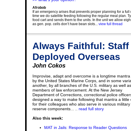
Afrobob
If an emergency arises that prevents proper planning for a ful
time we do satellite feeding following the regular meal plan. Ty
food cart and sends them to the units. In the unit we allow eight 
as gen. pop. cells don’t have bean slots...
view full thread
Always Faithful: Staf
Deployed Overseas
John Cokos
Improvise, adapt and overcome is a longtime mantra
by the United States Marine Corps, and in some varia
another, by all branches of the U.S. military as well a
members of law enforcement. At the New Jersey
Department of Corrections, correctional police office
designed a way to make following that mantra a little 
for their colleagues who also serve in various military
reserve components... ..
read full story
Also this week:
MAT in Jails: Response to Reader Questions