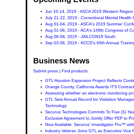
Jun 10-14, 2019 - ASCA 2019 Western Region
July 21-22, 2019 - Correctional Mental Health
Aug 01-04, 2019 - ASCA's 2019 Summer Conf
Aug 01-06, 2019 - ACA's 149th Congress of Co
Aug 06-08, 2019 - JAILCON19 South
Sep 03-06, 2019 - KCCD's 60th Annual Traini
Business News
Submit press
|
Find products
GTL Houston Expansion Project Reflects Conti
Orange County, California Awards ITS Contrac
Assessing whether an electronic monitoring pro
GTL Sets Annual Record for Visitation Managem
Technology
Securus Technologies Commits To Five (5) Ye
Exclusive Agreement to Jointly Offer PEP to Pri
Now Available: Securus' Investigator Pro™ wit
Industry Veteran Joins GTL as Executive Vice 