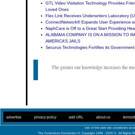
GTL Video Visitation Technology Provides Frie
Loved Ones
Flex Link Receives Underwriters Laboratory 
ConnectNetwork® Expands User Experience wi
NaphCare is Off to a Great Start Providing Hea
ALABAMA COMPANY IS ON A MISSION TO I
AMERICA’S JAILS
Securus Technologies Fortifies its Governmen
The greater our knowledge increases the mo
. .
|
. .
. .
|
. .
. .
|
. .
. .
|
. .
advertise
privacy policy
add URL
about us
terms/d
Use of this web site constitutes ac
The Corrections Connection ©. Copyright 1996 - 2026 © . All Rights 