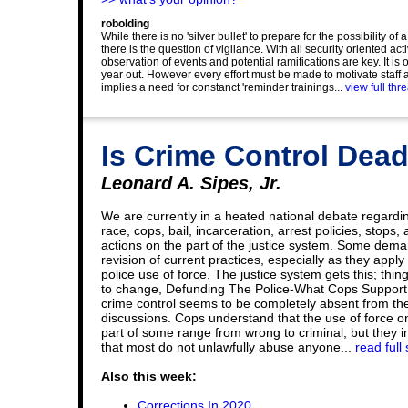
robolding
While there is no 'silver bullet' to prepare for the possibility o
there is the question of vigilance. With all security oriented ac
observation of events and potential ramifications are key. It is 
year out. However every effort must be made to motivate staff a
implies a need for constanct 'reminder trainings...
view full thr
Is Crime Control Dea
Leonard A. Sipes, Jr.
We are currently in a heated national debate regardi
race, cops, bail, incarceration, arrest policies, stops,
actions on the part of the justice system. Some dem
revision of current practices, especially as they apply 
police use of force. The justice system gets this; thi
to change, Defunding The Police-What Cops Support
crime control seems to be completely absent from th
discussions. Cops understand that the use of force o
part of some range from wrong to criminal, but they in
that most do not unlawfully abuse anyone...
read full 
Also this week:
Corrections In 2020