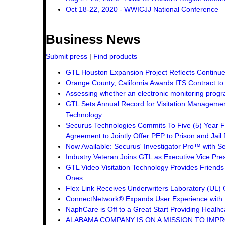
Oct 18-22, 2020 - WWICJJ National Conference
Business News
Submit press
|
Find products
GTL Houston Expansion Project Reflects Continue
Orange County, California Awards ITS Contract t
Assessing whether an electronic monitoring progra
GTL Sets Annual Record for Visitation Management
Technology
Securus Technologies Commits To Five (5) Year F
Agreement to Jointly Offer PEP to Prison and Jail 
Now Available: Securus' Investigator Pro™ with Se
Industry Veteran Joins GTL as Executive Vice Pre
GTL Video Visitation Technology Provides Friend
Ones
Flex Link Receives Underwriters Laboratory (UL
ConnectNetwork® Expands User Experience with 
NaphCare is Off to a Great Start Providing Healhca
ALABAMA COMPANY IS ON A MISSION TO IMPR