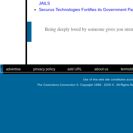
JAILS
Securus Technologies Fortifies its Government P
Being deeply loved by someone gives you stren
Published
. .
|
. .
. .
|
. .
. .
|
. .
. .
|
. .
advertise
privacy policy
add URL
about us
terms/d
Use of this web site constitutes acc
The Corrections Connection ©. Copyright 1996 - 2026 © . All Rights 