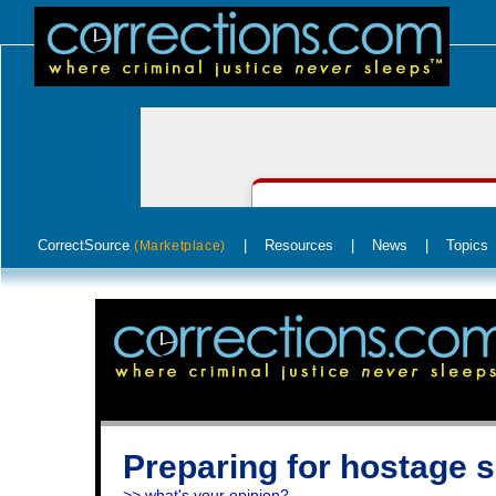
CorrectSource
|
Resources
|
News
|
Topics
(Marketplace)
Preparing for hostage s
>> what's your opinion?