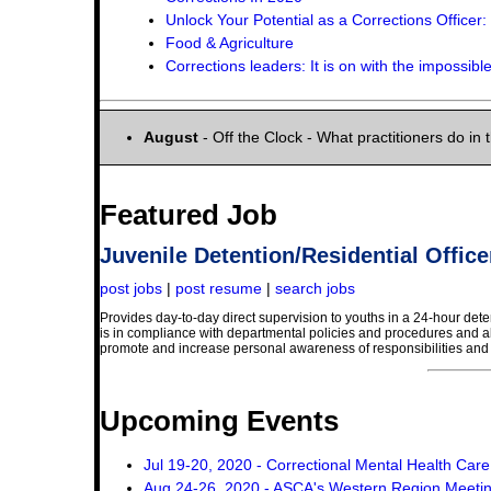
Unlock Your Potential as a Corrections Offic
Food & Agriculture
Corrections leaders: It is on with the impossible 
August
- Off the Clock - What practitioners do in t
Featured Job
Juvenile Detention/Residential Office
post jobs
|
post resume
|
search jobs
Provides day-to-day direct supervision to youths in a 24-hour deten
is in compliance with departmental policies and procedures and al
promote and increase personal awareness of responsibilities and a
Upcoming Events
Jul 19-20, 2020 - Correctional Mental Health Car
Aug 24-26, 2020 - ASCA's Western Region Meeti