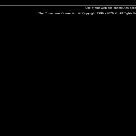
Use of this web site constitutes ac
The Corrections Connection ©. Copyright 1996 - 2026 © . All Rights 