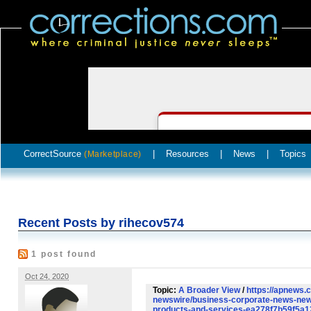
CorrectSource
|
Resources
|
News
|
Topics
(Marketplace)
Recent Posts by rihecov574
1 post found
Oct 24, 2020
Topic:
A Broader View
/
https://apnews.
newswire/business-corporate-news-new
products-and-services-ea278f7b59f5a