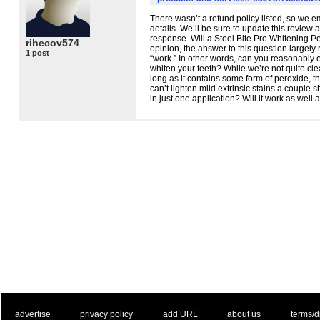
There wasn’t a refund policy listed, so we e
details. We’ll be sure to update this review
response. Will a Steel Bite Pro Whitening P
rihecov574
opinion, the answer to this question largel
1 post
“work.” In other words, can you reasonably e
whiten your teeth? While we’re not quite clea
long as it contains some form of peroxide, th
can’t lighten mild extrinsic stains a couple 
in just one application? Will it work as well a
. .
|
. .
. .
|
. .
. .
|
. .
. .
|
. .
advertise
privacy policy
add URL
about us
terms/d