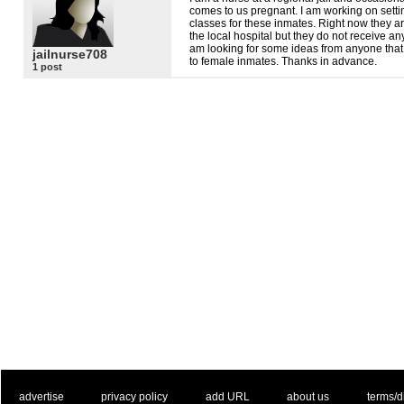
comes to us pregnant. I am working on setti
classes for these inmates. Right now they are
the local hospital but they do not receive an
am looking for some ideas from anyone that 
jailnurse708
to female inmates. Thanks in advance.
1 post
. .
|
. .
. .
|
. .
. .
|
. .
. .
|
. .
advertise
privacy policy
add URL
about us
terms/d