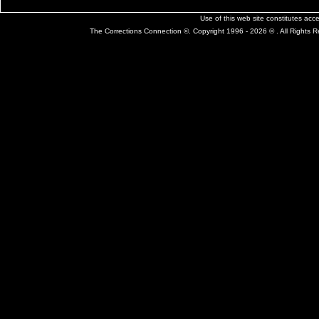
Use of this web site constitutes ac
The Corrections Connection ©. Copyright 1996 - 2026 © . All Rights 