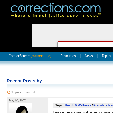
CorrectSource
|
Resources
|
News
|
Topics
(Marketplace)
Recent Posts by
1 post found
May 08, 2007
Topic:
Health & Wellness
/
Prenatal clas
I am a nurse at a regional jail and occasion