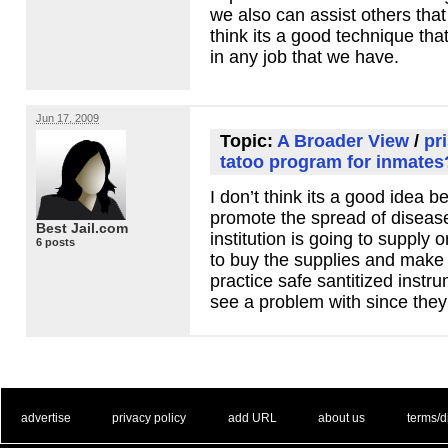
we also can assist others tha
think its a good technique tha
in any job that we have.
Jun 17, 2009
Topic:
A Broader View
/
pr
tatoo program for inmate
I don’t think its a good idea b
promote the spread of disease
Best Jail.com
institution is going to supply 
6 posts
to buy the supplies and make 
practice safe santitized instru
see a problem with since they
. .
|
. .
. .
|
. .
. .
|
. .
. .
|
. .
advertise
privacy policy
add URL
about us
terms/d