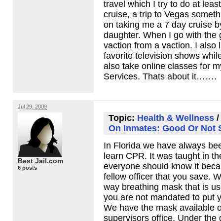
travel which I try to do at leas
cruise, a trip to Vegas somethi
on taking me a 7 day cruise b
daughter. When I go with the g
vaction from a vaction. I also
favorite television shows while
also take online classes for m
Services. Thats about it…….
Jul 29, 2009
Topic:
Health & Wellness
On Inmates: Good Or Not
In Florida we have always be
learn
CPR
. It was taught in t
Best Jail.com
everyone should know it beca
6 posts
fellow officer that you save. 
way breathing mask that is us
you are not mandated to put yo
We have the mask available on
supervisors office. Under the