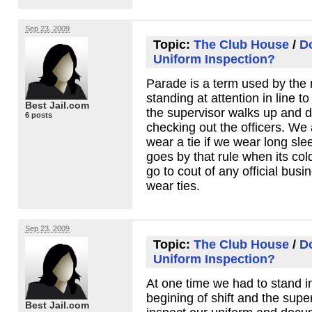
Sep 23, 2009
Topic:
The Club House
/
D
Uniform Inspection?
Parade is a term used by the mi
standing at attention in line t
Best Jail.com
the supervisor walks up and d
6 posts
checking out the officers. We
wear a tie if we wear long sle
goes by that rule when its col
go to cout of any official busi
wear ties.
Sep 23, 2009
Topic:
The Club House
/
D
Uniform Inspection?
At one time we had to stand in
begining of shift and the supe
Best Jail.com