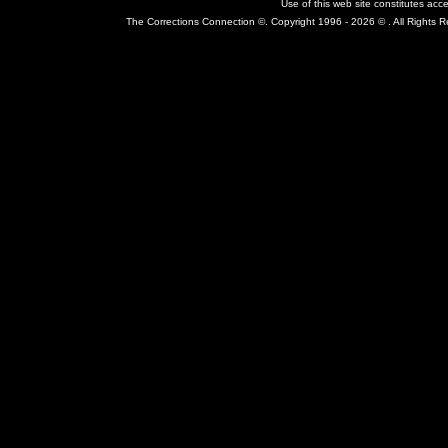
Use of this web site constitutes ac
The Corrections Connection ©. Copyright 1996 - 2026 © . All Rights 