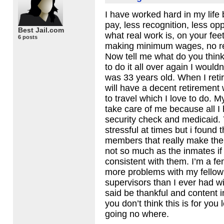
I have worked hard in my life 
pay, less recognition, less op
Best Jail.com
what real work is, on your fee
6 posts
making minimum wages, no ret
Now tell me what do you think 
to do it all over again I wouldn
was 33 years old. When I retir
will have a decent retiremen
to travel which I love to do. M
take care of me because all I 
security check and medicaid. 
stressful at times but i found th
members that really make the 
not so much as the inmates if 
consistent with them. I’m a f
more problems with my fellow 
supervisors than I ever had w
said be thankful and content 
you don’t think this is for you 
going no where.