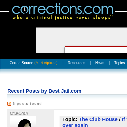
CorrectSource
|
Resources
|
News
|
Topics
(Marketplace)
Recent Posts by Best Jail.com
6 posts found
Oct 02, 2009
Topic:
The Club House
/
If
over again