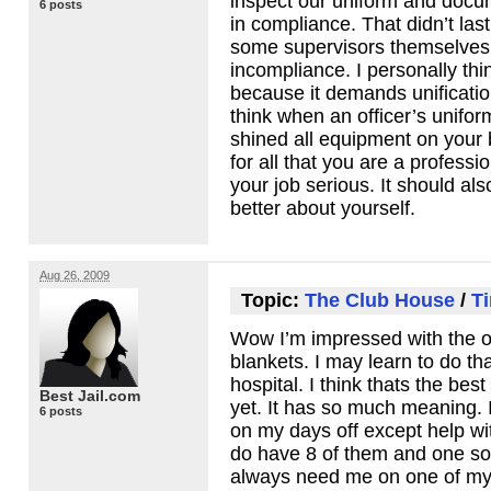
inspect our uniform and docu
6 posts
in compliance. That didn’t las
some supervisors themselves
incompliance. I personally thi
because it demands unificatio
think when an officer’s unifor
shined all equipment on your b
for all that you are a profess
your job serious. It should al
better about yourself.
Aug 26, 2009
Topic:
The Club House
/
Ti
Wow I’m impressed with the of
blankets. I may learn to do tha
hospital. I think thats the bes
Best Jail.com
yet. It has so much meaning. I 
6 posts
on my days off except help wi
do have 8 of them and one so
always need me on one of my d